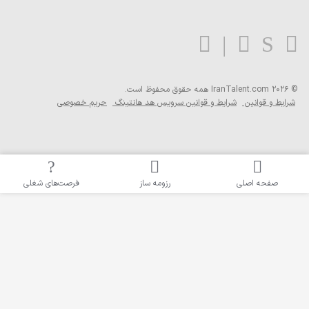
همه حق
حریم خصوصی
شرایط و قو
فرصت‌های شغلی
رزوم