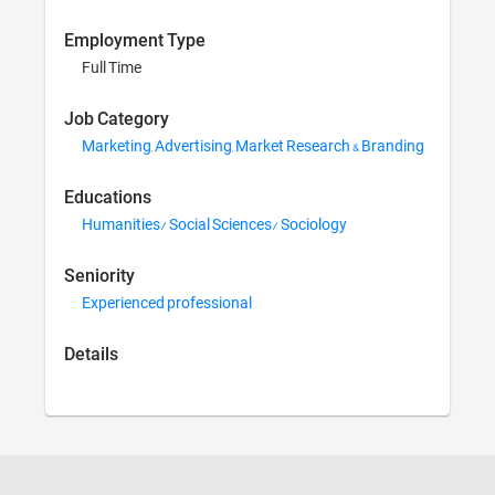
Employment Type
Full Time
Job Category
Marketing, Advertising, 
Educations
Humanities/ Social Scie
Seniority
Experienced professiona
Details