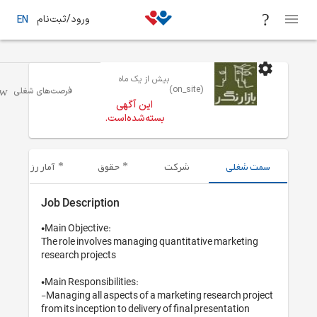
ورود/ثبت‌نام
EN
بیش از یک 
/ تبلیغات / تحقیقات بازار و برندینگ
تهران
فرصت‌های شغلی
این آگهی
بسته‌شده‌اس
آمار رزومه‌های ارسال شده
حقوق
Job Description
•Main Objective: 

The role involves managing 
research projects 

•Main Responsibilities:

-Managing all aspects of a 
from its inception to deliver