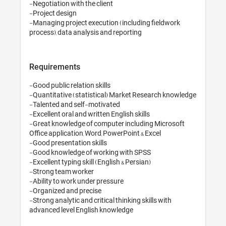
-Negotiation with the client 
-Project design 

-Managing project execution
Requirements
-Good public relation skills

-Quantitative (statistical)
-Talented and self-motivate
-Excellent oral and written En
-Great knowledge of comput
Office application, Word, Pow
-Good presentation skills 

-Good knowledge of working
-Excellent typing skill (Engli
-Strong team worker 

-Ability to work under pressu
-Organized and precise 

-Strong analytic and critical 
advanced level English kn