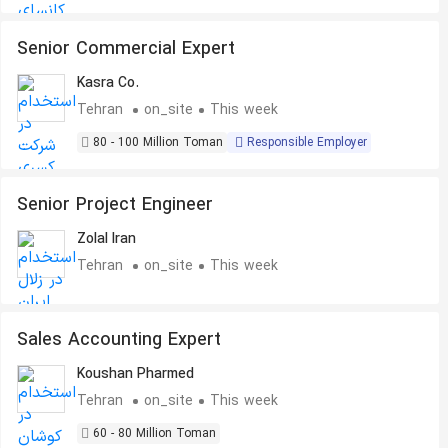
Senior Commercial Expert
Kasra Co.
Tehran
on_site
This week
80 - 100 Million Toman
Responsible Employer
Senior Project Engineer
Zolal Iran
Tehran
on_site
This week
Sales Accounting Expert
Koushan Pharmed
Tehran
on_site
This week
60 - 80 Million Toman