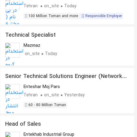
Tehran
on_site
Today
100 Million Toman and more
Responsible Employer
Technical Specialist
Mazmaz
on_site
Today
Senior Technical Solutions Engineer (Network
& System Integration)
Enteshar Moj Pars
Tehran
on_site
Yesterday
60 - 80 Million Toman
Head of Sales
Entekhab Industrial Group