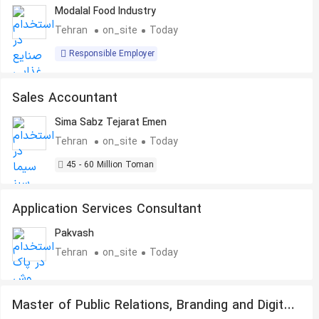
Modalal Food Industry
Tehran
on_site
Today
Responsible Employer
Sales Accountant
Sima Sabz Tejarat Emen
Tehran
on_site
Today
45 - 60 Million Toman
Application Services Consultant
Pakvash
Tehran
on_site
Today
Master of Public Relations, Branding and Digital