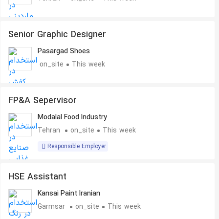
Senior Graphic Designer
Pasargad Shoes
on_site
This week
FP&A Sepervisor
Modalal Food Industry
Tehran
on_site
This week
Responsible Employer
HSE Assistant
Kansai Paint Iranian
Garmsar
on_site
This week