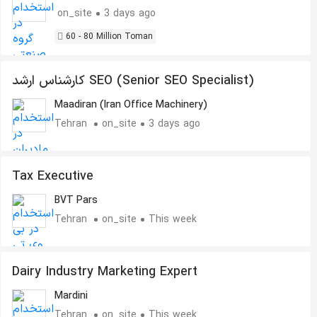
on_site
3 days ago
60 - 80 Million Toman
کارشناس ارشد SEO (Senior SEO Specialist)
Maadiran (Iran Office Machinery)
Tehran
on_site
3 days ago
Tax Executive
BVT Pars
Tehran
on_site
This week
Dairy Industry Marketing Expert
Mardini
Tehran
on_site
This week