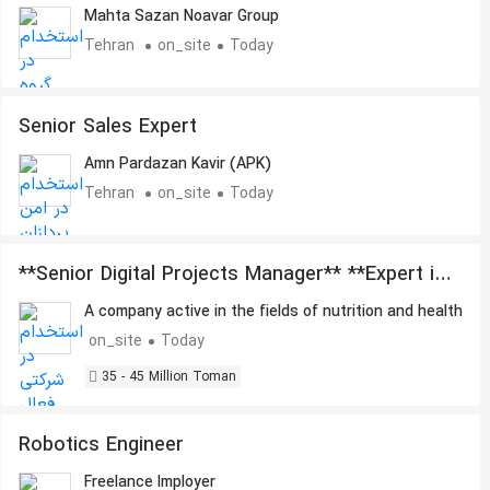
Marketing
Mahta Sazan Noavar Group
Tehran
on_site
Today
Senior Sales Expert
Amn Pardazan Kavir (APK)
Tehran
on_site
Today
**Senior Digital Projects Manager** **Expert in
Artificial Intelligence, Automation, and
A company active in the fields of nutrition and health
Outsourcing Management**
on_site
Today
35 - 45 Million Toman
Robotics Engineer
Freelance Imployer