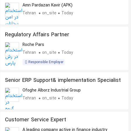
Amn Pardazan Kavir (APK)
Tehran
on_site
Today
Regulatory Affairs Partner
Roche Pars
Tehran
on_site
Today
Responsible Employer
Senior ERP Support& implementation Specialist
Ofoghe Alborz Industrial Group
Tehran
on_site
Today
Customer Service Expert
A leading company active in finance industry