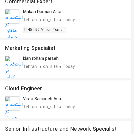
Commercial Expert
Makan Darman Arta
Tehran
on_site
Today
45 - 60 Million Toman
Marketing Specialist
kian roham parseh
Tehran
on_site
Today
Cloud Engineer
Vista Samaneh Asa
Tehran
on_site
Today
Senior Infrastructure and Network Specialist