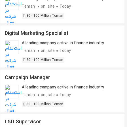
Tehran
on_site
Today
80 - 100 Million Toman
Digital Marketing Specialist
A leading company active in finance industry
Tehran
on_site
Today
80 - 100 Million Toman
Campaign Manager
A leading company active in finance industry
Tehran
on_site
Today
80 - 100 Million Toman
L&D Supervisor