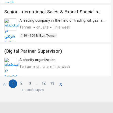
Senior International Sales & Export Specialist
A leading company in the field of trading, oil, gas, and
petrochemicals.
Tehran
on_site
This week
80 - 100 Million Toman
(Digital Partner Supervisor)
A charity organization
Tehran
on_site
This week
1
2
3
12
13
…
1 - 30
of
384
jobs