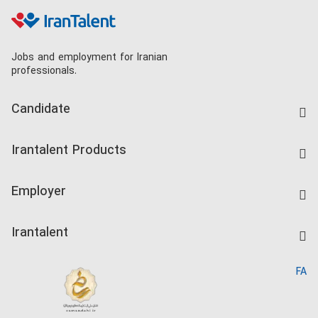
Jobs and employment for Iranian
professionals.
Candidate
Find Job
Irantalent Products
Create CV
IranTalent Tests
Companies Rate
Employer
Salary Dashboard
Post a Job
Kardix
Irantalent
Search CV
IranTalent Reports
Home
FA
MBTI Test
About us
Contact us