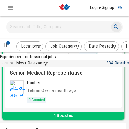
Login/Signup
FA
Senior Business Specialist
Rah Va Sakhteman Sazeh Sazan
1
Tehran
Less than 2 weeks
Location
Job Category
Date Posted
I
100 Million Toman and more
Boosted
Experienced professional jobs
Most Relevant
384 Results
Sort by:
Senior Medical Representative
Poober
Tehran
Over a month ago
Boosted
Boosted