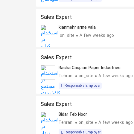
Sales Expert
kianmehr arme vala
on_site
A few weeks ago
Sales Expert
Rasha Caspian Paper Industries
Tehran
on_site
A few weeks ago
Responsible Employer
Sales Expert
Bidar Teb Noor
Tehran
on_site
A few weeks ago
Responsible Employer