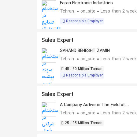
Faran Electronic Industries
Tehran
on_site
Less than 2 week
Responsible Employer
Sales Expert
SAHAND BEHESHT ZAMIN
Tehran
on_site
Less than 2 week
45 - 60 Million Toman
Responsible Employer
Sales Expert
A Company Active in The Field of
Residential Real Estate Sales
Tehran
on_site
Less than 2 week
25 - 35 Million Toman