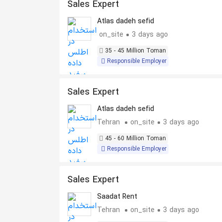
Sales Expert
Atlas dadeh sefid
on_site
3 days ago
35 - 45 Million Toman
Responsible Employer
Sales Expert
Atlas dadeh sefid
Tehran
on_site
3 days ago
45 - 60 Million Toman
Responsible Employer
Sales Expert
Saadat Rent
Tehran
on_site
3 days ago