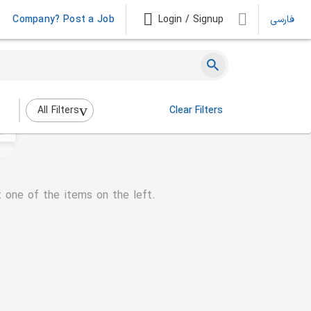
Company? Post a Job
Login / Signup
فارسی
All Filters
Clear Filters
t one of the items on the left.