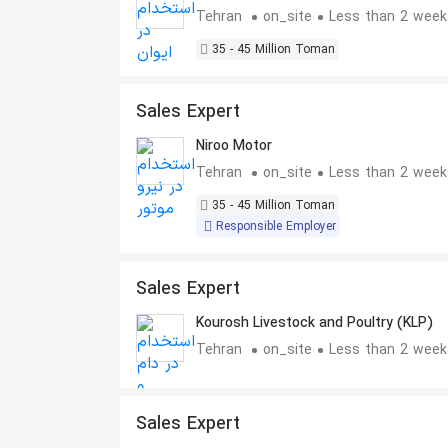
Tehran
on_site
Less than 2 week
35 - 45 Million Toman
Sales Expert
Niroo Motor
Tehran
on_site
Less than 2 week
35 - 45 Million Toman
Responsible Employer
Sales Expert
Kourosh Livestock and Poultry (KLP)
Tehran
on_site
Less than 2 week
Sales Expert