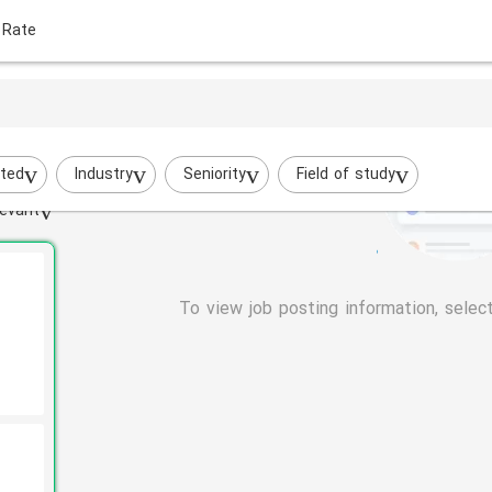
 Rate
ted
Industry
Seniority
Field of study
evant
To view job posting information, selec