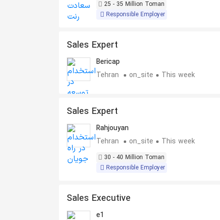
25 - 35 Million Toman
Responsible Employer
Sales Expert
Bericap
Tehran
on_site
This week
Sales Expert
Rahjouyan
Tehran
on_site
This week
30 - 40 Million Toman
Responsible Employer
Sales Executive
e1