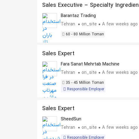
Sales Executive – Specialty Ingredien
Barantaz Trading
Tehran
on_site
A few weeks ago
60 - 80 Million Toman
Sales Expert
Fara Sanat Mehrtab Machine
Tehran
on_site
A few weeks ago
35 - 45 Million Toman
Responsible Employer
Sales Expert
SheedSun
Tehran
on_site
A few weeks ago
Responsible Employer