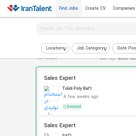
Find Jobs
Create CV
Companies
Activate job alerts for this search
Sales Specialist jobs
Location
Job Category
Date Pos
Sort by:
Most Rel
106 Results
Sales Expert
Tolidi Poly Baft
A few weeks ago
Boosted
Sales Expert