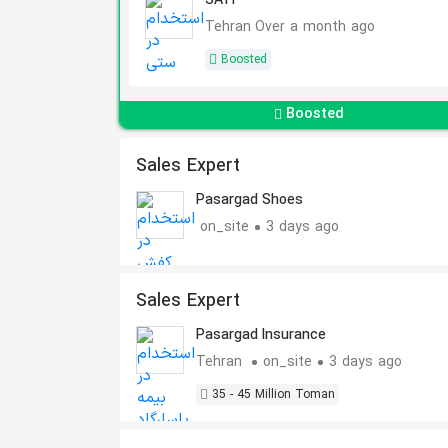
SATI
Tehran
Over a month ago
Boosted
Boosted
Sales Expert
Pasargad Shoes
on_site
3 days ago
Sales Expert
Pasargad Insurance
Tehran
on_site
3 days ago
35 - 45 Million Toman