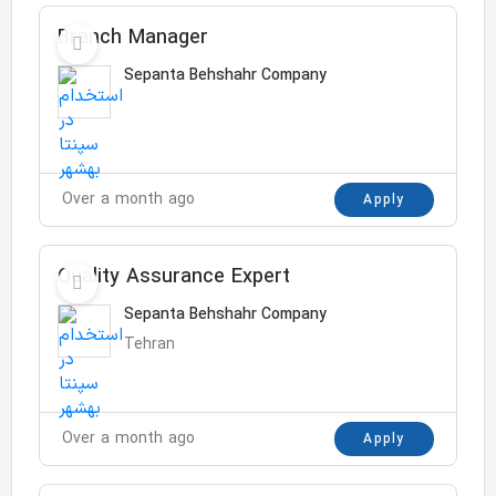
Branch Manager
Sepanta Behshahr Company
Over a month ago
Apply
Quality Assurance Expert
Sepanta Behshahr Company
Tehran
Over a month ago
Apply