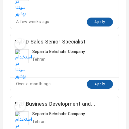
A few weeks ago
Apply
Sub-D Sales Senior Specialist
Sepanta Behshahr Company
Tehran
Over a month ago
Apply
B2B Business Development and
Customer Service Manager
Sepanta Behshahr Company
Tehran