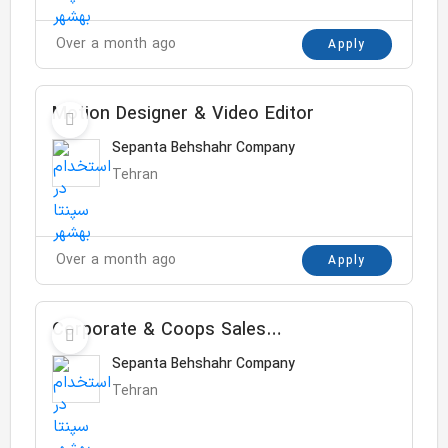
Over a month ago
Apply
Motion Designer & Video Editor
Sepanta Behshahr Company
Tehran
Over a month ago
Apply
Corporate & Coops Sales
Manager
Sepanta Behshahr Company
Tehran