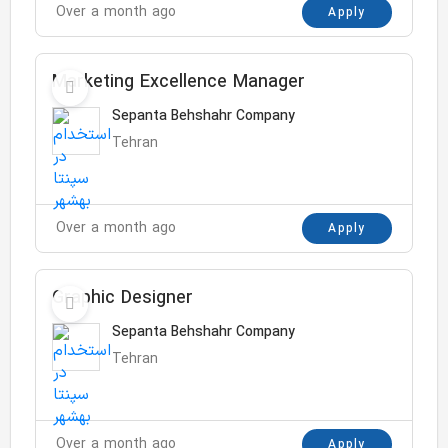
Over a month ago
Apply
Marketing Excellence Manager
Sepanta Behshahr Company
Tehran
Over a month ago
Apply
Graphic Designer
Sepanta Behshahr Company
Tehran
Over a month ago
Apply