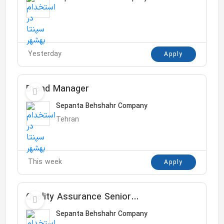
Yesterday
Apply
Brand Manager
Sepanta Behshahr Company
Tehran
This week
Apply
Quality Assurance Senior
Specialist
Sepanta Behshahr Company