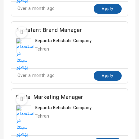
Over a month ago
Apply
Assistant Brand Manager
Sepanta Behshahr Company
Tehran
Over a month ago
Apply
Digital Marketing Manager
Sepanta Behshahr Company
Tehran