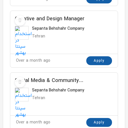
Creative and Design Manager
Sepanta Behshahr Company
Tehran
Over a month ago
Apply
Social Media & Community
Assistant Manager
Sepanta Behshahr Company
Tehran
Over a month ago
Apply