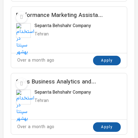
Performance Marketing Assistant
Manager
Sepanta Behshahr Company
Tehran
Over a month ago
Apply
Sales Business Analytics and
Insight Senior Specialist
Sepanta Behshahr Company
Tehran
Over a month ago
Apply