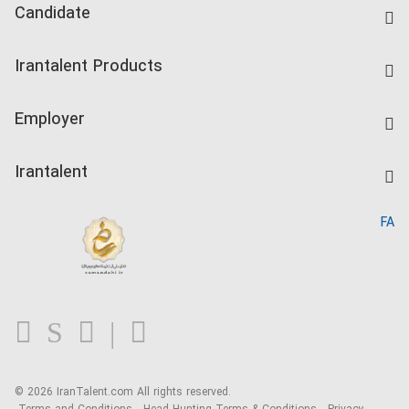
Candidate
Find Job
Irantalent Products
Create CV
IranTalent Tests
Companies Rate
Employer
Salary Dashboard
Post a Job
Kardix
Irantalent
Search CV
IranTalent Reports
Home
FA
MBTI Test
About us
Contact us
FAQ
Blog
© 2026 IranTalent.com
All rights reserved.