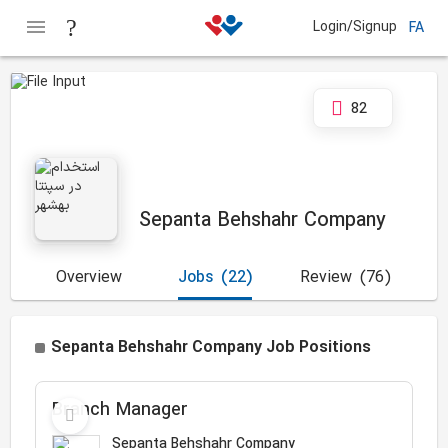
Login/Signup
FA
82
Sepanta Behshahr Company
Overview
Jobs
(22)
Review
(76)
Sepanta Behshahr Company Job Positions
Branch Manager
Sepanta Behshahr Company