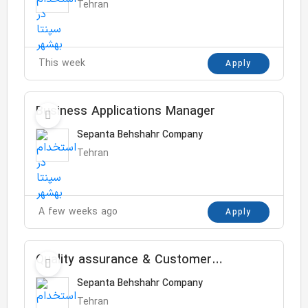
Tehran
This week
Apply
Business Applications Manager
Sepanta Behshahr Company
Tehran
A few weeks ago
Apply
Quality assurance & Customer
complaint
Sepanta Behshahr Company
Tehran