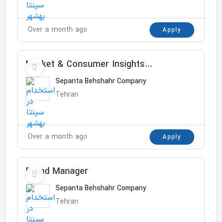
Over a month ago
Apply
Market & Consumer Insights
Manager
Sepanta Behshahr Company
Tehran
Over a month ago
Apply
Brand Manager
Sepanta Behshahr Company
Tehran