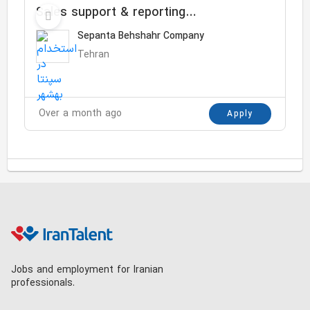
Sales support & reporting
Specialist
Sepanta Behshahr Company
Tehran
Over a month ago
Apply
Jobs and employment for Iranian
professionals.