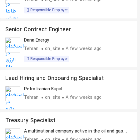
Tehran
on_site
A few weeks ago
Responsible Employer
Senior Contract Engineer
Dana Energy
Tehran
on_site
A few weeks ago
Responsible Employer
Lead Hiring and Onboarding Specialist
Petro Iranian Kupal
Tehran
on_site
A few weeks ago
Treasury Specialist
A multinational company active in the oil and gas
industry
Tehran
on_site
A few weeks ago