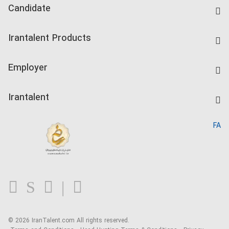
Candidate
Find Job
Irantalent Products
Create CV
IranTalent Tests
Companies Rate
Employer
Salary Dashboard
Post a Job
Kardix
Irantalent
Search CV
IranTalent Reports
Home
FA
MBTI Test
About us
Contact us
FAQ
Blog
© 2026 IranTalent.com
All rights reserved.