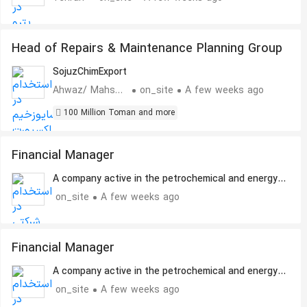
Head of Repairs & Maintenance Planning Group
SojuzChimExport
Ahwaz/ Mahshahr
on_site
A few weeks ago
100 Million Toman and more
Financial Manager
A company active in the petrochemical and energy
sectors
on_site
A few weeks ago
Financial Manager
A company active in the petrochemical and energy
sectors
on_site
A few weeks ago