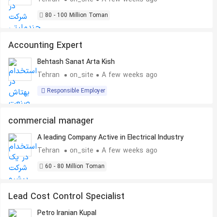
80 - 100 Million Toman
Accounting Expert
Behtash Sanat Arta Kish
Tehran
on_site
A few weeks ago
Responsible Employer
commercial manager
A leading Company Active in Electrical Industry
Tehran
on_site
A few weeks ago
60 - 80 Million Toman
Lead Cost Control Specialist
Petro Iranian Kupal