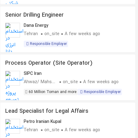
Senior Drilling Engineer
Dana Energy
Tehran
on_site
A few weeks ago
Responsible Employer
Process Operator (Site Operator)
SIPC Iran
Ahwaz/ Mahshahr
on_site
A few weeks ago
60 Million Toman and more
Responsible Employer
Lead Specialist for Legal Affairs
Petro Iranian Kupal
Tehran
on_site
A few weeks ago