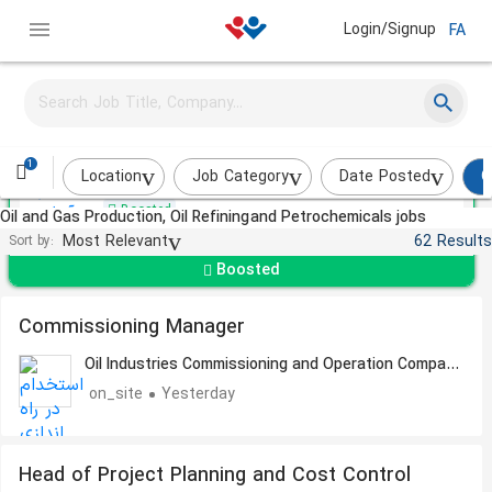
Login/Signup
FA
Sales Expert
Asan Tejarat Mooran
1
Tehran
About a month ago
Location
Job Category
Date Posted
O
Boosted
Oil and Gas Production, Oil Refining and Petrochemicals jobs
Most Relevant
62 Results
Sort by:
Boosted
Commissioning Manager
Oil Industries Commissioning and Operation Company
- OICO
on_site
Yesterday
Head of Project Planning and Cost Control