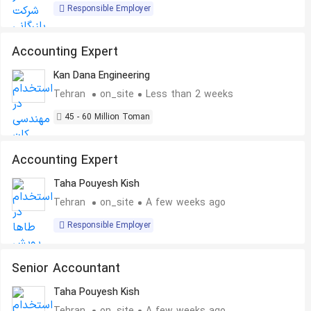
Responsible Employer
Accounting Expert
Kan Dana Engineering
Tehran
on_site
Less than 2 weeks
45 - 60 Million Toman
Accounting Expert
Taha Pouyesh Kish
Tehran
on_site
A few weeks ago
Responsible Employer
Senior Accountant
Taha Pouyesh Kish