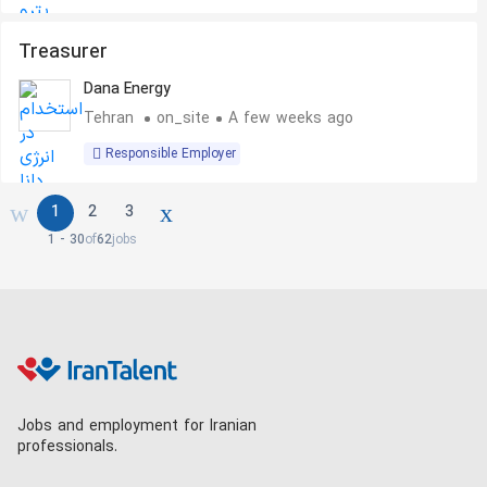
Treasurer
Dana Energy
Tehran
on_site
A few weeks ago
Responsible Employer
1
2
3
1 - 30
of
62
jobs
Jobs and employment for Iranian
professionals.