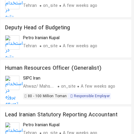
Tehran
on_site
A few weeks ago
Deputy Head of Budgeting
Petro Iranian Kupal
Tehran
on_site
A few weeks ago
Human Resources Officer (Generalist)
SIPC Iran
Ahwaz/ Mahshahr
on_site
A few weeks ago
80 - 100 Million Toman
Responsible Employer
Lead Iranian Statutory Reporting Accountant
Petro Iranian Kupal
Tehran
on_site
A few weeks ago