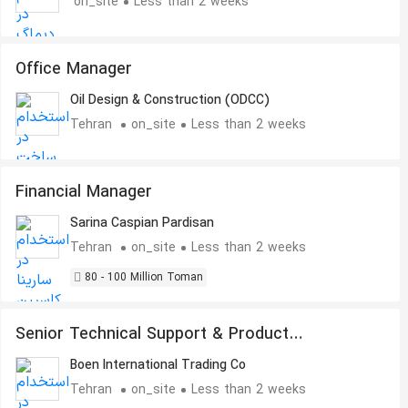
on_site
Less than 2 weeks
Office Manager
Oil Design & Construction (ODCC)
Tehran
on_site
Less than 2 weeks
Financial Manager
Sarina Caspian Pardisan
Tehran
on_site
Less than 2 weeks
80 - 100 Million Toman
Senior Technical Support & Product
Development Engineer
Boen International Trading Co
Tehran
on_site
Less than 2 weeks