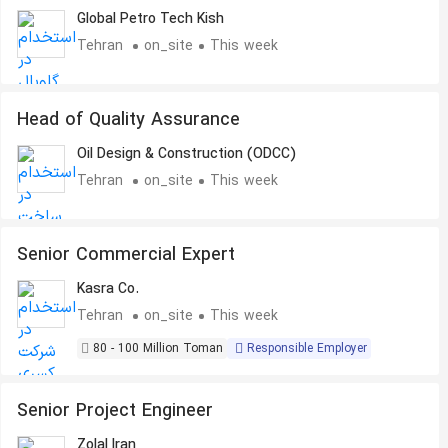
Global Petro Tech Kish
Tehran
on_site
This week
Head of Quality Assurance
Oil Design & Construction (ODCC)
Tehran
on_site
This week
Senior Commercial Expert
Kasra Co.
Tehran
on_site
This week
80 - 100 Million Toman
Responsible Employer
Senior Project Engineer
Zolal Iran