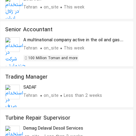
Tehran
on_site
This week
Senior Accountant
A multinational company active in the oil and gas
industry
Tehran
on_site
This week
100 Million Toman and more
Trading Manager
SADAF
Tehran
on_site
Less than 2 weeks
Turbine Repair Supervisor
Demag Delaval Desoil Services