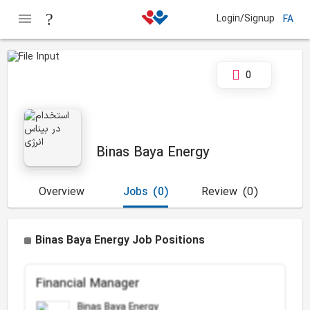
Login/Signup
FA
0
Binas Baya Energy
Overview
Jobs
(0)
Review
(0)
Binas Baya Energy Job Positions
Financial Manager
Binas Baya Energy