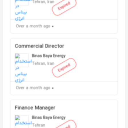
Tehran, Iran
Expired
Over a month ago
Commercial Director
Binas Baya Energy
Tehran, Iran
Expired
Over a month ago
Finance Manager
Binas Baya Energy
Tehran