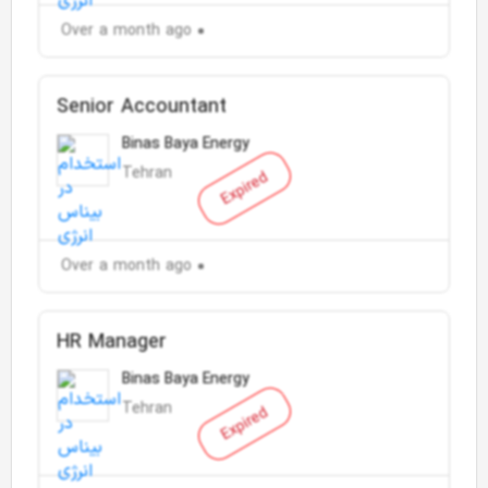
Over a month ago
Senior Accountant
Binas Baya Energy
Tehran
Expired
Over a month ago
HR Manager
Binas Baya Energy
Tehran
Expired