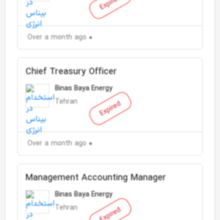
Expired
Over a month ago
Chief Treasury Officer
Binas Baya Energy
Tehran
Expired
Over a month ago
Management Accounting Manager
Binas Baya Energy
Tehran
Expired