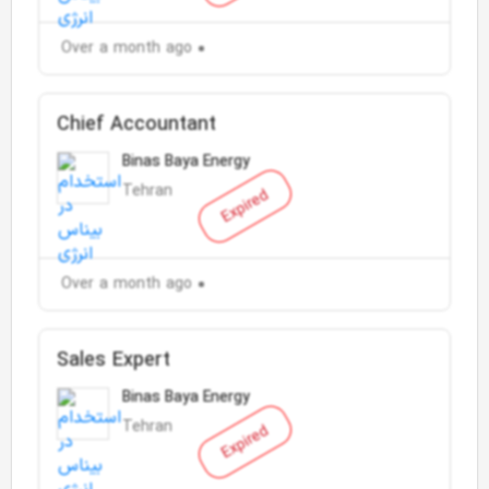
Over a month ago
Chief Accountant
Binas Baya Energy
Tehran
Expired
Over a month ago
Sales Expert
Binas Baya Energy
Tehran
Expired