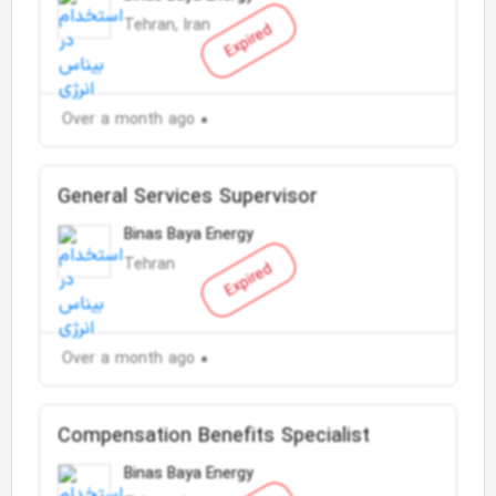
Tehran, Iran
Expired
Over a month ago
General Services Supervisor
Binas Baya Energy
Tehran
Expired
Over a month ago
Compensation Benefits Specialist
Binas Baya Energy