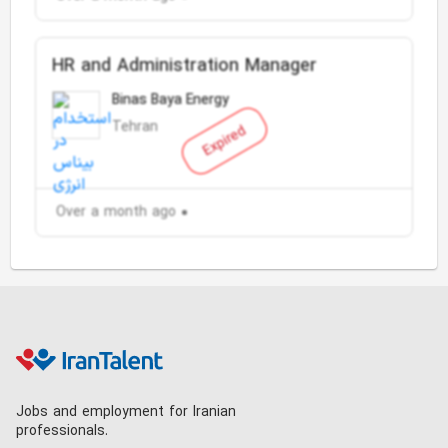
HR and Administration Manager
Binas Baya Energy
Tehran
Expired
Over a month ago
Jobs and employment for Iranian
professionals.