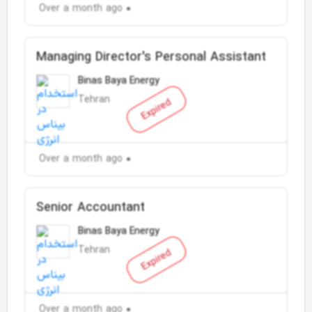
Over a month ago
Managing Director's Personal Assistant
Binas Baya Energy
Tehran
Expired
Over a month ago
Senior Accountant
Binas Baya Energy
Tehran
Expired
Over a month ago