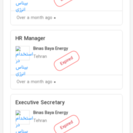
Over a month ago
HR Manager
Binas Baya Energy
Tehran
Expired
Over a month ago
Executive Secretary
Binas Baya Energy
Tehran
Expired