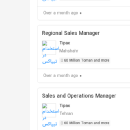
Over a month ago
Regional Sales Manager
Tipax
Mahshahr
60 Million Toman and more
Over a month ago
Sales and Operations Manager
Tipax
Tehran
60 Million Toman and more