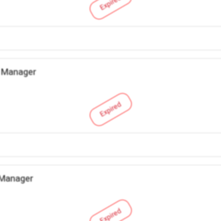
Expired
 Manager
Expired
 Manager
Expired