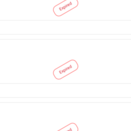
Expired
Expired