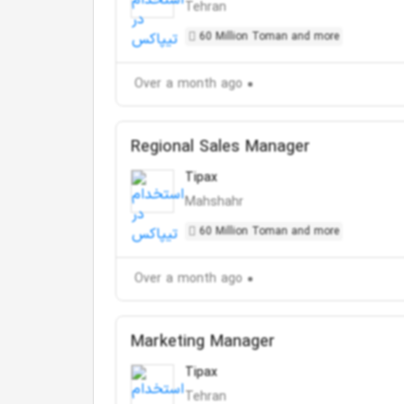
Tehran
60 Million Toman and more
Over a month ago
Regional Sales Manager
Tipax
Mahshahr
60 Million Toman and more
Over a month ago
Marketing Manager
Tipax
Tehran