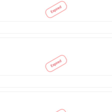
Expired
Expired