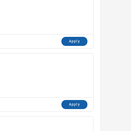
Apply
Apply