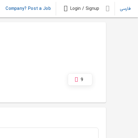
Company? Post a Job
Login / Signup
فارسی
9