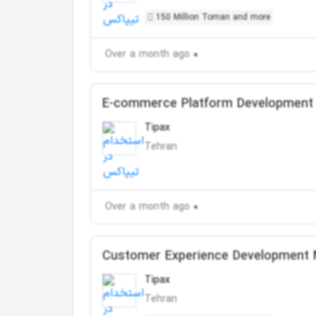
150 Million Toman and more
Over a month ago
E-commerce Platform Development
Tipax
Tehran
Over a month ago
Customer Experience Development
Tipax
Tehran