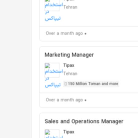
Tehran
Over a month ago
Marketing Manager
Tipax
Tehran
150 Million Toman and more
Over a month ago
Sales and Operations Manager
Tipax