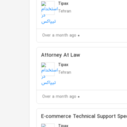
Tipax
Tehran
Over a month ago
Attorney At Law
Tipax
Tehran
Over a month ago
E-commerce Technical Support Spec
Tipax