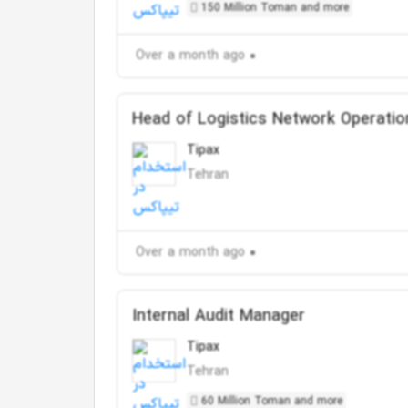
150 Million Toman and more
Over a month ago
Head of Logistics Network Operatio
Tipax
Tehran
Over a month ago
Internal Audit Manager
Tipax
Tehran
60 Million Toman and more