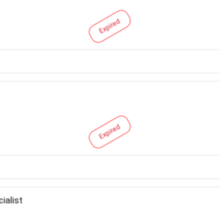
Expired
Expired
ialist