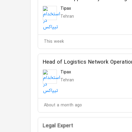
Tipax
Tehran
This week
Head of Logistics Network Operatio
Tipax
Tehran
About a month ago
Legal Expert