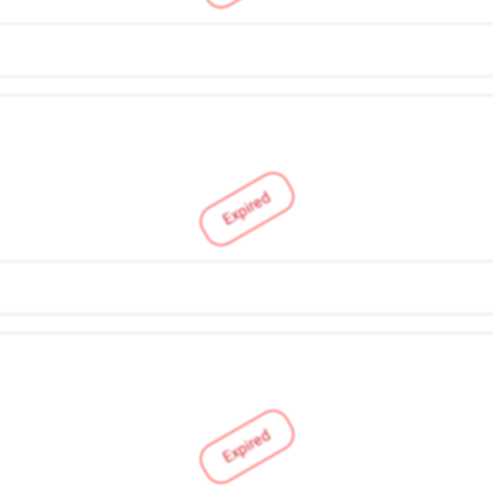
Expired
Expired