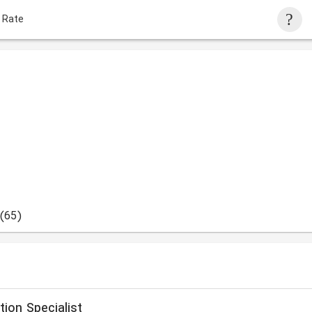
 Rate
(65)
ion Specialist