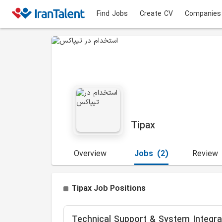
Find Jobs
Create CV
Companies
Tipax
Overview
Jobs
(2)
Review
Tipax Job Positions
Technical Support & System Integrat