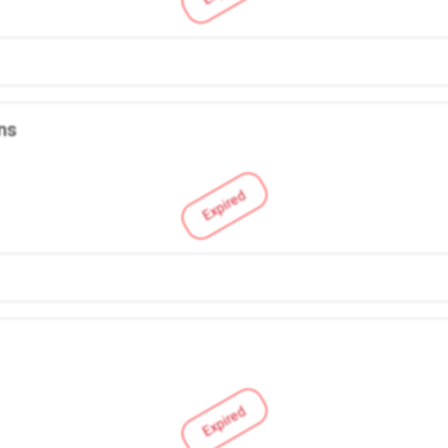
ns
Expired
Expired