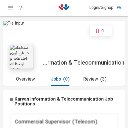
Login/Signup
FA
0
Karyan Information & Telecommunication
Overview
Jobs
(0)
Review
(3)
Karyan Information & Telecommunication Job
Positions
Commercial Supervisor (Telecom)