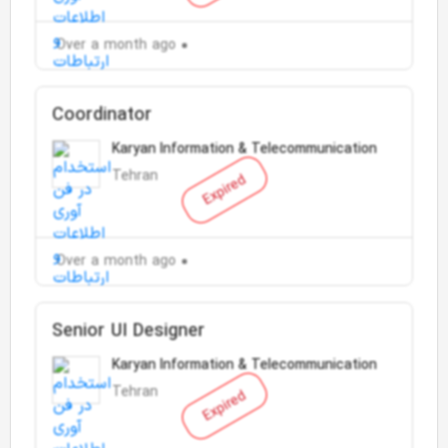
Over a month ago
Coordinator
Karyan Information & Telecommunication
Tehran
Expired
Over a month ago
Senior UI Designer
Karyan Information & Telecommunication
Tehran
Expired