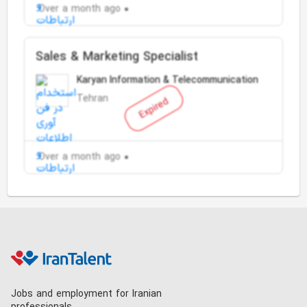
Over a month ago
Sales & Marketing Specialist
Karyan Information & Telecommunication
Tehran
Expired
Over a month ago
Jobs and employment for Iranian