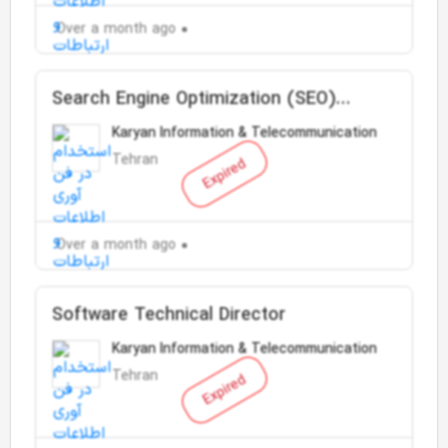
Over a month ago
Search Engine Optimization (SEO)
Specialist
Karyan Information & Telecommunication
Tehran
Expired
Over a month ago
Software Technical Director
Karyan Information & Telecommunication
Tehran
Expired