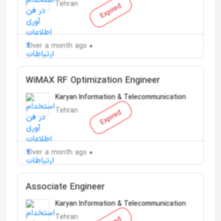
Tehran
Expired
Over a month ago
WiMAX RF Optimization Engineer
Karyan Information & Telecommunication
Tehran
Expired
Over a month ago
Associate Engineer
Karyan Information & Telecommunication
Tehran