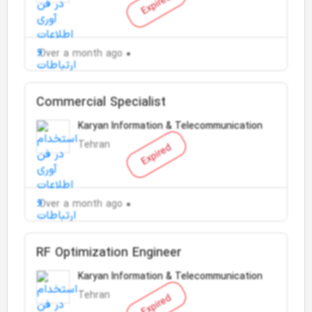
Expired
Over a month ago
Commercial Specialist
Karyan Information & Telecommunication
Tehran
Expired
Over a month ago
RF Optimization Engineer
Karyan Information & Telecommunication
Tehran
Expired