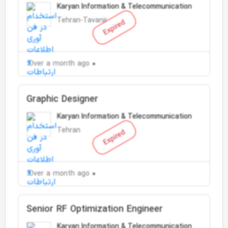
Karyan Information & Telecommunication
Tehran-Tavanir
Expired
Over a month ago
Graphic Designer
Karyan Information & Telecommunication
Tehran
Expired
Over a month ago
Senior RF Optimization Engineer
Karyan Information & Telecommunication