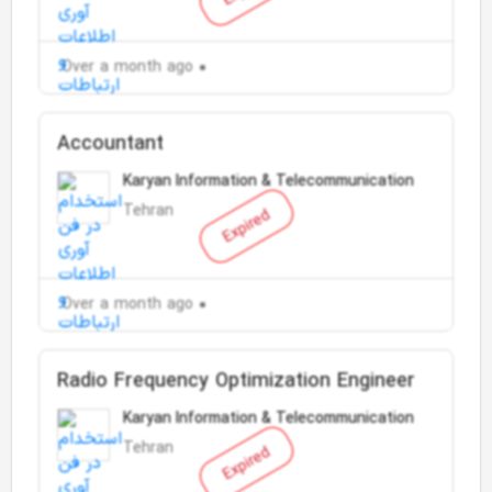
Over a month ago
Accountant
Karyan Information & Telecommunication
Tehran
Expired
Over a month ago
Radio Frequency Optimization Engineer
Karyan Information & Telecommunication
Tehran
Expired