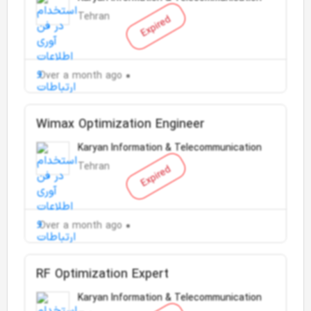
Tehran
Expired
Over a month ago
Wimax Optimization Engineer
Karyan Information & Telecommunication
Tehran
Expired
Over a month ago
RF Optimization Expert
Karyan Information & Telecommunication