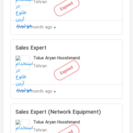
Tehran
Expired
Over a month ago
Sales Expert
Tolue Aryan Hooshmand
Tehran
Expired
Over a month ago
Sales Expert (Network Equipment)
Tolue Aryan Hooshmand
Tehran