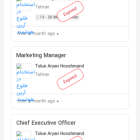
Tehran
Expired
13 - 20 Million Toman
Over a month ago
Marketing Manager
Tolue Aryan Hooshmand
Tehran
Expired
Over a month ago
Chief Executive Officer
Tolue Aryan Hooshmand