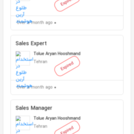
Expired
Over a month ago
Sales Expert
Tolue Aryan Hooshmand
Tehran
Expired
Over a month ago
Sales Manager
Tolue Aryan Hooshmand
Tehran
Expired