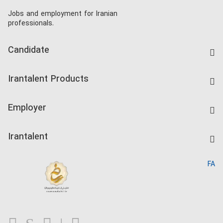
Jobs and employment for Iranian
professionals.
Candidate
Find Job
Irantalent Products
Create CV
IranTalent Tests
Companies Rate
Employer
Salary Dashboard
Post a Job
Kardix
Irantalent
Search CV
IranTalent Reports
Home
FA
MBTI Test
About us
Contact us
FAQ
Blog