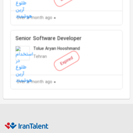
Over a month ago
Senior Software Developer
Tolue Aryan Hooshmand
Tehran
Expired
Over a month ago