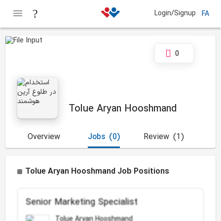
Login/Signup
FA
0
Tolue Aryan Hooshmand
Overview
Jobs
(0)
Review
(1)
Tolue Aryan Hooshmand Job Positions
Senior Marketing Specialist
Tolue Aryan Hooshmand