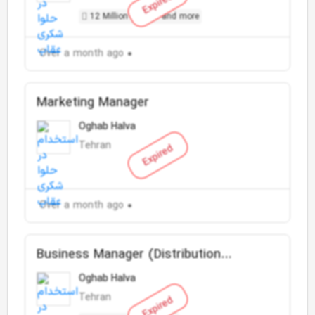
Expired
12 Million Toman and more
Over a month ago
Marketing Manager
Oghab Halva
Tehran
Expired
Over a month ago
Business Manager (Distribution
Company)
Oghab Halva
Tehran
Expired