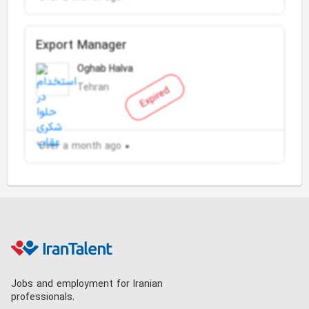
Export Manager
Oghab Halva
Tehran
Expired
Over a month ago
Jobs and employment for Iranian
professionals.