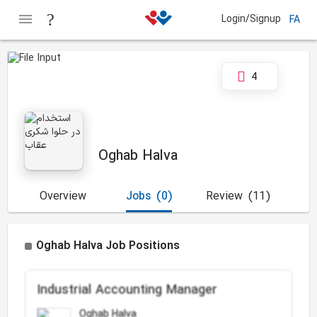
Login/Signup
FA
4
Oghab Halva
Overview
Jobs
(0)
Review
(11)
Oghab Halva Job Positions
Industrial Accounting Manager
Oghab Halva