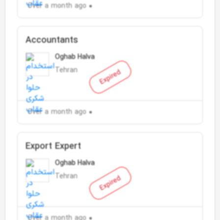
Over a month ago
Accountants
Oghab Halva
Tehran
Expired
Over a month ago
Export Expert
Oghab Halva
Tehran
Expired
Over a month ago