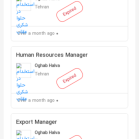
Tehran
Expired
Over a month ago
Human Resources Manager
Oghab Halva
Tehran
Expired
Over a month ago
Export Manager
Oghab Halva