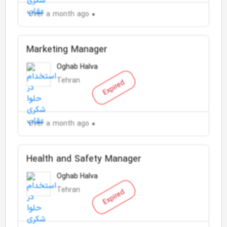
Over a month ago
Marketing Manager
Oghab Halva
Tehran
Expired
Over a month ago
Health and Safety Manager
Oghab Halva
Tehran
Expired