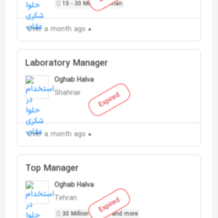
15 - 30 Million Toman
Over a month ago
Laboratory Manager
Oghab Halva
Shahriar
Expired
Over a month ago
Top Manager
Oghab Halva
Tehran
Expired
30 Million Toman and more