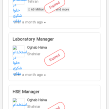
Tehran
Expired
60 Million Toman and more
Over a month ago
Laboratory Manager
Oghab Halva
Shahriar
Expired
Over a month ago
HSE Manager
Oghab Halva
Shahriar