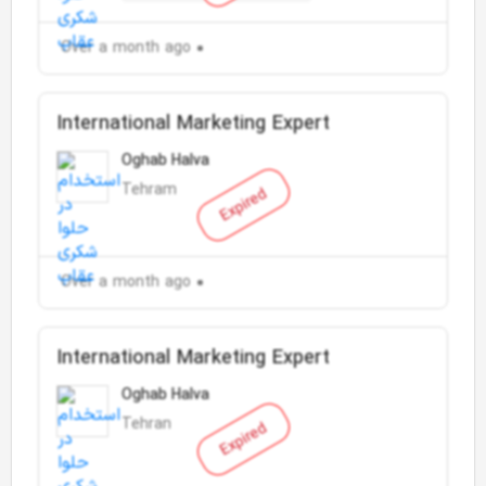
Over a month ago
International Marketing Expert
Oghab Halva
Tehram
Expired
Over a month ago
International Marketing Expert
Oghab Halva
Tehran
Expired