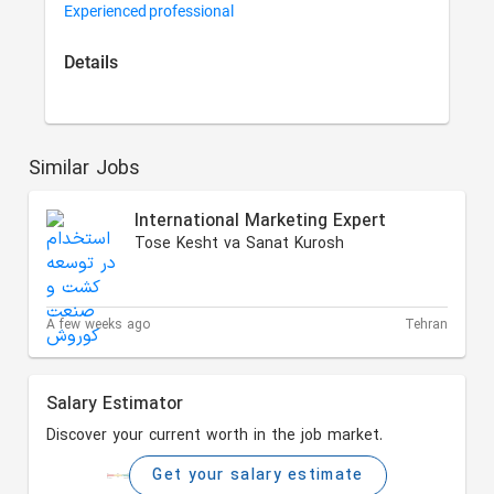
Experienced professional
Details
Similar Jobs
International Marketing Expert
Tose Kesht va Sanat Kurosh
A few weeks ago
Tehran
Salary Estimator
Discover your current worth in the job market.
Get your salary estimate