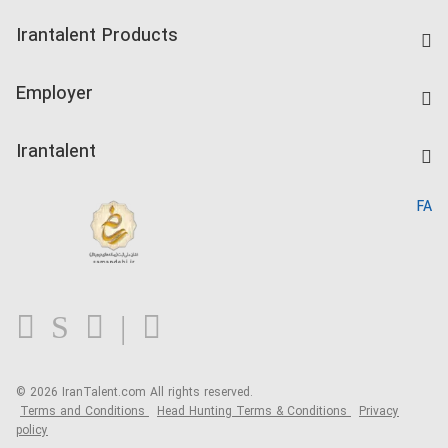
Find Job
Irantalent Products
Create CV
IranTalent Tests
Companies Rate
Employer
Salary Dashboard
Post a Job
Kardix
Irantalent
Search CV
IranTalent Reports
Home
FA
MBTI Test
About us
Contact us
FAQ
Blog
© 2026 IranTalent.com
All rights reserved.
Terms and Conditions
Head Hunting Terms & Conditions
Privacy
policy