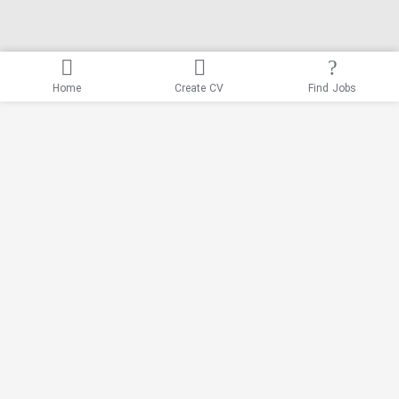
Home
Create CV
Find Jobs