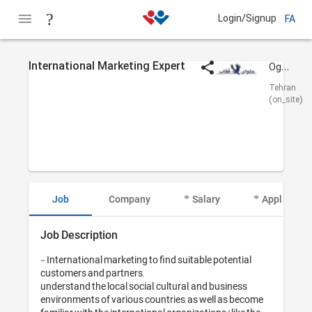
Login/Signup
FA
International Marketing Expert
Oghab Halva
Tehran
(on_site)
Job
Company
Salary
Applicant I
Job Description
- International marketing to find suitable potential 
customers and partners,

understand the local social, cultural, and business 
environments of various countries, as well as become 