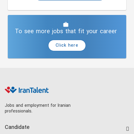
To see more jobs that fit your career
Click here
Jobs and employment for Iranian
professionals.
Candidate