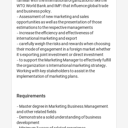
familiar with the international organizations (like the 
WTO, World Bank, and IMF) that influence global trade 
and business policy.

- Assessment of new marketing and sales 
opportunities as well as the presentation of those 
estimations to the respective managements

- Increase the efficiency and effectiveness of 
international marketing and export

- carefully weigh the risks and rewards when choosing 
their mode of engagement in a foreign market, whether 
it’s exporting, joint investment, or direct investment

- to support the Marketing Manager to effectively fulfill 
the organization's International marketing strategy. 
Working with key stakeholders to assist in the 
Requirements
- Master degree in Marketing, Business, Management, 
and other related fields

- Demonstrate a solid understanding of business 
development

- Minimum 3 years of related experience
