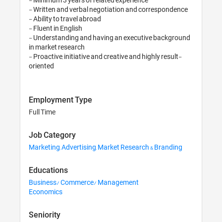
- Written and verbal negotiation and correspondence

- Ability to travel abroad 

- Fluent in English 

- Understanding and having an executive background 
in market research

- Proactive, initiative and creative and highly result-
oriented
Employment Type
Full Time
Job Category
Marketing, Advertising, Market Research & Branding
Educations
Business/ Commerce/ Management
Economics
Seniority