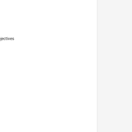
jectives
