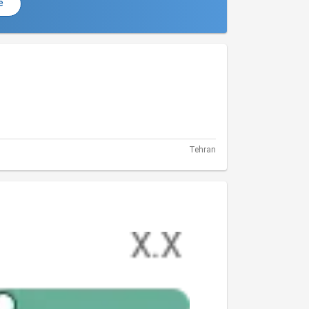
e
Tehran