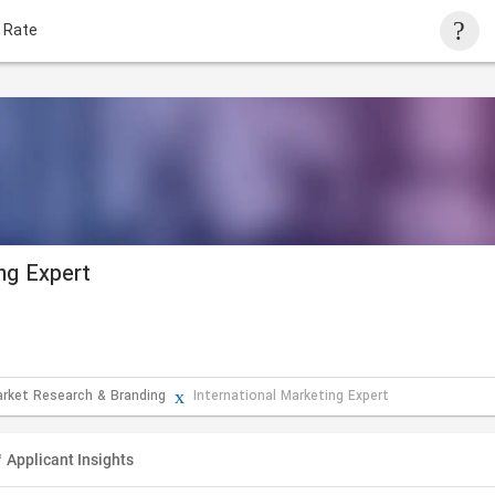
 Rate
ing Expert
arket Research & Branding
International Marketing Expert
Applicant Insights