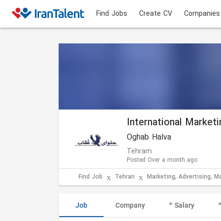
Find Jobs
Create CV
Companies
International Market
Oghab Halva
Tehram
Posted Over a month ago
Find Job
Tehran
Marketing, Advertising, M
Job
Company
Salary