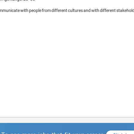
municate with people from different cultures and with different stakehold