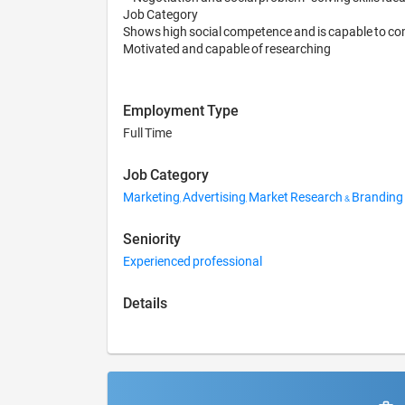
Job Category

Shows high social competence and is capable to com
Employment Type
Full Time
Job Category
Marketing, Advertising, Market Research & Branding
Seniority
Experienced professional
Details