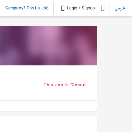
Company? Post a Job
Login / Signup
فارسی
This Job Is Closed