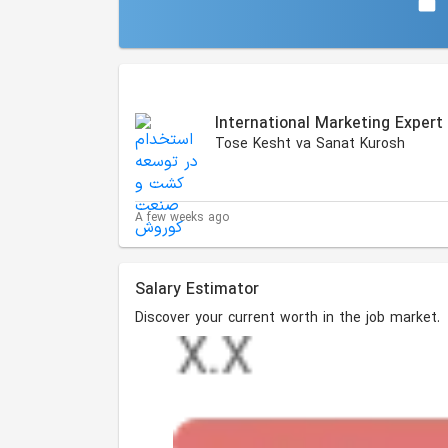
Similar Jobs
International Marketing Expert
Tose Kesht va Sanat Kurosh
A few weeks ago
Salary Estimator
Discover your current worth in the job market.