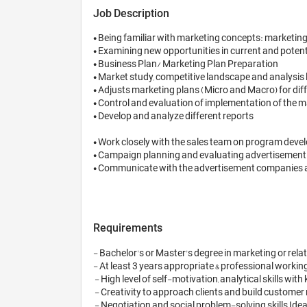
Job Description
• Being familiar with marketing concepts: marketing
• Examining new opportunities in current and potenti
• Business Plan/ Marketing Plan Preparation

• Market study, competitive landscape and analysis 
• Adjusts marketing plans (Micro and Macro) for diff
• Control and evaluation of implementation of the m
• Develop and analyze different reports

• Work closely with the sales team on program deve
• Campaign planning and evaluating advertisement e
• Communicate with the advertisement companies and 
Requirements
- Bachelor's or Master's degree in marketing or relate
- At least 3 years appropriate & professional workin
 - High level of self-motivation, analytical skills with keen eye for detail, self-reliance and team spirit

 - Creativity to approach clients and build customer relationships

 - Negotiation and social problem-solving skills Ideal Age Range: 28-35 
