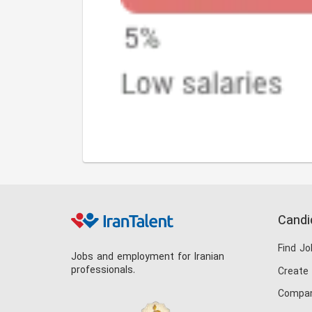
Candi
Find Jo
Jobs and employment for Iranian
professionals.
Create
Compan