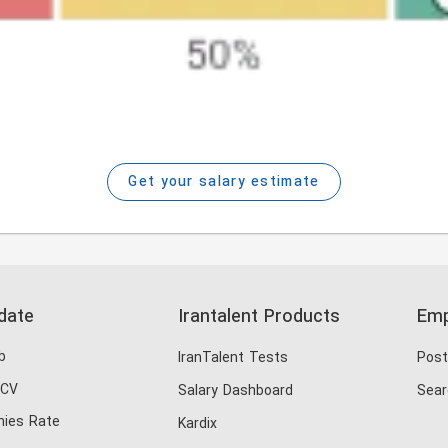
Get your salary estimate
date
Irantalent Products
Emp
b
IranTalent Tests
Post
 CV
Salary Dashboard
Sear
ies Rate
Kardix