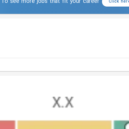
To see more jobs that fit your career
Click her