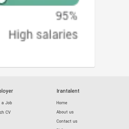
loyer
Irantalent
 a Job
Home
About us
ch CV
Contact us