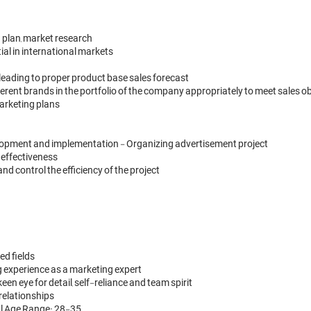
 plan, market research

al in international markets 

leading to proper product base sales forecast

erent brands in the portfolio of the company appropriately to meet sales ob
arketing plans

lopment and implementation - Organizing advertisement project

ffectiveness 

control the efficiency of the project

d fields 

g experience as a marketing expert
