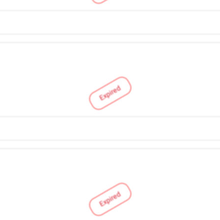
Expired
Expired