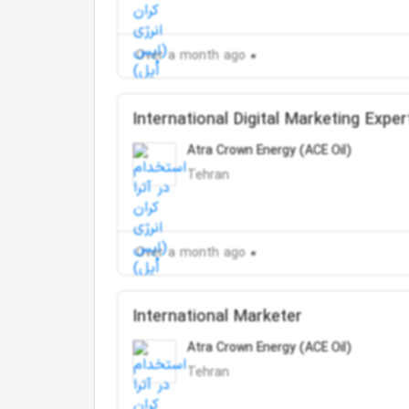
Over a month ago
International Digital Marketing Exper
Atra Crown Energy (ACE Oil)
Tehran
Over a month ago
International Marketer
Atra Crown Energy (ACE Oil)
Tehran