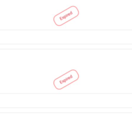
Expired
Expired