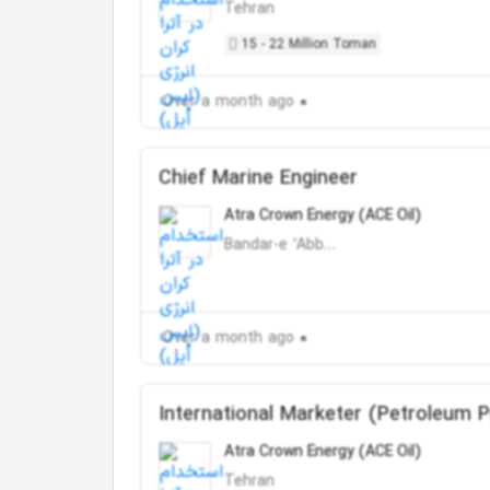
Tehran
15 - 22 Million Toman
Over a month ago
Chief Marine Engineer
Atra Crown Energy (ACE Oil)
Bandar-e ‘Abbās
Over a month ago
International Marketer (Petroleum 
Atra Crown Energy (ACE Oil)
Tehran