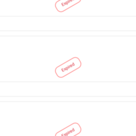
Expired
Expired
Expired