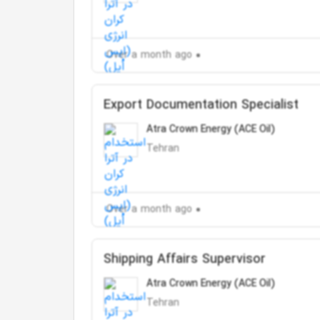
Over a month ago
Export Documentation Specialist
Atra Crown Energy (ACE Oil)
Tehran
Over a month ago
Shipping Affairs Supervisor
Atra Crown Energy (ACE Oil)
Tehran