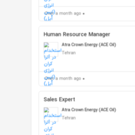
Over a month ago
Human Resource Manager
Atra Crown Energy (ACE Oil)
Tehran
Over a month ago
Sales Expert
Atra Crown Energy (ACE Oil)
Tehran