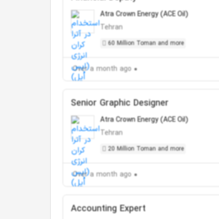
Atra Crown Energy (ACE Oil)
Tehran
60 Million Toman and more
Over a month ago
Senior Graphic Designer
Atra Crown Energy (ACE Oil)
Tehran
20 Million Toman and more
Over a month ago
Accounting Expert