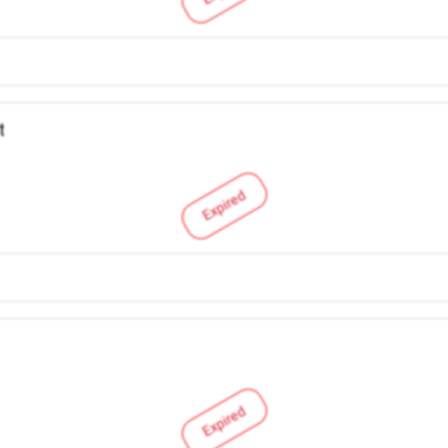
t
Expired
Expired