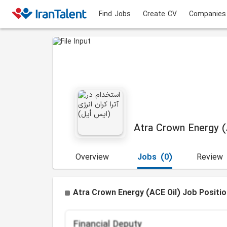
Find Jobs
Create CV
Companies
Atra Crown Energy (
Overview
Jobs
(0)
Review
Atra Crown Energy (ACE Oil) Job Positi
Financial Deputy