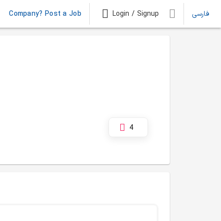
Company? Post a Job
Login / Signup
فارسی
4