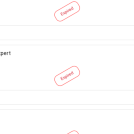
Expired
xpert
Expired