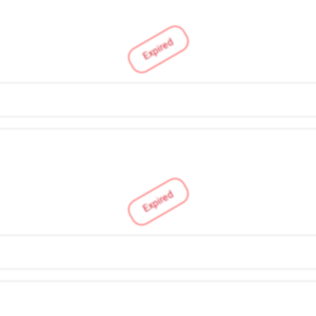
Expired
Expired