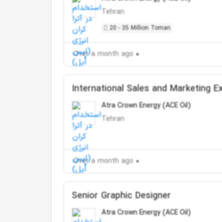
Tehran
20 - 35 Million Toman
Over a month ago
International Sales and Marketing E
Atra Crown Energy (ACE Oil)
Tehran
Over a month ago
Senior Graphic Designer
Atra Crown Energy (ACE Oil)