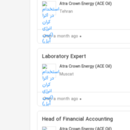
Atra Crown Energy (ACE Oil)
Tehran
Over a month ago
Laboratory Expert
Atra Crown Energy (ACE Oil)
Muscat
Over a month ago
Head of Financial Accounting
Atra Crown Energy (ACE Oil)