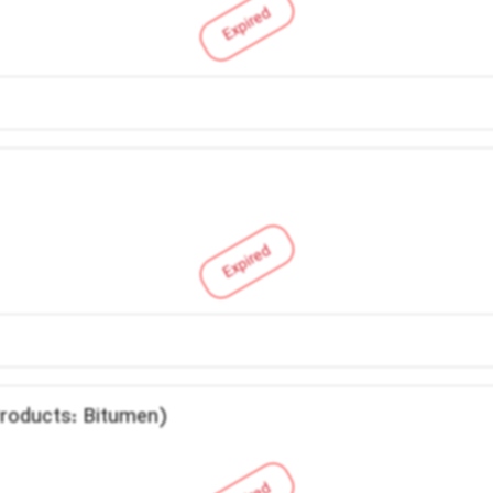
Expired
Expired
Products: Bitumen)