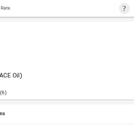
 Rate
ACE Oil)
(6)
ons