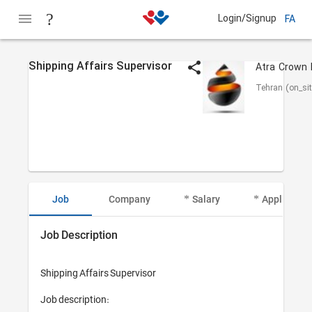
Login/Signup
FA
Shipping Affairs Supervisor
Tehran (on_sit
Job
Company
Salary
Applicant I
Job Description
Shipping Affairs Supervisor 

Job description:
