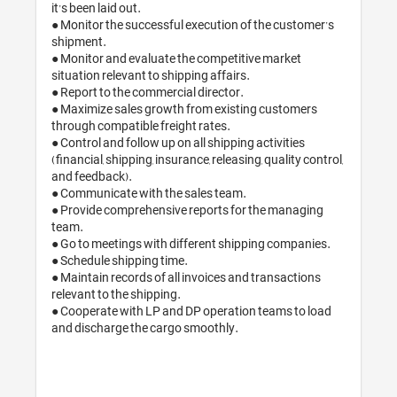
it’s been laid out.

● Monitor the successful execution of the customer’s 
shipment.

● Monitor and evaluate the competitive market 
situation relevant to shipping affairs.

● Report to the commercial director. 

● Maximize sales growth from existing customers 
through compatible freight rates.

● Control and follow up on all shipping activities 
(financial, shipping, insurance, releasing, quality control, 
and feedback).

● Communicate with the sales team.

● Provide comprehensive reports for the managing 
team.

● Go to meetings with different shipping companies.

● Schedule shipping time.

● Maintain records of all invoices and transactions 
relevant to the shipping.

● Cooperate with LP and DP operation teams to load 
and discharge the cargo smoothly. 
