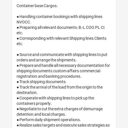
Container base Cargos:

● Handling container bookings with shipping lines, 
NVOCC.

● Preparing all relevant documents: B/L, COO, PL, CI, 
etc.

● Corresponding with relevant Shipping lines, Clients, 
etc.

● Source and communicate with shipping lines to put 
orders and arrange the shipments.

● Prepare and handle all necessary documentation for 
shipping documents, custom affairs, commercial 
registration, and banking procedures.

● Track shipping documents.

● Track the arrival of the load from the origin to the 
destination.

● Cooperate with shipping lines to pick up the 
containers properly.

● Negotiate to cut the extra charges of demurrage, 
detention, and local charges. 

● Perform daily shipment operations.

● Realize sales targets and execute sales strategies as 