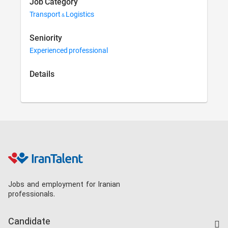
Job Category
Transport & Logistics
Seniority
Experienced professional
Details
Jobs and employment for Iranian
professionals.
Candidate