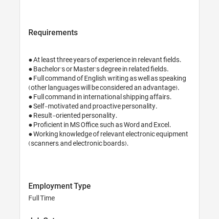
Requirements
● At least three years of experience in relevant fields.

● Bachelor’s or Master's degree in related fields. 

● Full command of English, writing as well as speaking 
(other languages will be considered an advantage).

● Full command in international shipping affairs.

● Self-motivated and proactive personality.

● Result-oriented personality.

● Proficient in MS Office, such as Word and Excel.

● Working knowledge of relevant electronic equipment 
(scanners, and electronic boards).

Employment Type
Full Time