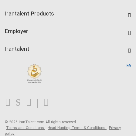
Find Job
Irantalent Products
Create CV
IranTalent Tests
Companies Rate
Employer
Salary Dashboard
Post a Job
Kardix
Irantalent
Search CV
IranTalent Reports
Home
FA
MBTI Test
About us
Contact us
FAQ
Blog
© 2026 IranTalent.com
All rights reserved.
Terms and Conditions
Head Hunting Terms & Conditions
Privacy
policy