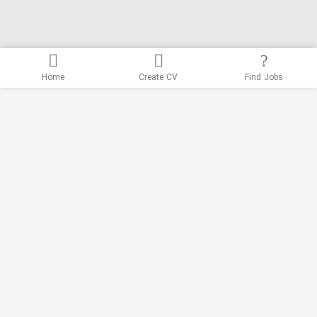
Home
Create CV
Find Jobs