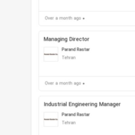
Over a month ago
Managing Director
Parand Rastar
Tehran
Over a month ago
Industrial Engineering Manager
Parand Rastar
Tehran