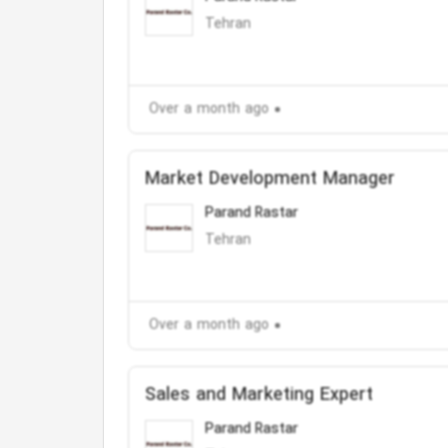
Tehran
Over a month ago
Market Development Manager
Parand Rastar
Tehran
Over a month ago
Sales and Marketing Expert
Parand Rastar