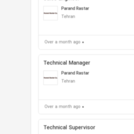
Parand Rastar
Tehran
Over a month ago
Technical Manager
Parand Rastar
Tehran
Over a month ago
Technical Supervisor