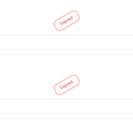
Expired
Expired