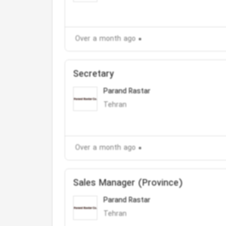
Over a month ago
Secretary
Parand Rastar
Tehran
Over a month ago
Sales Manager (Province)
Parand Rastar
Tehran