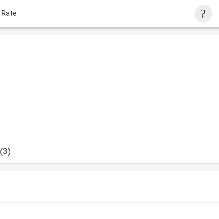
 Rate
(3)