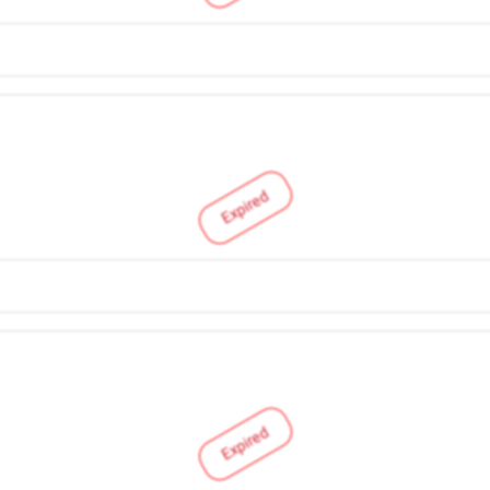
Expired
Expired