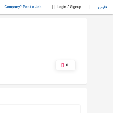
Company? Post a Job
Login / Signup
فارسی
0