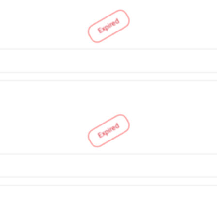
Expired
Expired