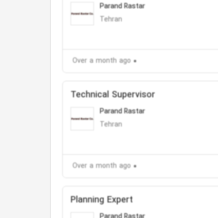
Parand Rastar
Tehran
Over a month ago
Technical Supervisor
Parand Rastar
Tehran
Over a month ago
Planning Expert
Parand Rastar