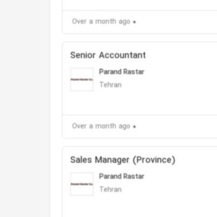
Over a month ago
Senior Accountant
Parand Rastar
Tehran
Over a month ago
Sales Manager (Province)
Parand Rastar
Tehran