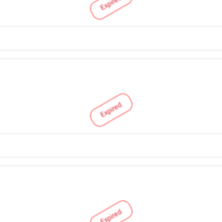
Expired
Expired
Expired