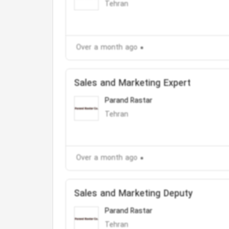
Tehran
Over a month ago
Sales and Marketing Expert
Parand Rastar
Tehran
Over a month ago
Sales and Marketing Deputy
Parand Rastar
Tehran