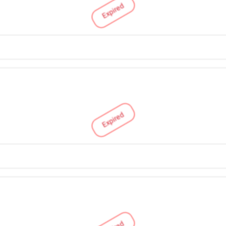
Expired
Expired