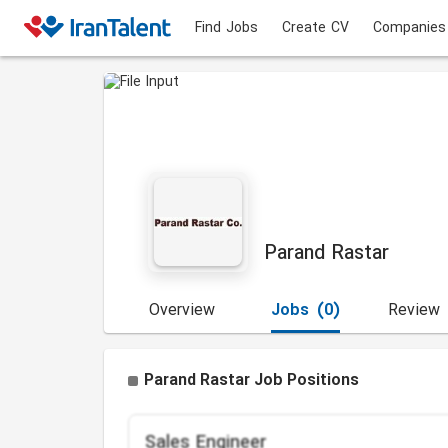
Find Jobs
Create CV
Companies
Parand Rastar
Overview
Jobs
(0)
Review
Parand Rastar Job Positions
Sales Engineer