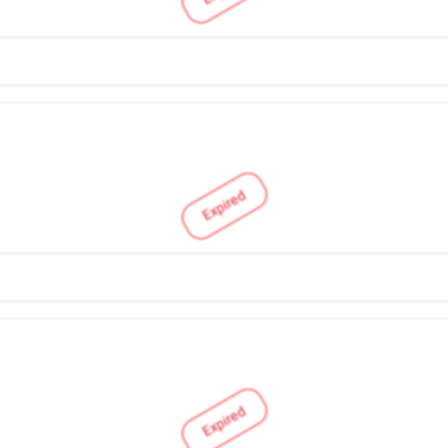
Expired
Expired