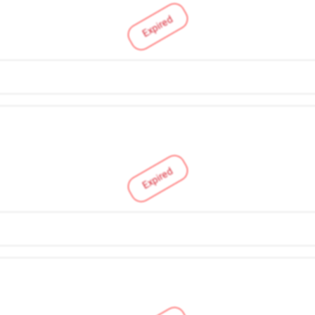
Expired
Expired