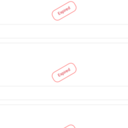
Expired
Expired