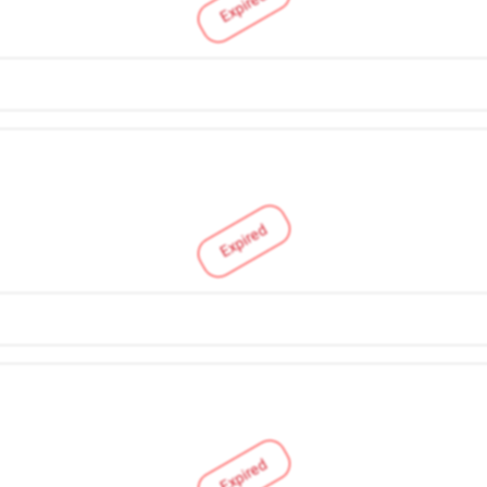
Expired
Expired
Expired