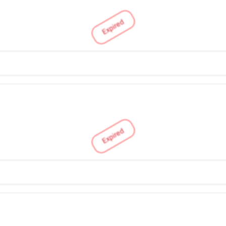
Expired
Expired