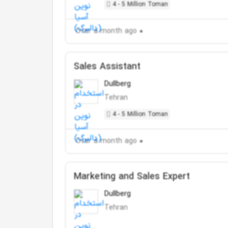
4 - 5 Million Toman
Over a month ago
Sales Assistant
Dullberg
Tehran
4 - 5 Million Toman
Over a month ago
Marketing and Sales Expert
Dullberg
Tehran