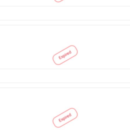
Expired
Expired