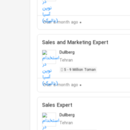
Over a month ago
Sales and Marketing Expert
Dullberg
Tehran
5 - 9 Million Toman
Over a month ago
Sales Expert
Dullberg
Tehran