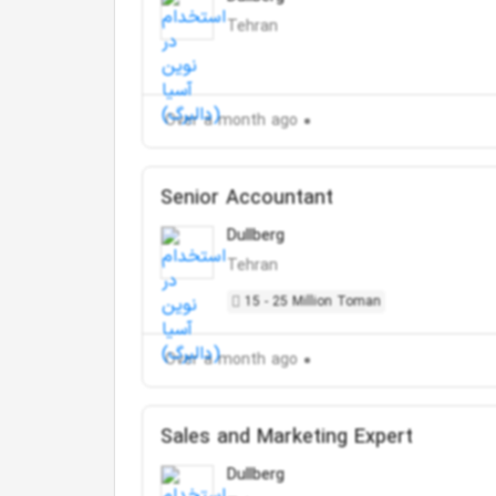
Tehran
Over a month ago
Senior Accountant
Dullberg
Tehran
15 - 25 Million Toman
Over a month ago
Sales and Marketing Expert
Dullberg