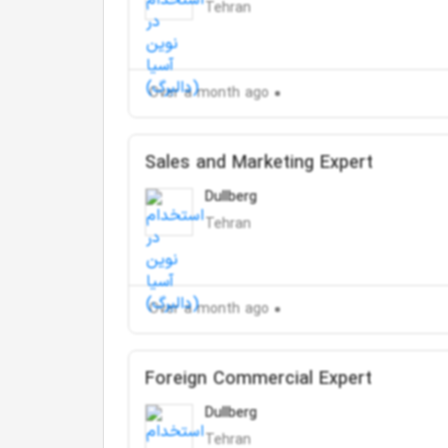
Tehran
Over a month ago
Sales and Marketing Expert
Dullberg
Tehran
Over a month ago
Foreign Commercial Expert
Dullberg
Tehran