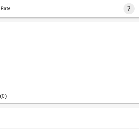
 Rate
(0)