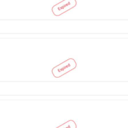
Expired
Expired