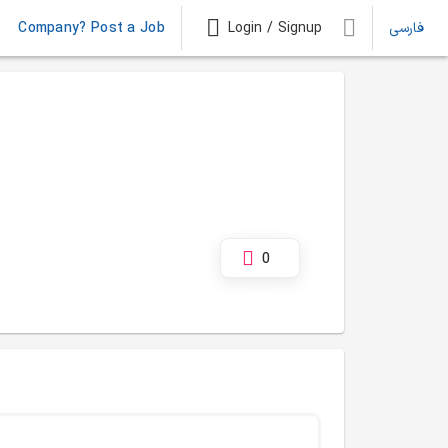
Company? Post a Job
Login / Signup
فارسی
0