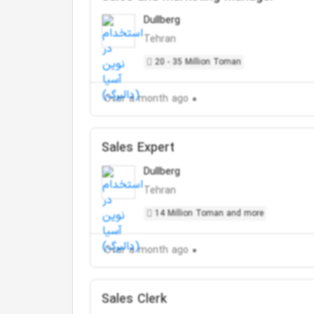
Dullberg
Tehran
20 - 35 Million Toman
Over a month ago
Sales Expert
Dullberg
Tehran
14 Million Toman and more
Over a month ago
Sales Clerk