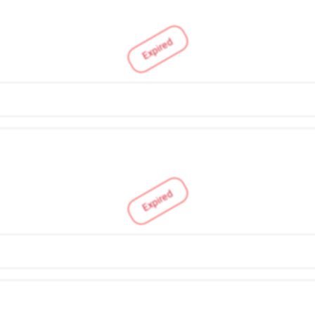
Expired
Expired