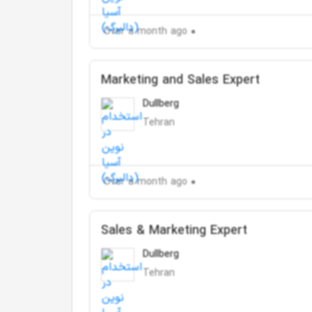
Over a month ago
Marketing and Sales Expert
Dullberg
Tehran
Over a month ago
Sales & Marketing Expert
Dullberg
Tehran