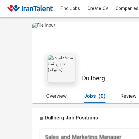
Find Jobs
Create CV
Companies
Dullberg
Overview
Jobs
(0)
Review
Dullberg Job Positions
Sales and Marketing Manager