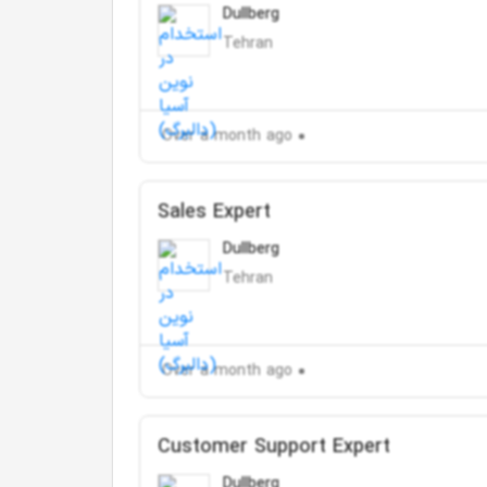
Dullberg
Tehran
Over a month ago
Sales Expert
Dullberg
Tehran
Over a month ago
Customer Support Expert
Dullberg