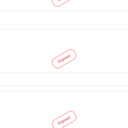
Expired
Expired