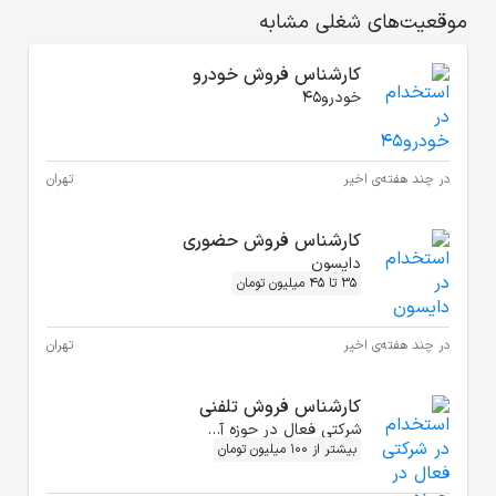
ک
تهران
کا
تهران