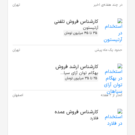
تهران
تهران
اصفهان