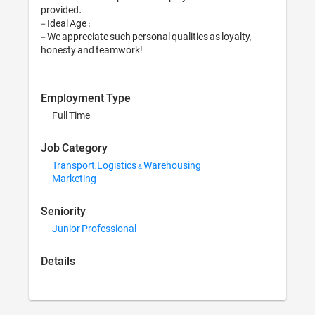
provided.

- Ideal Age :

- We appreciate such 
honesty and teamwo
Employment Typ
Full Time
Job Category
Transport, Logist
Marketing
Seniority
Junior Profession
Details