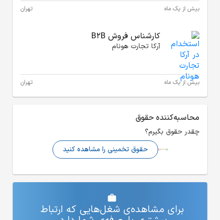
تهران
تهران
حقوق تخم
برای مشاهده