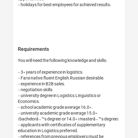
- holidays for best e
Requirements
You will need the fol
- 3+ years of experienc
- Farsi native, fluent
- experience in B2B sa
- negotiation skills;

- university degree in
Economics;

- school academic gr
- university academi
(bachelorâ€™s degree
- applicants with cer
education in Logistics
- references from pr