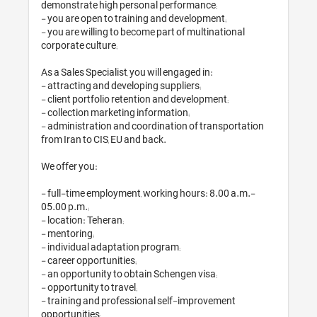
demonstrate high per
- you are open to tra
- you are willing to 
corporate culture;

As a Sales Specialist,
- attracting and deve
- client portfolio re
- collection marketin
- administration and
from Iran to CIS, EU a
We offer you:

- full-time employme
05.00 p.m.;

- location: Teheran;

- mentoring;

- individual adaptati
- career opportunities
- an opportunity to o
- opportunity to travel
- training and profe
opportunities;
