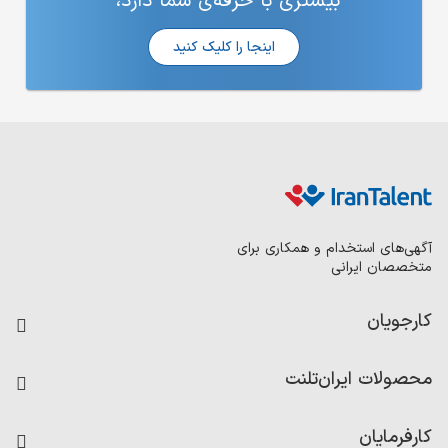
بیشتری 
ا