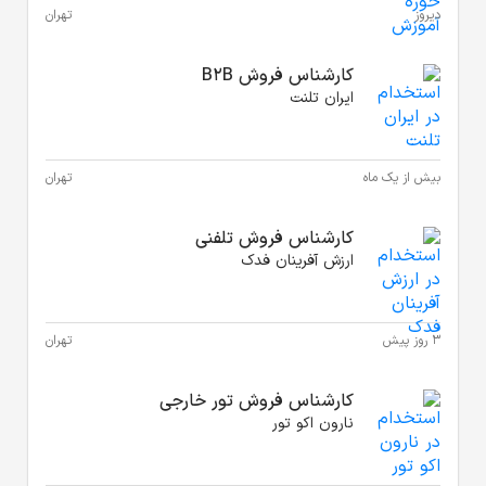
تهران
تهران
تهران
کارش