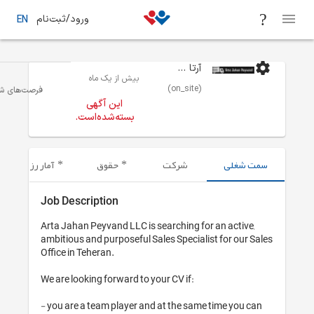
ورود/ثبت‌نام
EN
بیش از یک 
حمل و نقل / لجستیک/انبارداری
تهران
فرصت‌های شغلی
این آگهی
بسته‌شده‌اس
آمار رزومه‌های ارسال شده
حقوق
Job Description
Arta Jahan Peyvand LL
ambitious and purpose
Office in Teheran.

We are looking forwar
- you are a team play