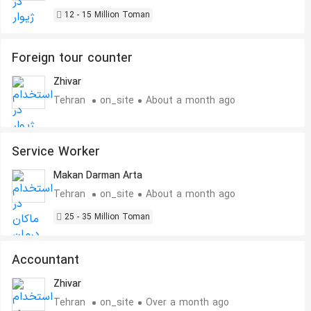
12 - 15 Million Toman
Foreign tour counter
Zhivar
Tehran
on_site
About a month ago
Service Worker
Makan Darman Arta
Tehran
on_site
About a month ago
25 - 35 Million Toman
Accountant
Zhivar
Tehran
on_site
Over a month ago