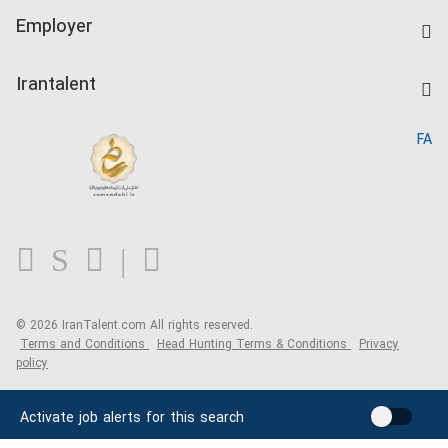
IranTalent Tests
Companies Rate
Employer
Salary Dashboard
Post a Job
Kardix
Irantalent
Search CV
IranTalent Reports
Home
FA
MBTI Test
About us
Contact us
FAQ
Blog
© 2026 IranTalent.com
All rights reserved.
Terms and Conditions
Head Hunting Terms & Conditions
Privacy
policy
Activate job alerts for this search