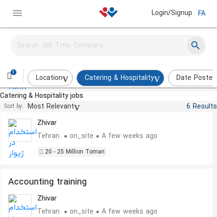
Login/Signup
FA
Tour Sales Specialist
Narvan Eco Tour
Tehran
on_site
A few weeks ago
1
Location
Catering & Hospitality
Date Posted
Catering & Hospitality jobs
Office Secretary
Most Relevant
6 Results
Sort by:
Zhivar
Tehran
on_site
A few weeks ago
20 - 25 Million Toman
Accounting training
Zhivar
Tehran
on_site
A few weeks ago