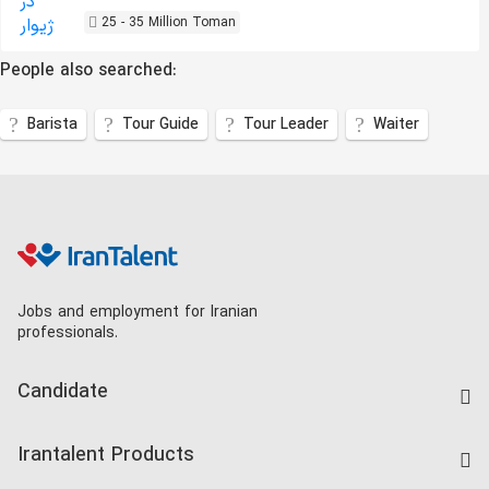
25 - 35 Million Toman
People also searched:
Barista
Tour Guide
Tour Leader
Waiter
Jobs and employment for Iranian
professionals.
Candidate
Find Job
Irantalent Products
Create CV