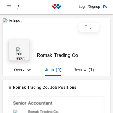
Login/Signup
FA
3
Romak Trading Co.
Overview
Jobs
(0)
Review
(1)
Romak Trading Co. Job Positions
Senior Accountant
Romak Trading Co.