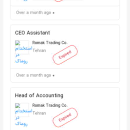
Over a month ago
CEO Assistant
Romak Trading Co.
Tehran
Expired
Over a month ago
Head of Accounting
Romak Trading Co.
Tehran
Expired