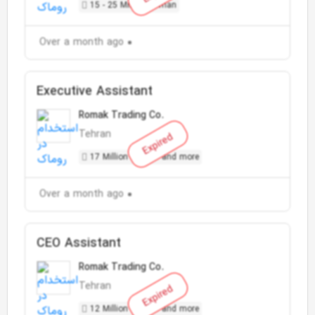
15 - 25 Million Toman
Over a month ago
Executive Assistant
Romak Trading Co.
Tehran
Expired
17 Million Toman and more
Over a month ago
CEO Assistant
Romak Trading Co.
Tehran
Expired
12 Million Toman and more