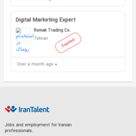
Digital Marketing Expert
Romak Trading Co.
Tehran
Expired
Over a month ago
Jobs and employment for Iranian
professionals.