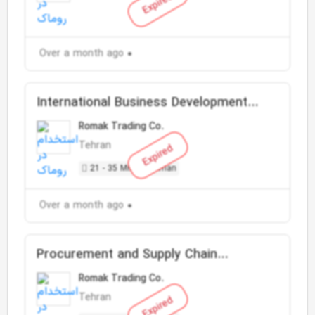
Expired
Over a month ago
International Business Development
Manager
Romak Trading Co.
Tehran
Expired
21 - 35 Million Toman
Over a month ago
Procurement and Supply Chain
Specialist
Romak Trading Co.
Tehran
Expired