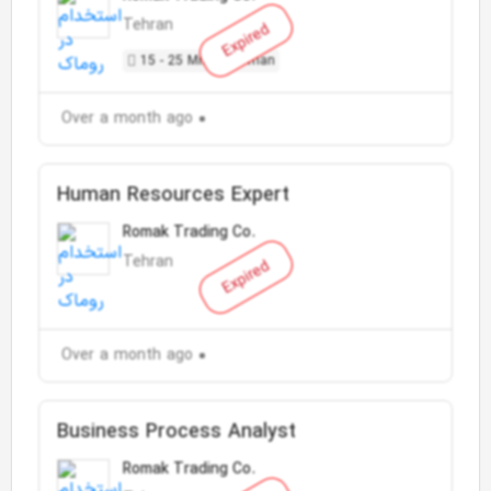
Tehran
Expired
15 - 25 Million Toman
Over a month ago
Human Resources Expert
Romak Trading Co.
Tehran
Expired
Over a month ago
Business Process Analyst
Romak Trading Co.