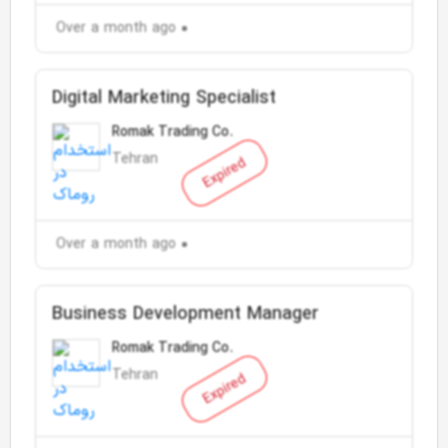
Over a month ago
Digital Marketing Specialist
Romak Trading Co.
Tehran
Expired
Over a month ago
Business Development Manager
Romak Trading Co.
Tehran
Expired