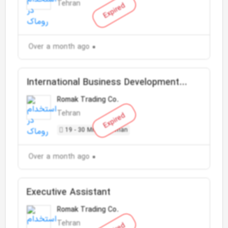
Tehran
Expired
Over a month ago
International Business Development
Manager
Romak Trading Co.
Tehran
Expired
19 - 30 Million Toman
Over a month ago
Executive Assistant
Romak Trading Co.
Tehran