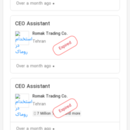
Over a month ago
CEO Assistant
Romak Trading Co.
Tehran
Expired
Over a month ago
CEO Assistant
Romak Trading Co.
Tehran
Expired
7 Million Toman and more
Over a month ago