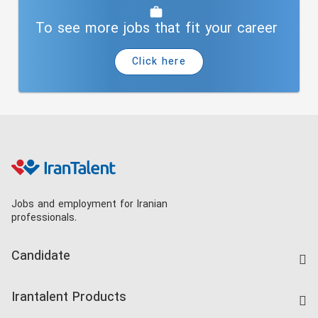
To see more jobs that fit your career
Click here
Jobs and employment for Iranian
professionals.
Candidate
Find Job
Irantalent Products
Create CV