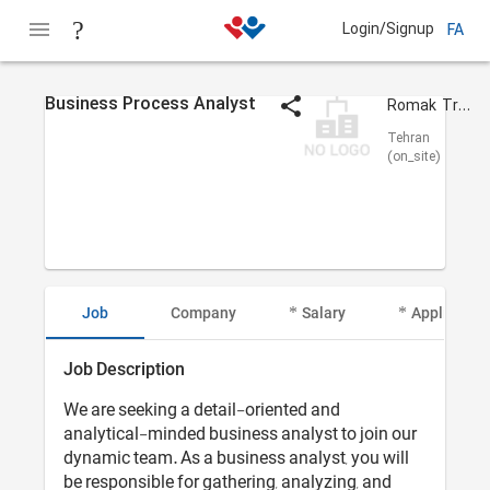
Login/Signup
FA
Business Process Analyst
Romak Trading Co.
Tehran
(on_site)
Job
Company
Salary
Applicant I
Job Description
We are seeking a detail-oriented and
analytical-minded business analyst to join our
dynamic team. As a business analyst, you will
be responsible for gathering, analyzing, and