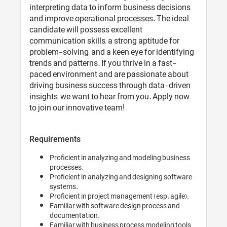
interpreting data to inform business decisions
and improve operational processes. The ideal
candidate will possess excellent
communication skills, a strong aptitude for
problem-solving, and a keen eye for identifying
trends and patterns. If you thrive in a fast-
paced environment and are passionate about
driving business success through data-driven
insights, we want to hear from you. Apply now
to join our innovative team!
Requirements
Proficient in analyzing and modeling business
processes.
Proficient in analyzing and designing software
systems.
Proficient in project management (esp. agile).
Familiar with software design process and
documentation.
Familiar with business process modeling tools,