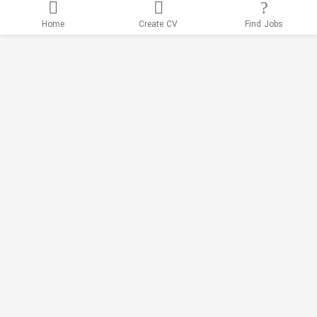
Home
Create CV
Find Jobs