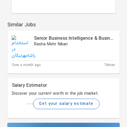
Similar Jobs
Senior Business Intelligence & Business Process Analyst
Rasha Mehr Nikan
Over a month ago
Tehran
Salary Estimator
Discover your current worth in the job market.
Get your salary estimate