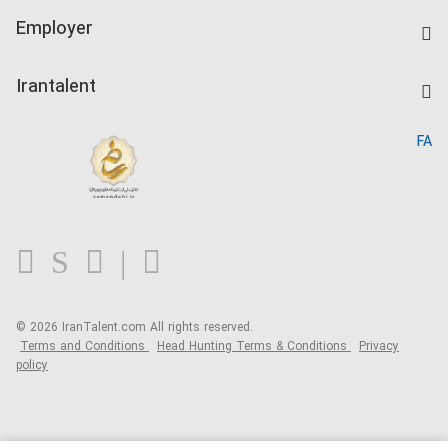
IranTalent Tests
Companies Rate
Employer
Salary Dashboard
Post a Job
Kardix
Irantalent
Search CV
IranTalent Reports
Home
FA
MBTI Test
About us
Contact us
FAQ
Blog
© 2026 IranTalent.com
All rights reserved.
Terms and Conditions
Head Hunting Terms & Conditions
Privacy
policy