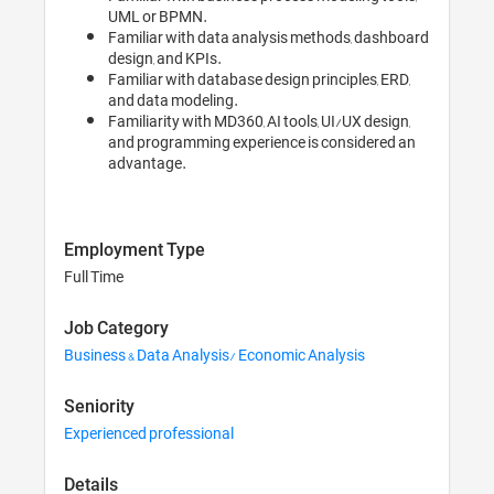
UML or BPMN.
Familiar with data analysis methods, dashboard
design, and KPIs.
Familiar with database design principles, ERD,
and data modeling.
Familiarity with MD360, AI tools, UI/UX design,
and programming experience is considered an
advantage.
Employment Type
Full Time
Job Category
Business & Data Analysis/ Economic Analysis
Seniority
Experienced professional
Details