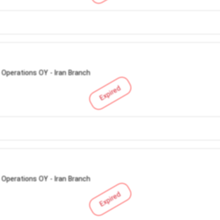
 Operations OY - Iran Branch
Expired
 Operations OY - Iran Branch
Expired