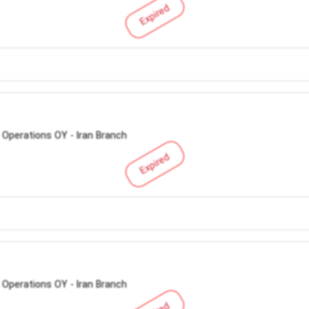
Expired
 Operations OY - Iran Branch
Expired
 Operations OY - Iran Branch