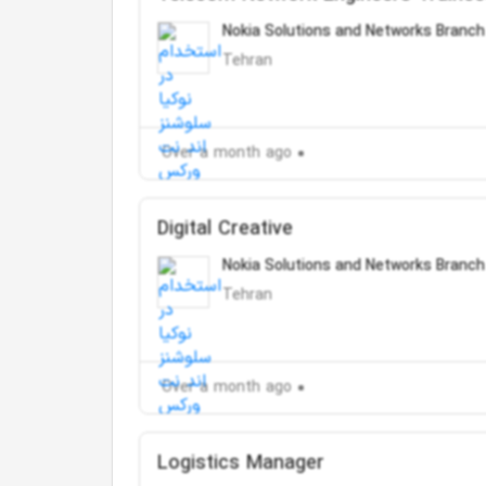
Nokia Solutions and Networks Branch
Tehran
Over a month ago
Digital Creative
Nokia Solutions and Networks Branch
Tehran
Over a month ago
Logistics Manager