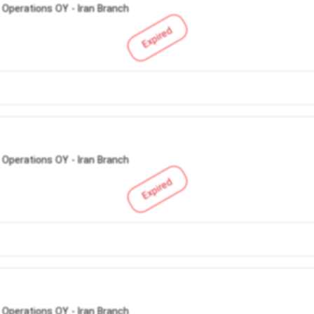
 Operations OY - Iran Branch
Expired
 Operations OY - Iran Branch
Expired
 Operations OY - Iran Branch