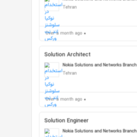
Tehran
Over a month ago
Solution Architect
Nokia Solutions and Networks Branch
Tehran
Over a month ago
Solution Engineer
Nokia Solutions and Networks Branch