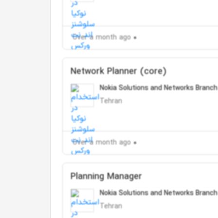
Over a month ago
Network Planner (core)
Nokia Solutions and Networks Branch
Tehran
Over a month ago
Planning Manager
Nokia Solutions and Networks Branch
Tehran