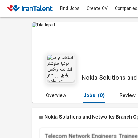
Find Jobs
Create CV
Companies
Nokia Solutions and
Overview
Jobs
(0)
Review
Nokia Solutions and Networks Branch Op
Telecom Network Engineers Trainee