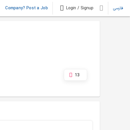
Company? Post a Job
Login / Signup
فارسی
13