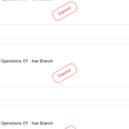
Expired
 Operations OY - Iran Branch
Expired
 Operations OY - Iran Branch