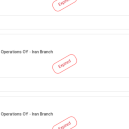
Expired
 Operations OY - Iran Branch
Expired
 Operations OY - Iran Branch
Expired