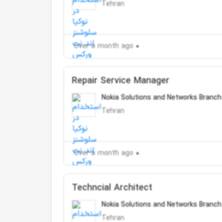
Tehran
Over a month ago
Repair Service Manager
Nokia Solutions and Networks Branch
Tehran
Over a month ago
Techncial Architect
Nokia Solutions and Networks Branch
Tehran