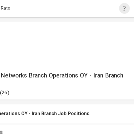
 Rate
 Networks Branch Operations OY - Iran Branch
(26)
erations OY - Iran Branch Job Positions
s