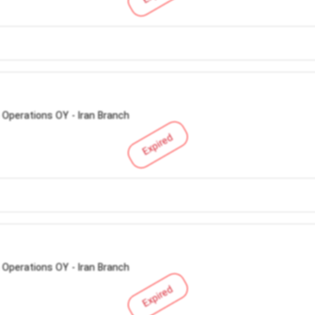
 Operations OY - Iran Branch
Expired
 Operations OY - Iran Branch
Expired