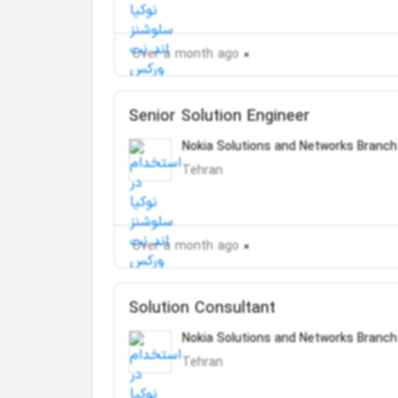
Over a month ago
Senior Solution Engineer
Nokia Solutions and Networks Branch
Tehran
Over a month ago
Solution Consultant
Nokia Solutions and Networks Branch
Tehran