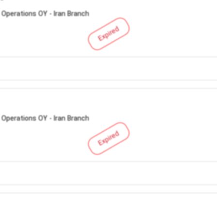
 Operations OY - Iran Branch
Expired
 Operations OY - Iran Branch
Expired