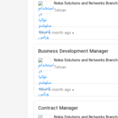
Nokia Solutions and Networks Branch
Tehran
Over a month ago
Business Development Manager
Nokia Solutions and Networks Branch
Tehran
Over a month ago
Contract Manager
Nokia Solutions and Networks Branch