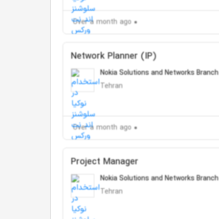
Over a month ago
Network Planner (IP)
Nokia Solutions and Networks Branch
Tehran
Over a month ago
Project Manager
Nokia Solutions and Networks Branch
Tehran