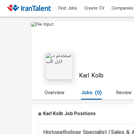
Find Jobs
Create CV
Companies
Karl Kolb
Overview
Jobs
(0)
Review
Karl Kolb Job Positions
Histopathology Specialist (Sales & A