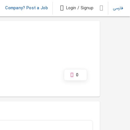
Company? Post a Job
Login / Signup
فارسی
0