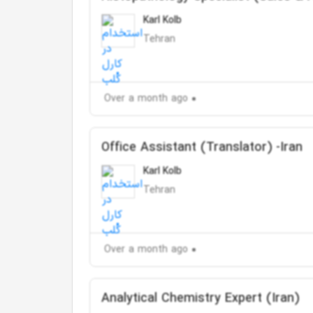
Karl Kolb
Tehran
Over a month ago
Office Assistant (Translator) -Iran
Karl Kolb
Tehran
Over a month ago
Analytical Chemistry Expert (Iran)