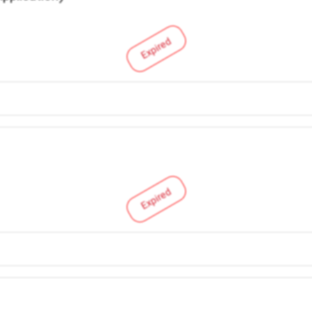
Expired
Expired