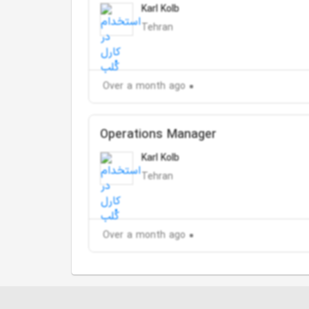
Karl Kolb
Tehran
Over a month ago
Operations Manager
Karl Kolb
Tehran
Over a month ago