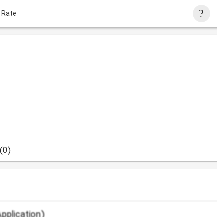
 Rate
(0)
pplication)