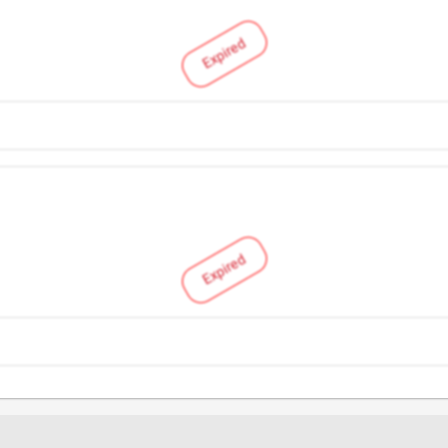
Expired
Expired