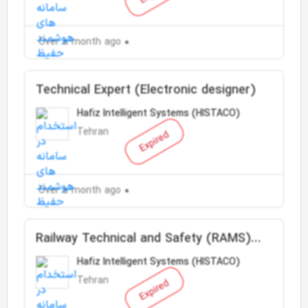
Over a month ago
Technical Expert (Electronic designer)
Hafiz Intelligent Systems (HISTACO)
Tehran
Expired
Over a month ago
Railway Technical and Safety (RAMS)
Engineer
Hafiz Intelligent Systems (HISTACO)
Tehran
Expired