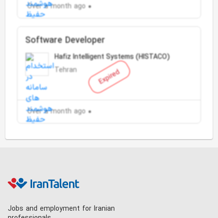
Over a month ago
Software Developer
Hafiz Intelligent Systems (HISTACO)
Tehran
Expired
Over a month ago
Jobs and employment for Iranian