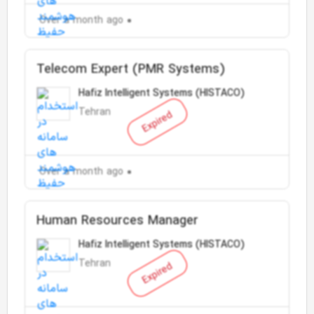
Over a month ago
Telecom Expert (PMR Systems)
Hafiz Intelligent Systems (HISTACO)
Tehran
Expired
Over a month ago
Human Resources Manager
Hafiz Intelligent Systems (HISTACO)
Tehran
Expired