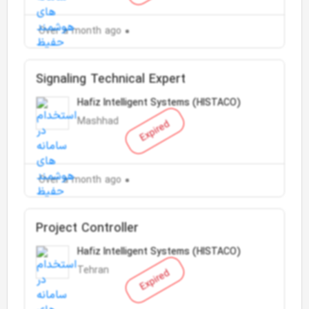
Over a month ago
Signaling Technical Expert
Hafiz Intelligent Systems (HISTACO)
Mashhad
Expired
Over a month ago
Project Controller
Hafiz Intelligent Systems (HISTACO)
Tehran
Expired