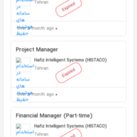
Tehran
Expired
Over a month ago
Project Manager
Hafiz Intelligent Systems (HISTACO)
Tehran
Expired
Over a month ago
Financial Manager (Part-time)
Hafiz Intelligent Systems (HISTACO)
Tehran