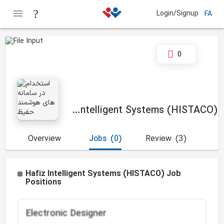
Login/Signup
FA
0
Hafiz Intelligent Systems (HISTACO)
Overview
Jobs
(0)
Review
(3)
Hafiz Intelligent Systems (HISTACO) Job
Positions
Electronic Designer