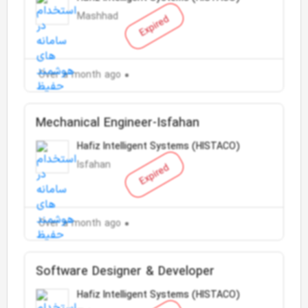
Mashhad
Expired
Over a month ago
Mechanical Engineer-Isfahan
Hafiz Intelligent Systems (HISTACO)
Isfahan
Expired
Over a month ago
Software Designer & Developer
Hafiz Intelligent Systems (HISTACO)