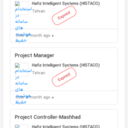
Hafiz Intelligent Systems (HISTACO)
Tehran
Expired
Over a month ago
Project Manager
Hafiz Intelligent Systems (HISTACO)
Tehran
Expired
Over a month ago
Project Controller-Mashhad
Hafiz Intelligent Systems (HISTACO)