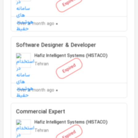
Expired
Over a month ago
Software Designer & Developer
Hafiz Intelligent Systems (HISTACO)
Tehran
Expired
Over a month ago
Commercial Expert
Hafiz Intelligent Systems (HISTACO)
Tehran
Expired