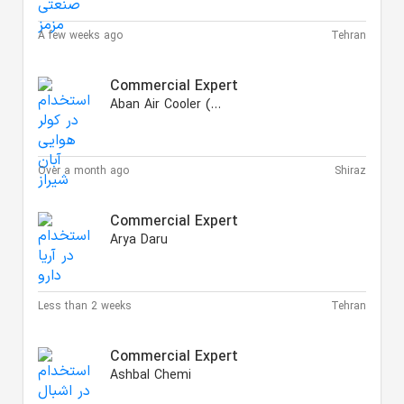
A few weeks ago
Tehran
Commercial Expert
Aban Air Cooler (AAC)
Over a month ago
Shiraz
Commercial Expert
Arya Daru
Less than 2 weeks
Tehran
Commercial Expert
Ashbal Chemi