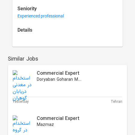
Seniority
Experienced professional
Details
Similar Jobs
Commercial Expert
Doryaban Goharan Mining
Yesterday
Tehran
Commercial Expert
Mazmaz