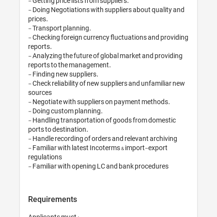
- Getting price lists from suppliers.

- Doing Negotiations with suppliers about quality and 
prices.

- Transport planning.

- Checking foreign currency fluctuations and providing 
reports.

- Analyzing the future of global market and providing 
reports to the management.

- Finding new suppliers.

- Check reliability of new suppliers and unfamiliar new 
sources

- Negotiate with suppliers on payment methods.

- Doing custom planning.

- Handling transportation of goods from domestic 
ports to destination.

- Handle recording of orders and relevant archiving

- Familiar with latest Incoterms & import-export 
regulations

Requirements
Applicants must :
