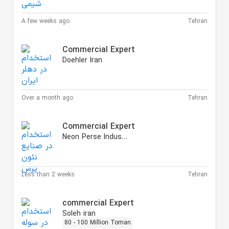
A few weeks ago
Tehran
Commercial Expert
Doehler Iran
Over a month ago
Tehran
Commercial Expert
Neon Perse Industries
Less than 2 weeks
Tehran
commercial Expert
Soleh iran
80 - 100 Million Toman