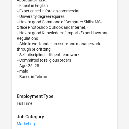
- Fluent in English

- Experienced in foreign commercial.

- University degree requires.

- Have a good Command of Computer Skills (MS-
Office, Photoshop, Outlook, and Internet.)

- Have a good Knowledge of Import/Export laws and 
Regulations

- Able to work under pressure and manage work 
through prioritizing

- Self-disciplined, diligent, teamwork

- Committed to religious orders

- Age: 25-28

- male

Employment Type
Full Time
Job Category
Marketing