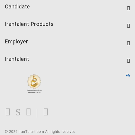
Candidate
Find Job
Irantalent Products
Create CV
IranTalent Tests
Companies Rate
Employer
Salary Dashboard
Post a Job
Kardix
Irantalent
Search CV
IranTalent Reports
Home
FA
MBTI Test
About us
Contact us
FAQ
Blog
© 2026 IranTalent.com
All rights reserved.