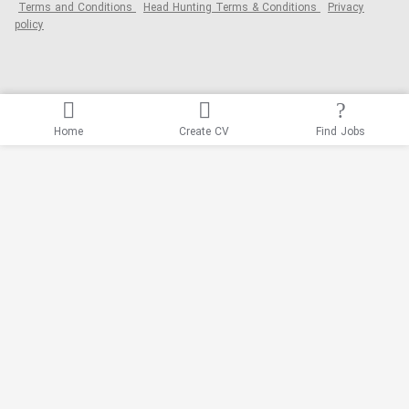
Terms and Conditions
Head Hunting Terms & Conditions
Privacy
policy
Home
Create CV
Find Jobs