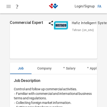
Login/Signup
FA
Commercial Expert
Tehran (on_site)
Job
Company
Salary
Applicant I
Job Description
Control and follow up commercial activities.

- Familiar with commercial and international business 
terms and regulations.

- Collecting foreign market information.
