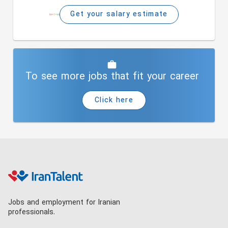
Get your salary estimate
To see more jobs that fit your career
Click here
Jobs and employment for Iranian
professionals.