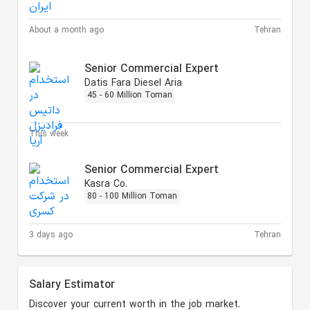
About a month ago
Tehran
Senior Commercial Expert
Datis Fara Diesel Aria
45 - 60 Million Toman
This week
Senior Commercial Expert
Kasra Co.
80 - 100 Million Toman
3 days ago
Tehran
Salary Estimator
Discover your current worth in the job market.