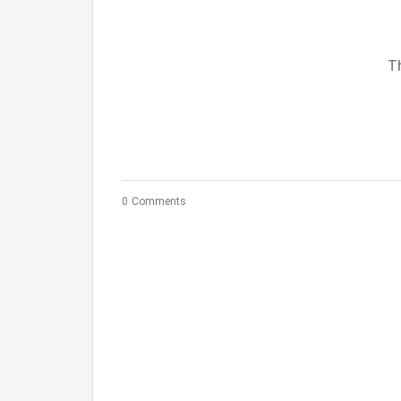
Th
0 Comments