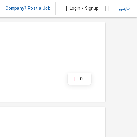
Company? Post a Job
Login / Signup
فارسی
0