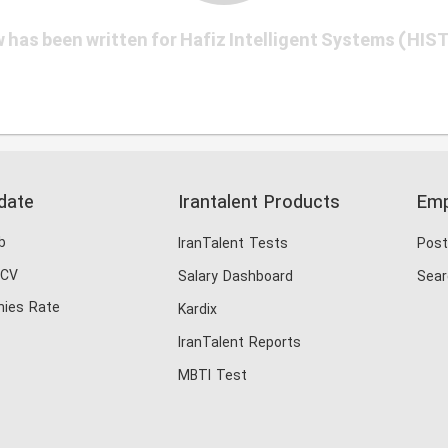
 has been written for Hafiz Intelligent Systems (HIS
date
Irantalent Products
Emp
b
IranTalent Tests
Post
 CV
Salary Dashboard
Sear
ies Rate
Kardix
IranTalent Reports
MBTI Test