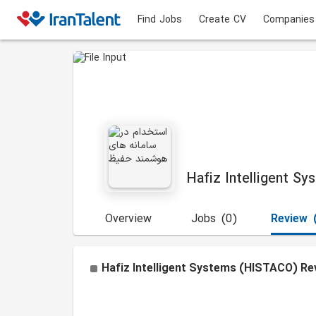
Find Jobs
Create CV
Companies
Hafiz Intelligent S
Overview
Jobs
(0)
Review
Hafiz Intelligent Systems (HISTACO)
Re