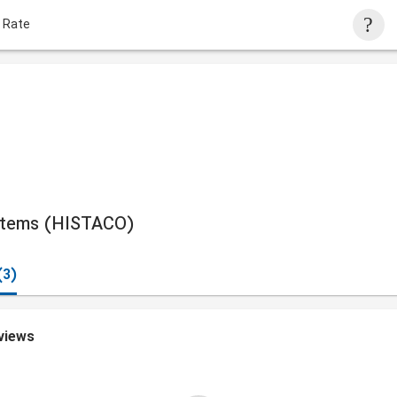
 Rate
ystems (HISTACO)
(3)
views