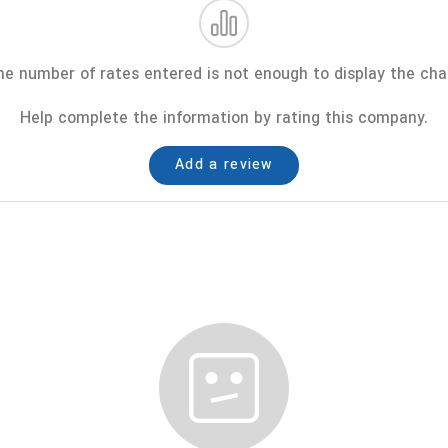
e number of rates entered is not enough to display the cha
Help complete the information by rating this company.
Add a review