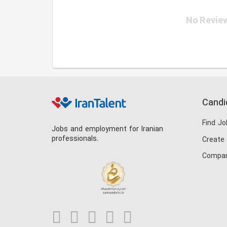
No Review
Candi
Find Jo
Jobs and employment for Iranian
professionals.
Create
Compan