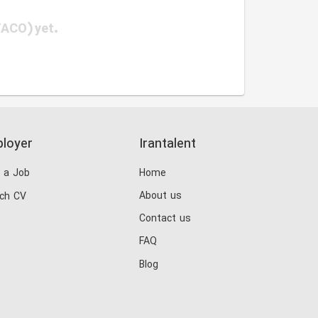
TACO) yet.
loyer
Irantalent
 a Job
Home
About us
ch CV
Contact us
FAQ
Blog