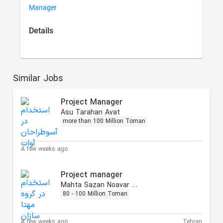
Manager
Details
Similar Jobs
Project Manager
Asu Tarahan Avat
more than 100 Million Toman
A few weeks ago
Project manager
Mahta Sazan Noavar Group
80 - 100 Million Toman
A few weeks ago
Tehran