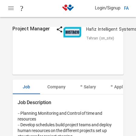
Login/Signup
FA
Project Manager
Tehran (on_site)
Job
Company
Salary
Applicant I
Job Description
- Planning, Monitoring and Control of time and 
resources

- Develop schedules, build project teams and deploy 
human resources on the different projects, set up 