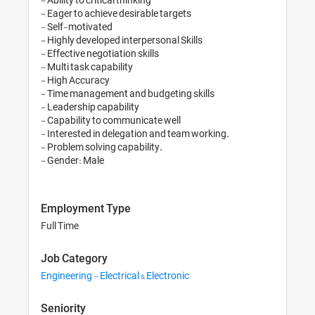
- Eager to achieve desirable targets

- Self-motivated

- Highly developed interpersonal Skills

- Effective negotiation skills

- Multi task capability

- High Accuracy

- Time management and budgeting skills

- Leadership capability

- Capability to communicate well

- Interested in delegation and team working.

- Problem solving capability.

Employment Type
Full Time
Job Category
Engineering - Electrical & Electronic
Seniority