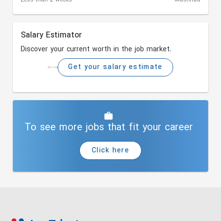
Salary Estimator
Discover your current worth in the job market.
Get your salary estimate
To see more jobs that fit your career
Click here