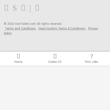
Blog
© 2026 IranTalent.com
All rights reserved.
Terms and Conditions
Head Hunting Terms & Conditions
Privacy
policy
Home
Create CV
Find Jobs