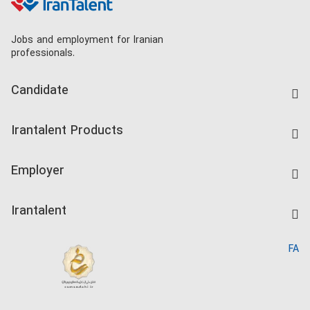
Jobs and employment for Iranian
professionals.
Candidate
Find Job
Irantalent Products
Create CV
IranTalent Tests
Companies Rate
Employer
Salary Dashboard
Post a Job
Kardix
Irantalent
Search CV
IranTalent Reports
Home
FA
MBTI Test
About us
Contact us
FAQ