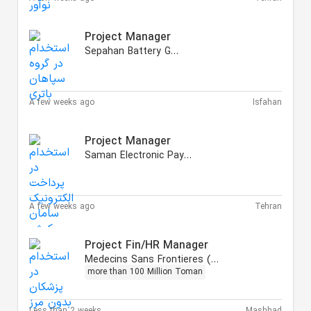
Project Manager
Sepahan Battery Group
A few weeks ago
Isfahan
Project Manager
Saman Electronic Payment
A few weeks ago
Tehran
Project Fin/HR Manager
Medecins Sans Frontieres (MSF)
more than 100 Million Toman
Less than 2 weeks
Mashhad