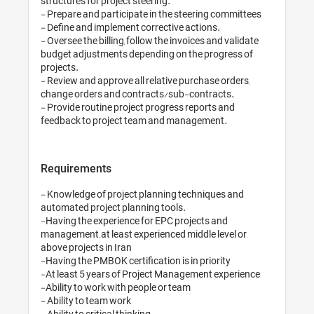
structures for project steering.

- Prepare and participate in the steering committees

- Define and implement corrective actions.

- Oversee the billing, follow the invoices and validate 
budget adjustments depending on the progress of 
projects.

- Review and approve all relative purchase orders, 
change orders and contracts/sub-contracts.

- Provide routine project progress reports and 
Requirements
- Knowledge of project planning techniques and 
automated project planning tools.

-Having the experience for EPC projects and 
management, at least experienced middle level or 
above projects in Iran

-Having the PMBOK certification is in priority

-At least 5 years of Project Management experience 

-Ability to work with people or team

- Ability to team work

- Ability to critical thinking
