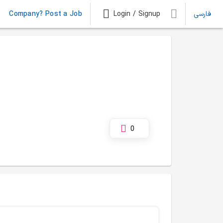
Company? Post a Job
Login / Signup
فارسی
0