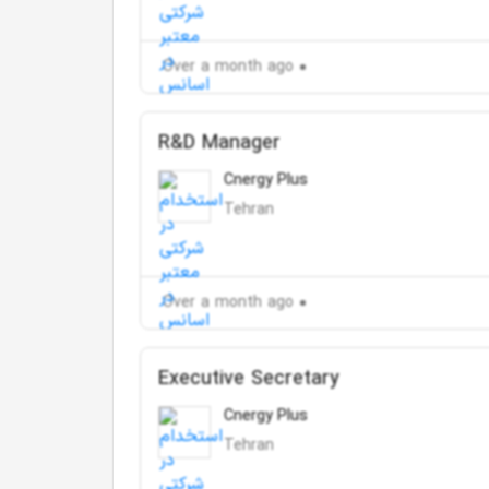
Over a month ago
R&D Manager
Cnergy Plus
Tehran
Over a month ago
Executive Secretary
Cnergy Plus
Tehran