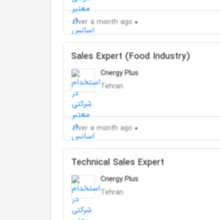
Over a month ago
Sales Expert (Food Industry)
Cnergy Plus
Tehran
Over a month ago
Technical Sales Expert
Cnergy Plus
Tehran