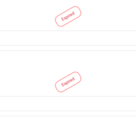
Expired
Expired