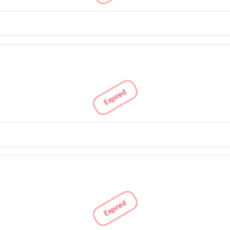
Expired
Expired