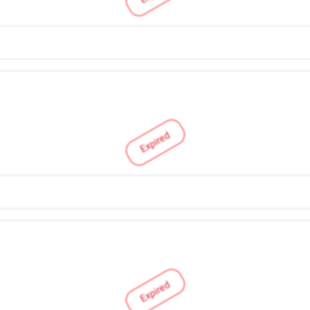
Expired
Expired