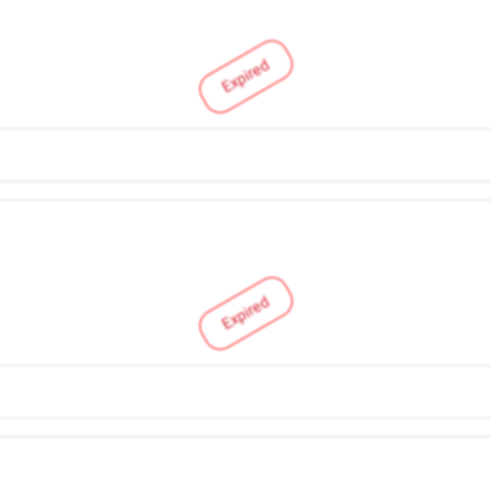
Expired
Expired