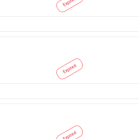
Expired
Expired
Expired