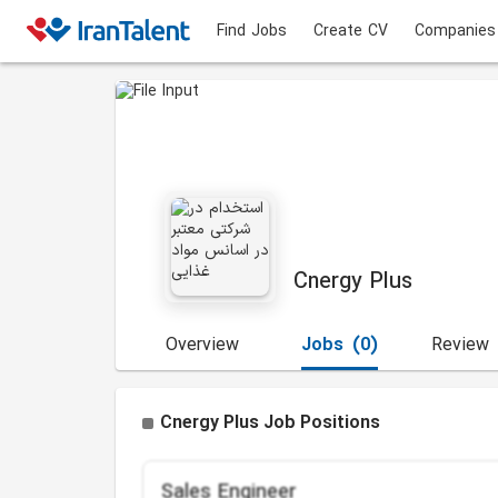
Find Jobs
Create CV
Companies
Cnergy Plus
Overview
Jobs
(0)
Review
Cnergy Plus Job Positions
Sales Engineer