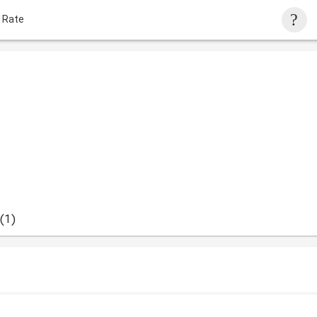
 Rate
(1)