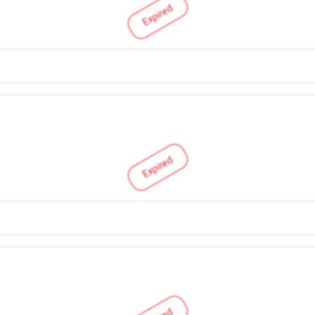
Expired
Expired