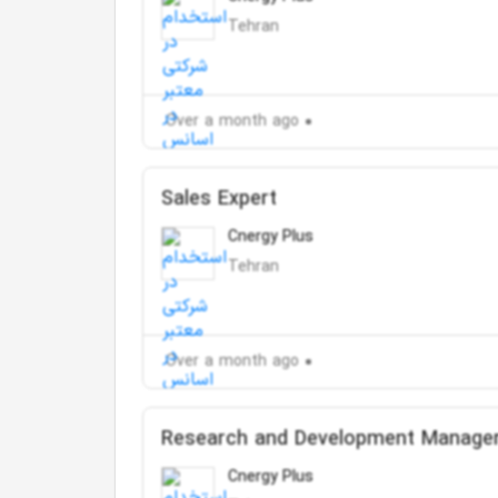
Tehran
Over a month ago
Sales Expert
Cnergy Plus
Tehran
Over a month ago
Research and Development Manage
Cnergy Plus