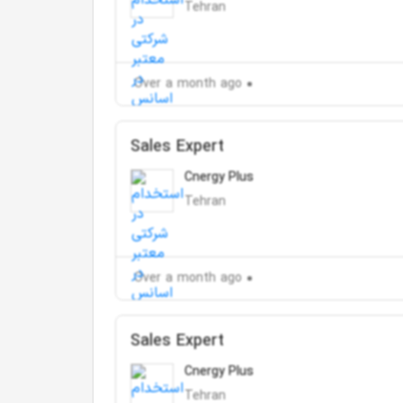
Tehran
Over a month ago
Sales Expert
Cnergy Plus
Tehran
Over a month ago
Sales Expert
Cnergy Plus
Tehran