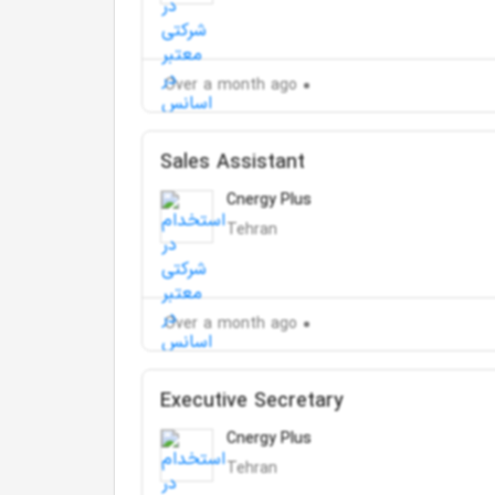
Over a month ago
Sales Assistant
Cnergy Plus
Tehran
Over a month ago
Executive Secretary
Cnergy Plus
Tehran