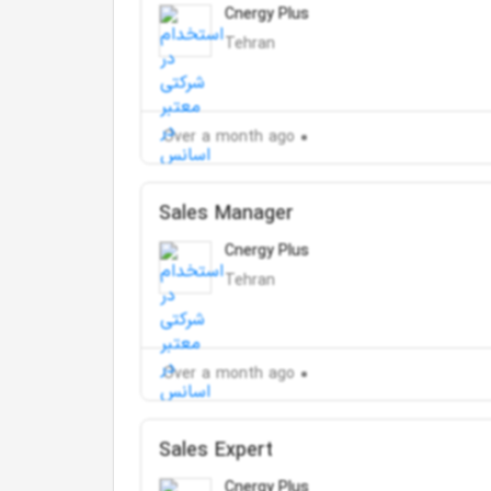
Cnergy Plus
Tehran
Over a month ago
Sales Manager
Cnergy Plus
Tehran
Over a month ago
Sales Expert
Cnergy Plus