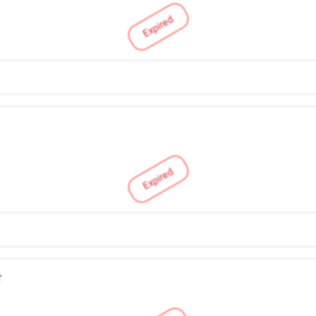
Expired
Expired
r