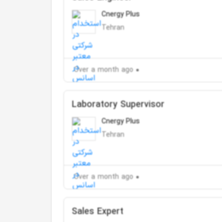
Cnergy Plus
Tehran
Over a month ago
Laboratory Supervisor
Cnergy Plus
Tehran
Over a month ago
Sales Expert