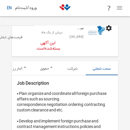
ورود/ثبت‌نام
EN
سیمرغ پارس
بیش از یک ماه
(on_site)
بازاریابی
تهران
فرصت‌های شغلی
این آگهی
بسته‌شده‌است.
آمار رزومه‌های ارسال شده
حقوق
شرکت
Job Description
• Plan, organize and coordinate all fore
affairs such as sourcing,

correspondence, negotiation, ordering, c
custom clearance and etc.

• Develop and implement foreign purcha
contract management instructions, poli