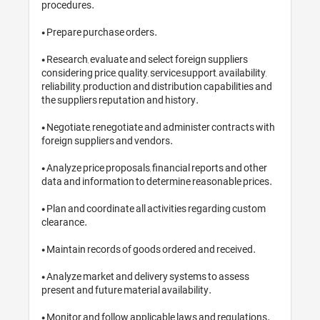
procedures.

• Prepare purchase orders.

• Research, evaluate and select foreign s
considering price, quality, service,support,
reliability, production and distribution c
the suppliers reputation and history.

• Negotiate, renegotiate and administer
foreign suppliers and vendors.

• Analyze price proposals, financial repo
data and information to determine reaso
• Plan and coordinate all activities reg
clearance.

• Maintain records of goods ordered and
• Analyze market and delivery systems t
present and future material availability.
• Monitor and follow applicable laws an