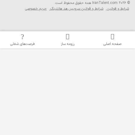
همه حقوق محفوظ است
حریم خصوصی
شرایط و قوانین سرویس ه
فرصت‌های شغلی
رزومه ساز