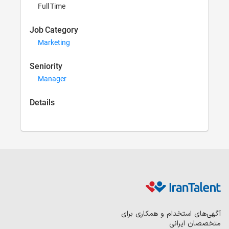
Full Time
Job Category
Marketing
Seniority
Manager
Details
آگهی‌های 