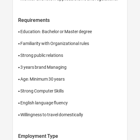
Requirements
• Education: Bachelor or Master degree

• Familiarity with Organizational rules

• Strong public relations

• 3 years brand Managing

• Age: Minimum 30 years

• Strong Computer Skills

• English language fluency

Employment Type