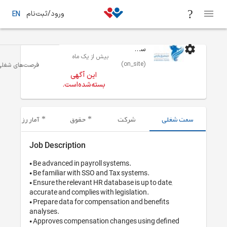
ورود/ثبت‌نام
EN
بیش از یک 
منابع انسانی ، استخدام و آموزش
تهران
فرصت‌های شغلی
این آگهی
بسته‌شده‌اس
آمار رزومه‌های ارسال شده
حقوق
Job Description
• Be advanced in payrol
• Be familiar with SSO 
• Ensure the relevant HR
accurate and complies wi
• Prepare data for comp
analyses.

• Approves compensatio