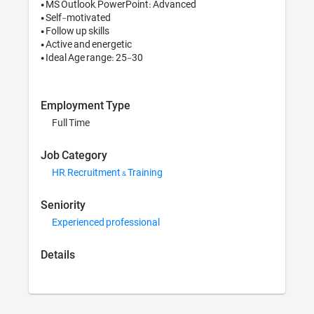
• MS Outlook, PowerPoi
• Self-motivated

• Follow up skills

• Active and energetic

• Ideal Age range: 25-3
Employment Type
Full Time
Job Category
HR, Recruitment & Tr
Seniority
Experienced profess
Details