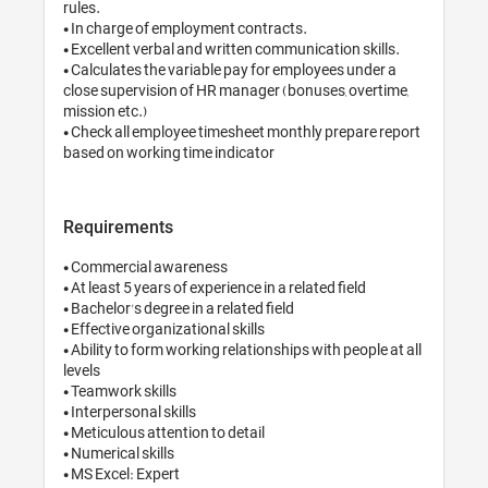
rules.

• In charge of employme
• Excellent verbal and w
• Calculates the variabl
close supervision of HR
mission etc.)

• Check all employee ti
Requirements
• Commercial awarenes
• At least 5 years of expe
• Bachelor's degree in a r
• Effective organizational
• Ability to form working
levels

• Teamwork skills

• Interpersonal skills

• Meticulous attention to
• Numerical skills

• MS Excel: Expert
