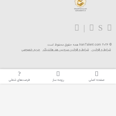
هم
حریم خصوصی
شرایط 
فرصت‌های شغلی