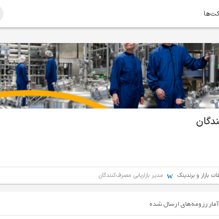
امتیا
مدیر 
مدیر بازاریابی مصرف‌کنندگان
بازاریابی / تبلیغا
آمار رزومه‌های ارسال شده