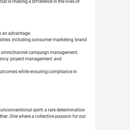
t is making a difference in the lives of
is an advantage.
stries, including consumer marketing, brand
rated omnichannel campaign management.
agency, project management, and
 outcomes while ensuring compliance in
unconventional spirit, a rare determination
her. One where a collective passion for our