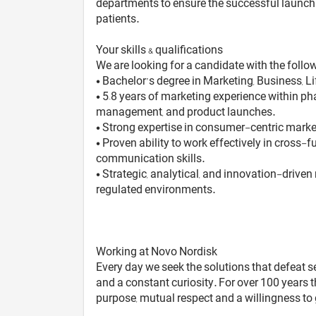
departments to ensure the successful launch a
patients.
Your skills & qualifications
We are looking for a candidate with the follow
• Bachelor’s degree in Marketing, Business, Li
• 5–8 years of marketing experience within p
management, and product launches.
• Strong expertise in consumer-centric mark
• Proven ability to work effectively in cross
communication skills.
• Strategic, analytical, and innovation-driv
regulated environments.
Working at Novo Nordisk
Every day we seek the solutions that defeat s
and a constant curiosity. For over 100 years 
purpose, mutual respect and a willingness to