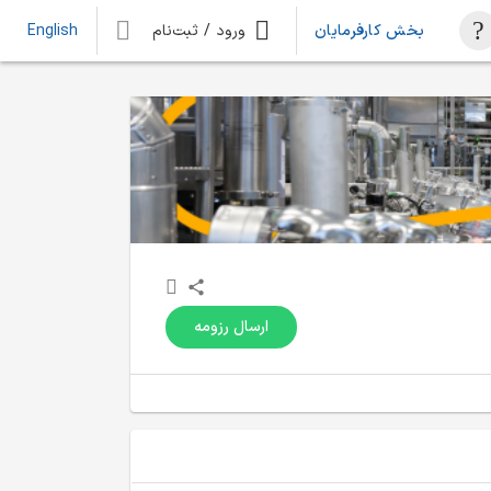
ورود / ثبت‌نام
بخش کارفرمایان
English
ارسال رزومه