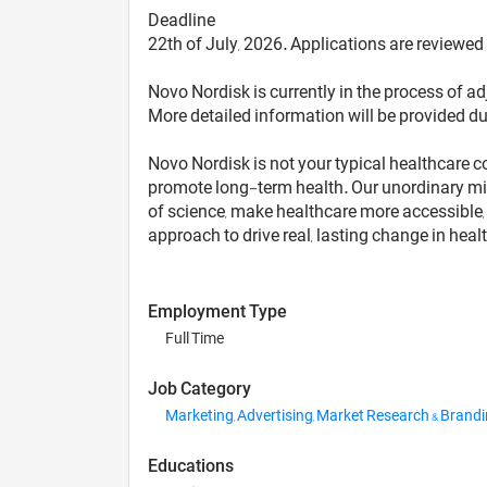
Deadline
22th of July, 2026. Applications are reviewed
Novo Nordisk is currently in the process of adj
More detailed information will be provided du
Novo Nordisk is not your typical healthcare c
promote long-term health. Our unordinary min
of science, make healthcare more accessible, a
approach to drive real, lasting change in healt
Employment Type
Full Time
Job Category
Marketing, Advertising, Market Research & Brand
Educations