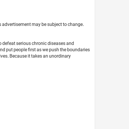
 this advertisement may be subject to change.
to defeat serious chronic diseases and
nd put people first as we push the boundaries
lives. Because it takes an unordinary