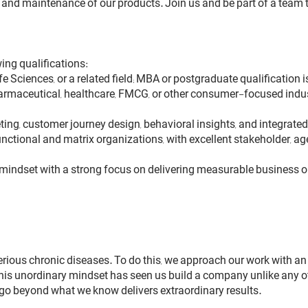
nd maintenance of our products. Join us and be part of a team tha
ing qualifications:
fe Sciences, or a related field; MBA or postgraduate qualification 
harmaceutical, healthcare, FMCG, or other consumer-focused indu
eting, customer journey design, behavioral insights, and integ
-functional and matrix organizations, with excellent stakeholder, 
en mindset with a strong focus on delivering measurable business
erious chronic diseases. To do this, we approach our work with an 
this unordinary mindset has seen us build a company unlike any ot
 go beyond what we know delivers extraordinary results.