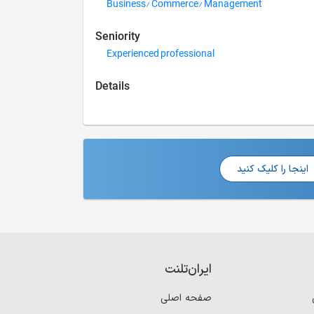
Business/ Commerce/ Management
Seniority
Experienced professional
Details
اینجا را کلیک کنید
ایران‌تلنت
صفحه اصلی