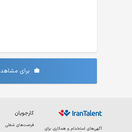
‌ی شما دارد،
کارجویان
فرصت‌های شغلی
آگهی‌های استخدام و همکاری برای