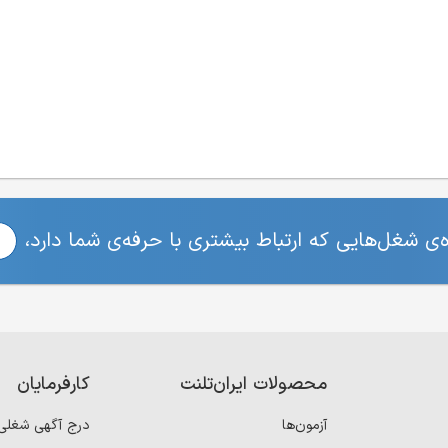
برای مشاهده‌ی شغل‌هایی که ارتباط بیشتری با حرفه
کارفرمایان
محصولات ایران‌تلنت
درج آگهی شغلی
آزمون‌ها