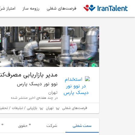
ز شرکت‌ها
رزومه ساز
فرصت‌های شغلی
بازاریابی مصرف‌کنندگان
نوو نور دیسک پارس
تهران
در چند هفته‌ی اخیر منتشر شده
ت / تحقیقات بازار و برندینگ
تهران
فرصت‌های شغلی
حقوق
شرکت
سمت شغلی