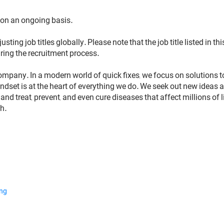
 on an ongoing basis.
usting job titles globally. Please note that the job title listed in
ring the recruitment process.
ompany. In a modern world of quick fixes, we focus on solutions 
dset is at the heart of everything we do. We seek out new ideas a
nd treat, prevent, and even cure diseases that affect millions of 
h.
ing