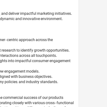
nd deliver impactful marketing initiatives.
 a dynamic and innovative environment.
umer-centric approach across the
research to identify growth opportunities.
teractions across all touchpoints.
sights into impactful consumer engagement
d new engagement models.
ligned with business objectives.
y policies, and industry standards.
 the commercial success of our products
rating closely with various cross-functional