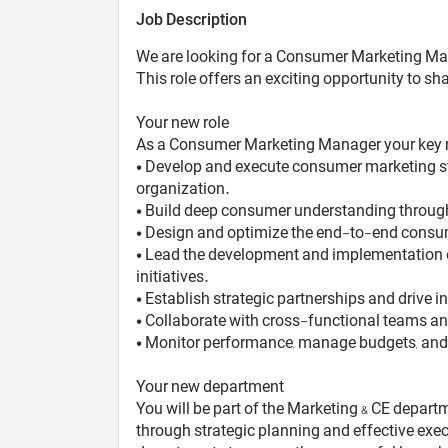
Job Description
We are looking for a Consumer Marketing Man
This role offers an exciting opportunity to 
Your new role
As a Consumer Marketing Manager your key res
• Develop and execute consumer marketing st
organization.
• Build deep consumer understanding through 
• Design and optimize the end-to-end consume
• Lead the development and implementation 
initiatives.
• Establish strategic partnerships and drive
• Collaborate with cross-functional teams an
• Monitor performance, manage budgets, and e
Your new department
You will be part of the Marketing & CE depart
through strategic planning and effective exe