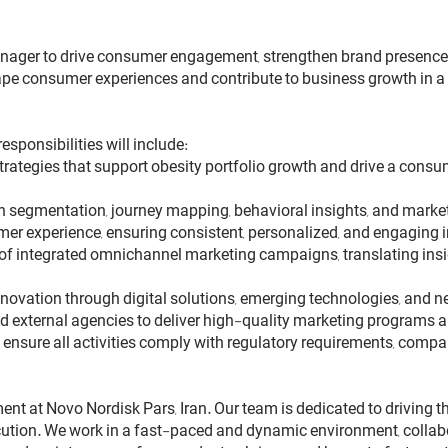
ager to drive consumer engagement, strengthen brand presence, a
shape consumer experiences and contribute to business growth in
ponsibilities will include:
rategies that support obesity portfolio growth and drive a cons
segmentation, journey mapping, behavioral insights, and market 
r experience, ensuring consistent, personalized, and engaging in
of integrated omnichannel marketing campaigns, translating in
 innovation through digital solutions, emerging technologies, an
d external agencies to deliver high-quality marketing programs a
nsure all activities comply with regulatory requirements, compan
ment at Novo Nordisk Pars, Iran. Our team is dedicated to driving
cution. We work in a fast-paced and dynamic environment, collabo