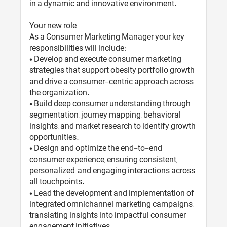
in a dynamic and innovative environment.
Your new role
As a Consumer Marketing Manager your key
responsibilities will include:
• Develop and execute consumer marketing
strategies that support obesity portfolio growth
and drive a consumer-centric approach across
the organization.
• Build deep consumer understanding through
segmentation, journey mapping, behavioral
insights, and market research to identify growth
opportunities.
• Design and optimize the end-to-end
consumer experience, ensuring consistent,
personalized, and engaging interactions across
all touchpoints.
• Lead the development and implementation of
integrated omnichannel marketing campaigns,
translating insights into impactful consumer
engagement initiatives.