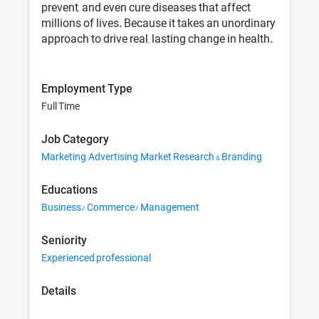
prevent, and even cure diseases that affect
millions of lives. Because it takes an unordinary
approach to drive real, lasting change in health.
Employment Type
Full Time
Job Category
Marketing, Advertising, Market Research & Branding
Educations
Business/ Commerce/ Management
Seniority
Experienced professional
Details