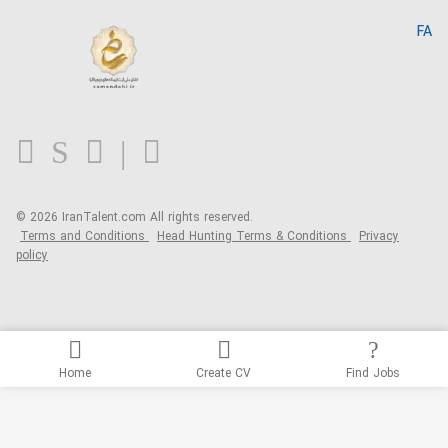
IranTalent Reports
Home
FA
MBTI Test
About us
Contact us
FAQ
Blog
© 2026 IranTalent.com
All rights reserved.
Terms and Conditions
Head Hunting Terms & Conditions
Privacy
policy
Home
Create CV
Find Jobs