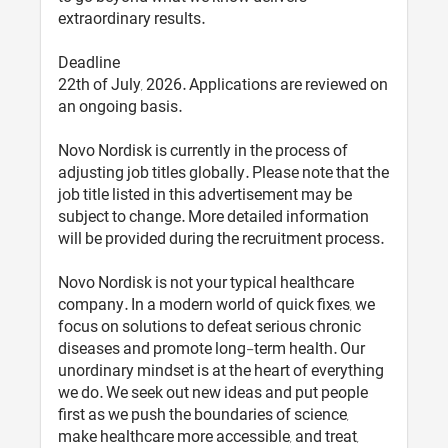
extraordinary results.
Deadline
22th of July, 2026. Applications are reviewed on
an ongoing basis.
Novo Nordisk is currently in the process of
adjusting job titles globally. Please note that the
job title listed in this advertisement may be
subject to change. More detailed information
will be provided during the recruitment process.
Novo Nordisk is not your typical healthcare
company. In a modern world of quick fixes, we
focus on solutions to defeat serious chronic
diseases and promote long-term health. Our
unordinary mindset is at the heart of everything
we do. We seek out new ideas and put people
first as we push the boundaries of science,
make healthcare more accessible, and treat,