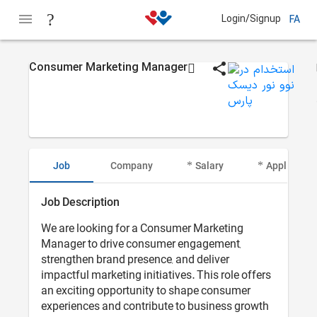
Login/Signup
FA
Consumer Marketing Manager
Job
Company
Salary
Applicant I
Job Description
We are looking for a Consumer Marketing
Manager to drive consumer engagement,
strengthen brand presence, and deliver
impactful marketing initiatives. This role offers
an exciting opportunity to shape consumer
experiences and contribute to business growth