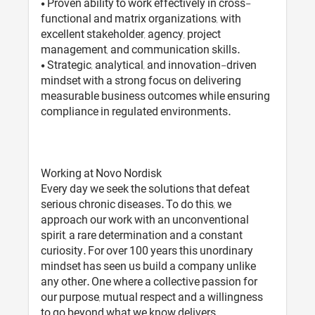
• Proven ability to work effectively in cross-
functional and matrix organizations, with
excellent stakeholder, agency, project
management, and communication skills.
• Strategic, analytical, and innovation-driven
mindset with a strong focus on delivering
measurable business outcomes while ensuring
compliance in regulated environments.
Working at Novo Nordisk
Every day we seek the solutions that defeat
serious chronic diseases. To do this, we
approach our work with an unconventional
spirit, a rare determination and a constant
curiosity. For over 100 years this unordinary
mindset has seen us build a company unlike
any other. One where a collective passion for
our purpose, mutual respect and a willingness
to go beyond what we know delivers