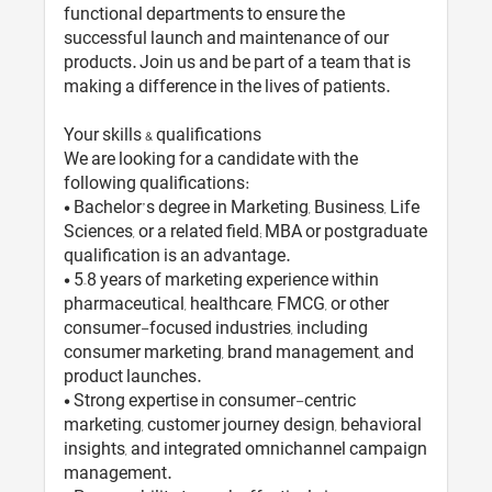
functional departments to ensure the
successful launch and maintenance of our
products. Join us and be part of a team that is
making a difference in the lives of patients.
Your skills & qualifications
We are looking for a candidate with the
following qualifications:
• Bachelor’s degree in Marketing, Business, Life
Sciences, or a related field; MBA or postgraduate
qualification is an advantage.
• 5–8 years of marketing experience within
pharmaceutical, healthcare, FMCG, or other
consumer-focused industries, including
consumer marketing, brand management, and
product launches.
• Strong expertise in consumer-centric
marketing, customer journey design, behavioral
insights, and integrated omnichannel campaign
management.