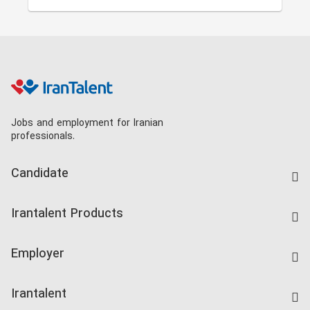
Jobs and employment for Iranian
professionals.
Candidate
Find Job
Irantalent Products
Create CV
IranTalent Tests
Companies Rate
Employer
Salary Dashboard
Post a Job
Kardix
Irantalent
Search CV