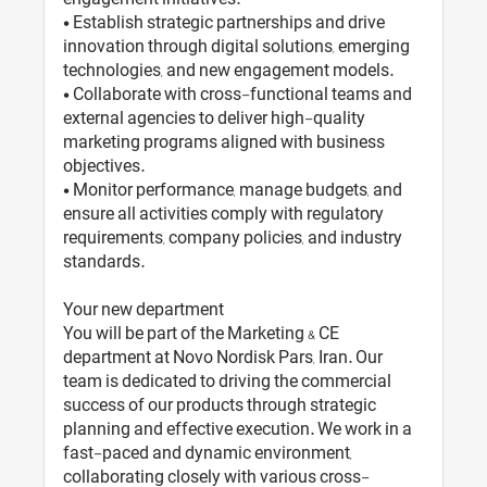
• Establish strategic partnerships and drive
innovation through digital solutions, emerging
technologies, and new engagement models.
• Collaborate with cross-functional teams and
external agencies to deliver high-quality
marketing programs aligned with business
objectives.
• Monitor performance, manage budgets, and
ensure all activities comply with regulatory
requirements, company policies, and industry
standards.
Your new department
You will be part of the Marketing & CE
department at Novo Nordisk Pars, Iran. Our
team is dedicated to driving the commercial
success of our products through strategic
planning and effective execution. We work in a
fast-paced and dynamic environment,
collaborating closely with various cross-