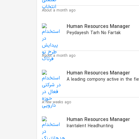
About a month ago
Human Resources Manager
Peydayesh Tarh No Fartak
About a month ago
Human Resources Manager
A few weeks ago
Human Resources Manager
Irantalent Headhunting