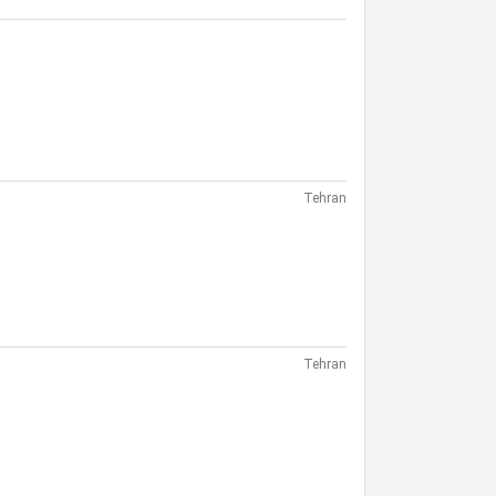
Tehran
Tehran