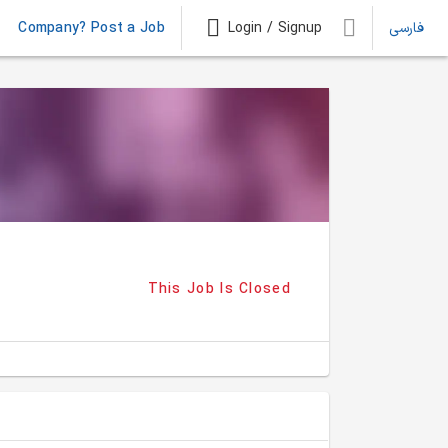
Company? Post a Job
Login / Signup
فارسی
This Job Is Closed