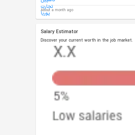
About a month ago
Salary Estimator
Discover your current worth in the job market.