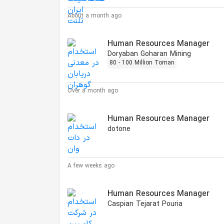
About a month ago
Human Resources Manager
Doryaban Goharan Mining
80 - 100 Million Toman
Over a month ago
Human Resources Manager
dotone
A few weeks ago
Human Resources Manager
Caspian Tejarat Pouria