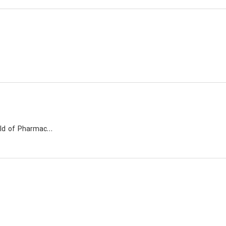
A leading compony active in the field of Pharmaceuticals