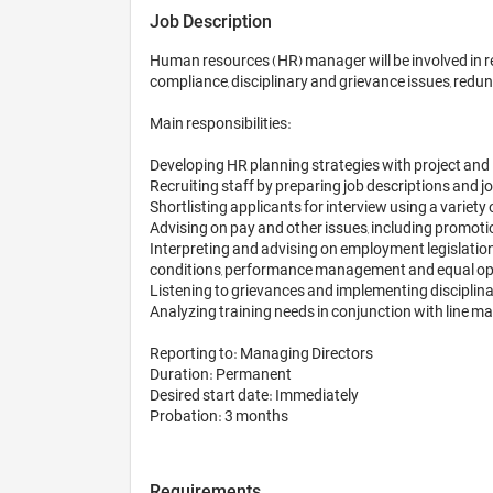
Job Description
Human resources (HR) manager will be involved in rec
compliance, disciplinary and grievance issues, redun
Main responsibilities:

Developing HR planning strategies with project and
Recruiting staff by preparing job descriptions and jo
Shortlisting applicants for interview using a variet
Advising on pay and other issues, including promotio
Interpreting and advising on employment legislation
conditions, performance management and equal opp
Listening to grievances and implementing disciplina
Analyzing training needs in conjunction with line man
Reporting to: Managing Directors

Duration: Permanent

Desired start date: Immediately

Probation: 3 months
Requirements