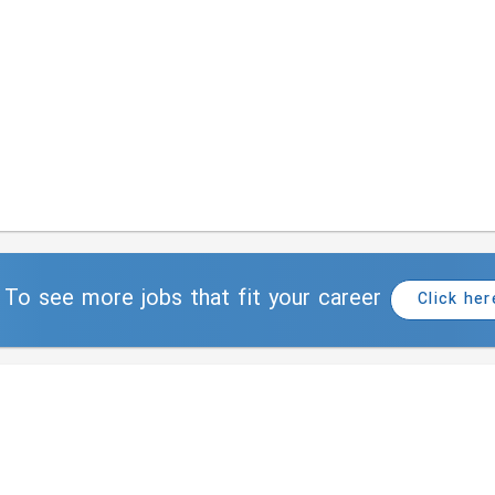
To see more jobs that fit your career
Click her