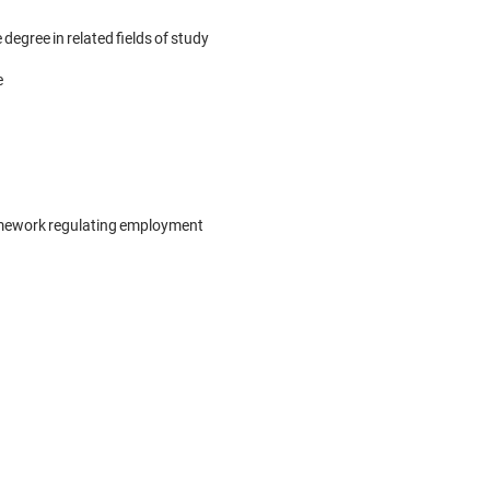
egree in related fields of study



framework regulating employment
