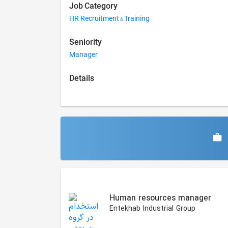
Job Category
HR, Recruitment & Training
Seniority
Manager
Details
Similar Jobs
Human resources manager
Entekhab Industrial Group