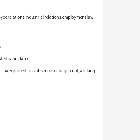
e relations, industrial relations, employment law, 


sted candidates

ciplinary procedures, absence management, working 