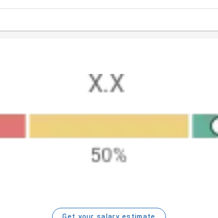
Get your salary estimate