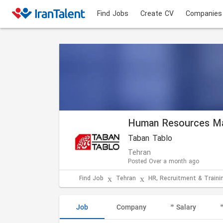
Find Jobs
Create CV
Companies
Human Resources M
Taban Tablo
Tehran
Posted Over a month ago
Find Job
Tehran
HR, Recruitment & Traini
Job
Company
Salary