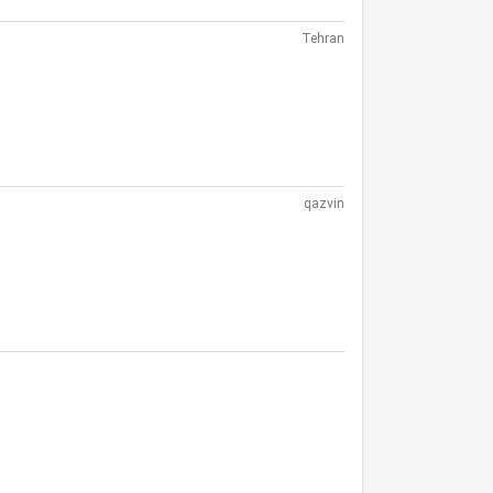
Tehran
qazvin