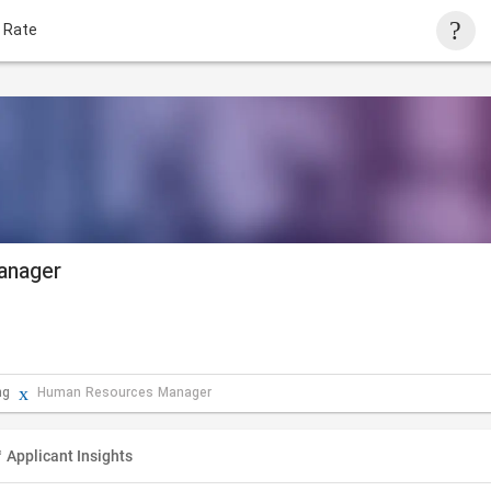
 Rate
anager
ng
Human Resources Manager
Applicant Insights