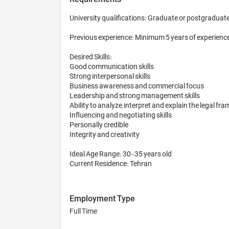
University qualifications: Graduate or postgraduate d
Previous experience: Minimum 5 years of experience
Desired Skills:

Good communication skills

Strong interpersonal skills

Business awareness and commercial focus

Leadership and strong management skills

Ability to analyze, interpret and explain the legal 
Influencing and negotiating skills

Personally credible

Integrity and creativity

Ideal Age Range: 30-35 years old

Current Residence: Tehran
Employment Type
Full Time