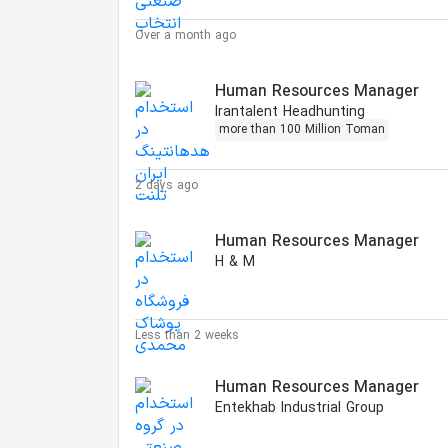
Over a month ago
Human Resources Manager
Irantalent Headhunting
more than 100 Million Toman
2 days ago
Human Resources Manager
H & M
Less than 2 weeks
Human Resources Manager
Entekhab Industrial Group