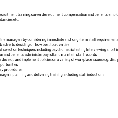
ruitment, training, career development, compensation and benefits, employe
dancies etc.

 line managers by considering immediate and long-term staff requirements
b adverts; deciding on how best to advertise

y of selection techniques including psychometric testing Interviewing shortli
n and benefits; administer payroll and maintain staff records

; develop and implement policies on a variety of workplace issues e.g. dis
ortunities

ry procedures

agers; planning and delivering training, including staff inductions
