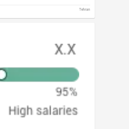
Tehran