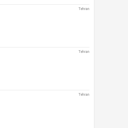
Tehran
Tehran
Tehran