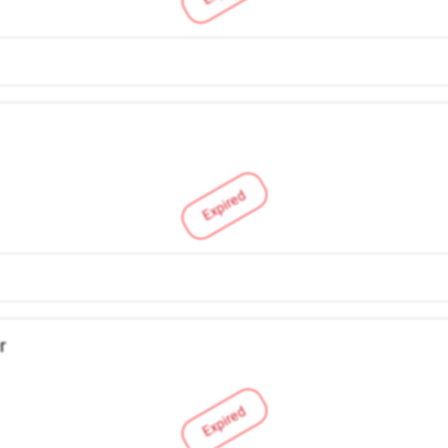
Expired
r
Expired