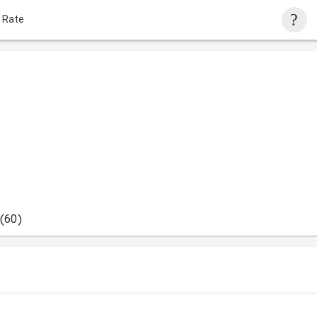
 Rate
(60)