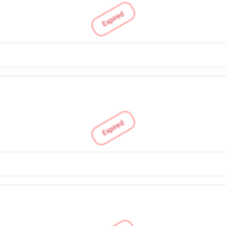
Expired
Expired