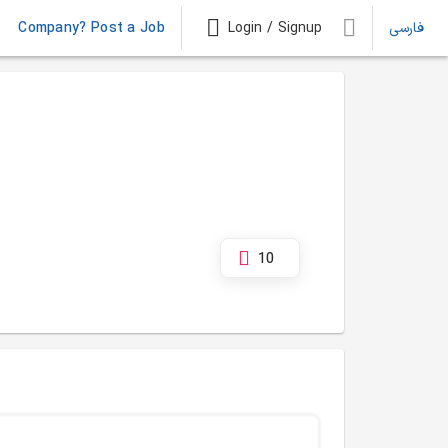
Company? Post a Job
Login / Signup
فارسی
10