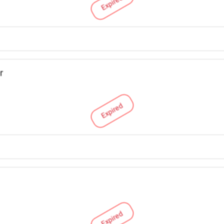
Expired
r
Expired
Expired