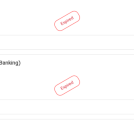
Expired
 Banking)
Expired