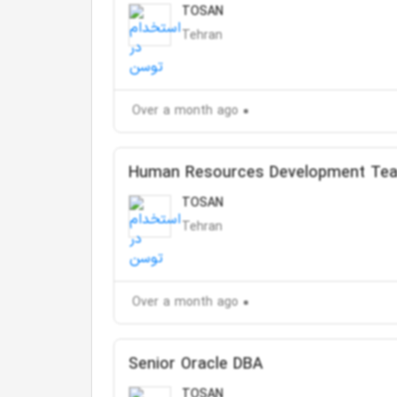
TOSAN
Tehran
Over a month ago
Human Resources Development Te
TOSAN
Tehran
Over a month ago
Senior Oracle DBA
TOSAN