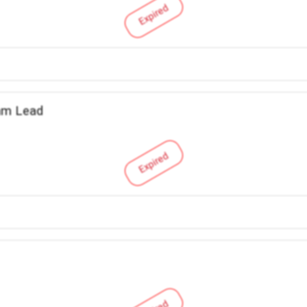
Expired
am Lead
Expired