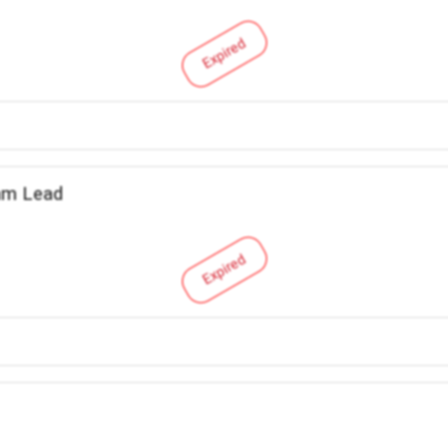
Expired
am Lead
Expired