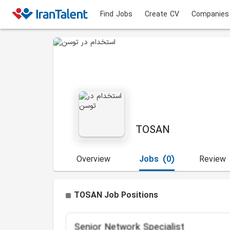
Find Jobs
Create CV
Companies
TOSAN
Overview
Jobs
(0)
Review
TOSAN Job Positions
Senior Network Specialist