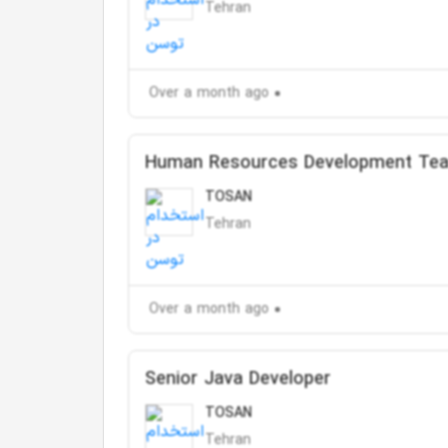
Tehran
Over a month ago
Human Resources Development Te
TOSAN
Tehran
Over a month ago
Senior Java Developer
TOSAN
Tehran