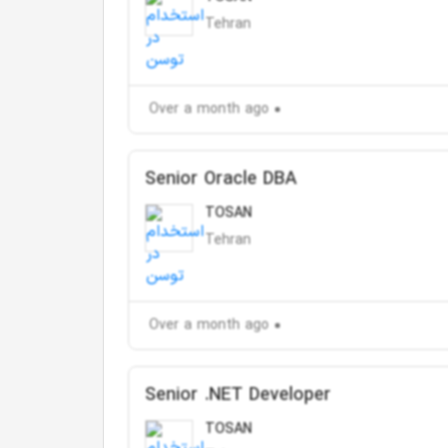
Tehran
Over a month ago
Senior Oracle DBA
TOSAN
Tehran
Over a month ago
Senior .NET Developer
TOSAN