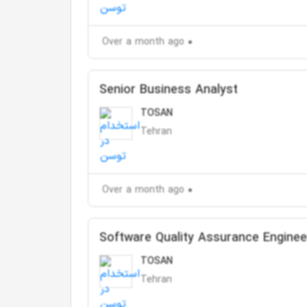
Over a month ago
Senior Business Analyst
TOSAN
Tehran
Over a month ago
Software Quality Assurance Enginee
TOSAN
Tehran