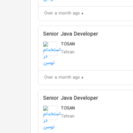
Over a month ago
Senior Java Developer
TOSAN
Tehran
Over a month ago
Senior Java Developer
TOSAN
Tehran