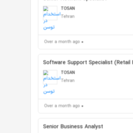
TOSAN
Tehran
Over a month ago
Software Support Specialist (Retail
TOSAN
Tehran
Over a month ago
Senior Business Analyst