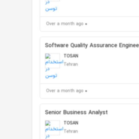
Over a month ago
Software Quality Assurance Enginee
TOSAN
Tehran
Over a month ago
Senior Business Analyst
TOSAN
Tehran