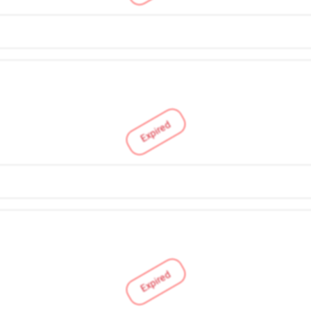
Expired
Expired