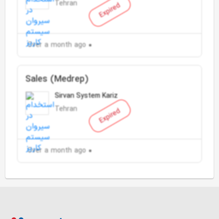
Tehran
Expired
Over a month ago
Sales (Medrep)
Sirvan System Kariz
Tehran
Expired
Over a month ago