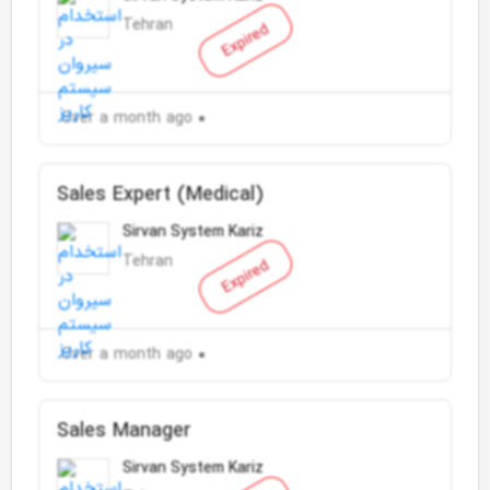
Tehran
Expired
Over a month ago
Sales Expert (Medical)
Sirvan System Kariz
Tehran
Expired
Over a month ago
Sales Manager
Sirvan System Kariz