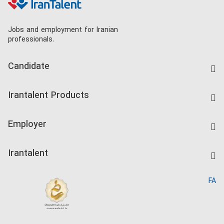
Jobs and employment for Iranian
professionals.
Candidate
Find Job
Irantalent Products
Create CV
IranTalent Tests
Companies Rate
Employer
Salary Dashboard
Post a Job
Kardix
Irantalent
Search CV
IranTalent Reports
Home
FA
MBTI Test
About us
Contact us
FAQ