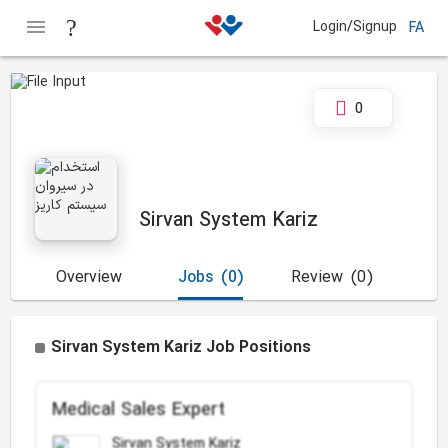
Login/Signup
FA
0
Sirvan System Kariz
Overview
Jobs
(0)
Review
(0)
Sirvan System Kariz Job Positions
Medical Sales Expert
Sirvan System Kariz