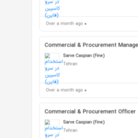
Over a month ago
Commercial & Procurement Manage
Sarve Caspian (Fine)
Tehran
Over a month ago
Commercial & Procurement Officer
Sarve Caspian (Fine)
Tehran