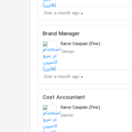
Over a month ago
Brand Manager
Sarve Caspian (Fine)
Tehran
Over a month ago
Cost Accountant
Sarve Caspian (Fine)
Qazvin