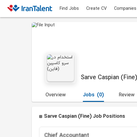
Find Jobs
Create CV
Companies
Sarve Caspian (Fine
Overview
Jobs
(0)
Review
Sarve Caspian (Fine) Job Positions
Chief Accountant