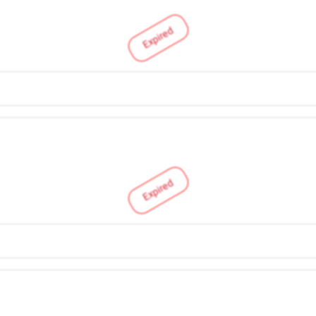
Expired
Expired