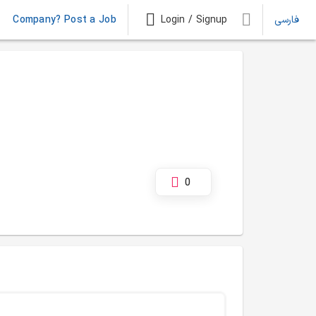
Company? Post a Job
Login / Signup
فارسی
0