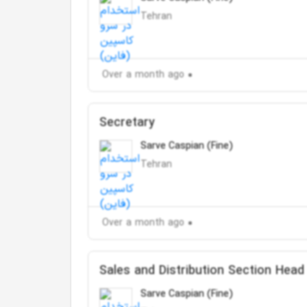
Tehran
Over a month ago
Secretary
Sarve Caspian (Fine)
Tehran
Over a month ago
Sales and Distribution Section Head
Sarve Caspian (Fine)