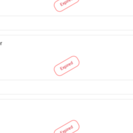
Expired
r
Expired
Expired