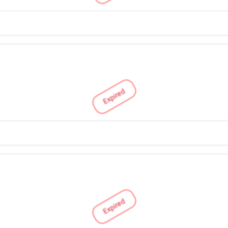
Expired
Expired