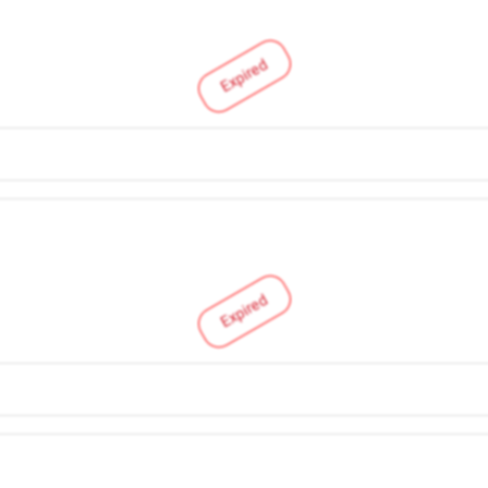
Expired
Expired