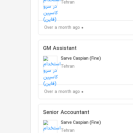
Tehran
Over a month ago
GM Assistant
Sarve Caspian (Fine)
Tehran
Over a month ago
Senior Accountant
Sarve Caspian (Fine)
Tehran