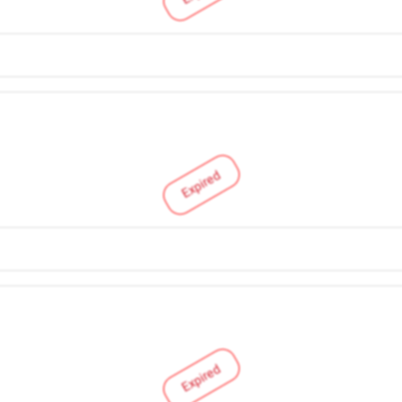
Expired
Expired