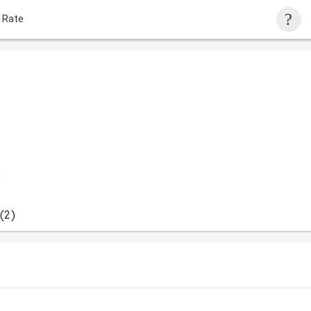
 Rate
)
(2)