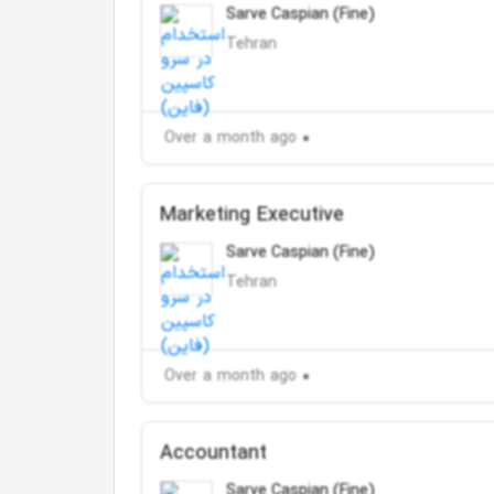
Sarve Caspian (Fine)
Tehran
Over a month ago
Marketing Executive
Sarve Caspian (Fine)
Tehran
Over a month ago
Accountant
Sarve Caspian (Fine)