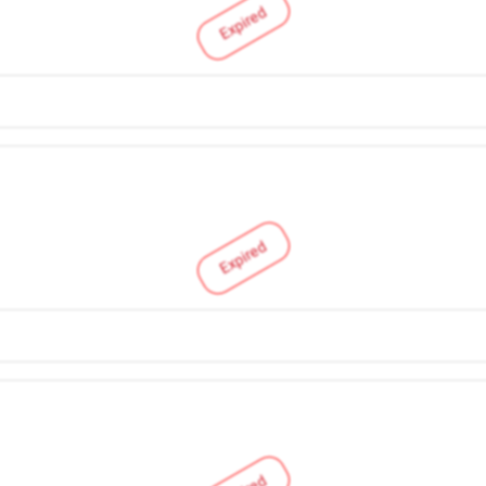
Expired
Expired