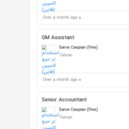
Over a month ago
GM Assistant
Sarve Caspian (Fine)
Tehran
Over a month ago
Senior Accountant
Sarve Caspian (Fine)
Tehran