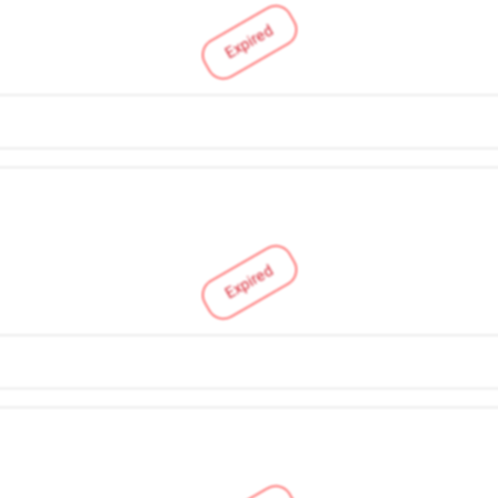
Expired
Expired