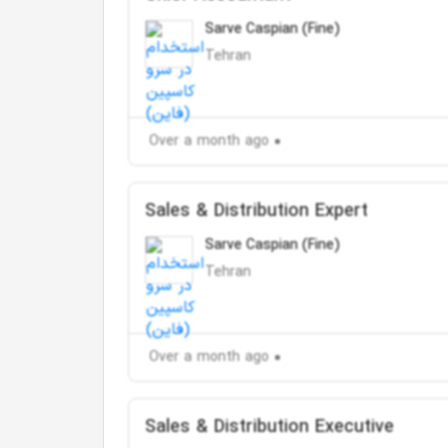
Sarve Caspian (Fine)
Tehran
Over a month ago
Sales & Distribution Expert
Sarve Caspian (Fine)
Tehran
Over a month ago
Sales & Distribution Executive