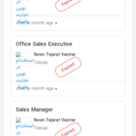
Expired
Over a month ago
Office Sales Executive
Novin Tejarat Vanitar
Tehran
Expired
Over a month ago
Sales Manager
Novin Tejarat Vanitar
Tehran
Expired