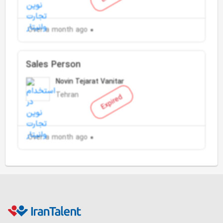
Over a month ago
Sales Person
Novin Tejarat Vanitar
Tehran
Expired
Over a month ago