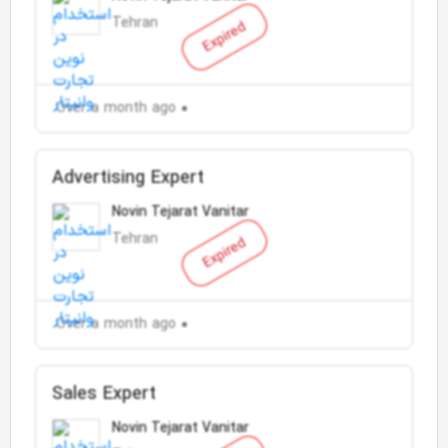
Tehran
Expired
Over a month ago
Advertising Expert
Novin Tejarat Vanitar
Tehran
Expired
Over a month ago
Sales Expert
Novin Tejarat Vanitar