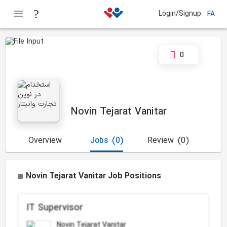
Login/Signup
FA
0
Novin Tejarat Vanitar
Overview
Jobs
(0)
Review
(0)
Novin Tejarat Vanitar Job Positions
IT Supervisor
Novin Tejarat Vanitar