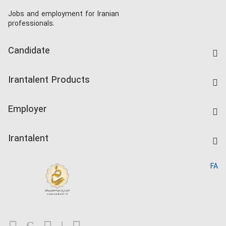
Jobs and employment for Iranian
professionals.
Candidate
Find Job
Irantalent Products
Create CV
IranTalent Tests
Companies Rate
Employer
Salary Dashboard
Post a Job
Kardix
Irantalent
Search CV
IranTalent Reports
Home
FA
MBTI Test
About us
Contact us
FAQ
Blog