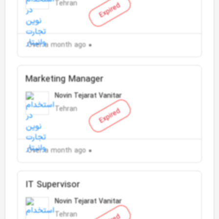
Tehran
Expired
Over a month ago
Marketing Manager
Novin Tejarat Vanitar
Tehran
Expired
Over a month ago
IT Supervisor
Novin Tejarat Vanitar
Tehran