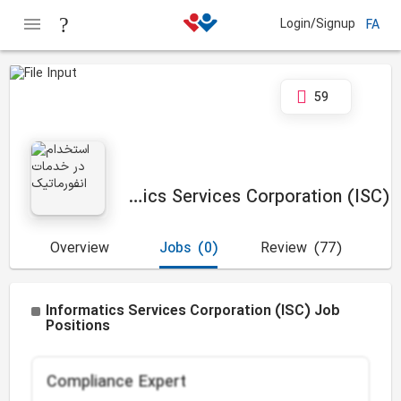
Login/Signup
FA
59
Informatics Services Corporation (ISC)
Overview
Jobs
(0)
Review
(77)
Informatics Services Corporation (ISC) Job
Positions
Compliance Expert