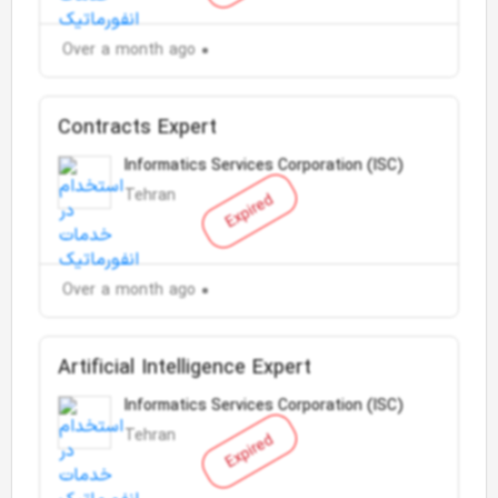
Over a month ago
Contracts Expert
Informatics Services Corporation (ISC)
Tehran
Expired
Over a month ago
Artificial Intelligence Expert
Informatics Services Corporation (ISC)
Tehran
Expired