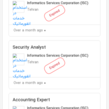
Informatics Services Corporation (ISC)
Tehran
Expired
Over a month ago
Security Analyst
Informatics Services Corporation (ISC)
Tehran
Expired
Over a month ago
Accounting Expert
Informatics Services Corporation (ISC)