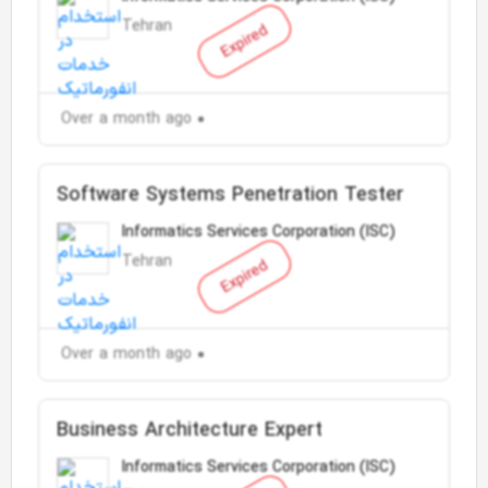
Tehran
Expired
Over a month ago
Software Systems Penetration Tester
Informatics Services Corporation (ISC)
Tehran
Expired
Over a month ago
Business Architecture Expert
Informatics Services Corporation (ISC)