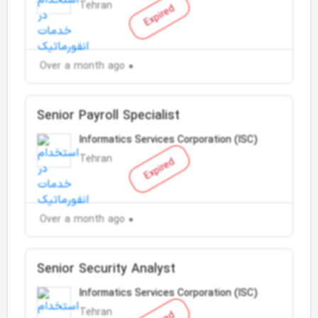
Tehran
Expired
Over a month ago
Senior Payroll Specialist
Informatics Services Corporation (ISC)
Tehran
Expired
Over a month ago
Senior Security Analyst
Informatics Services Corporation (ISC)
Tehran