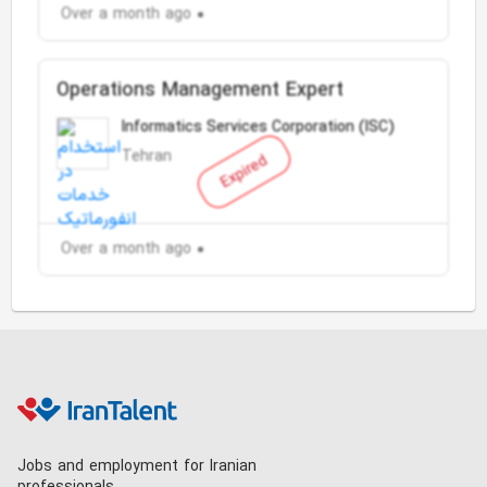
Over a month ago
Operations Management Expert
Informatics Services Corporation (ISC)
Tehran
Expired
Over a month ago
Jobs and employment for Iranian