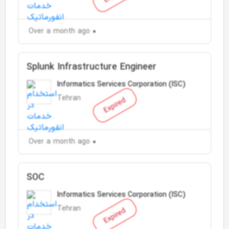
Over a month ago
Splunk Infrastructure Engineer
Informatics Services Corporation (ISC)
Tehran
Expired
Over a month ago
SOC
Informatics Services Corporation (ISC)
Tehran
Expired