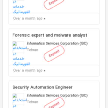
Expired
Over a month ago
Forensic expert and malware analyst
Informatics Services Corporation (ISC)
Tehran
Expired
Over a month ago
Security Automation Engineer
Informatics Services Corporation (ISC)
Tehran
Expired