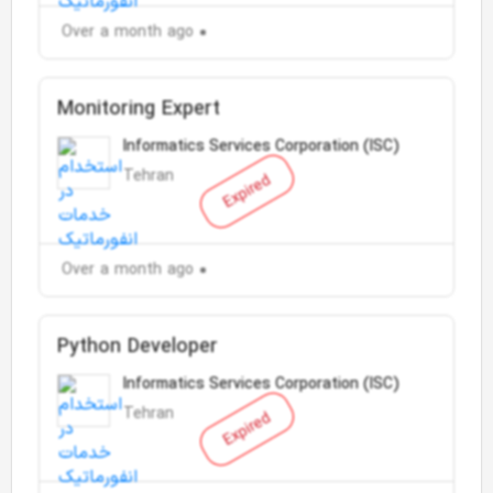
Over a month ago
Monitoring Expert
Informatics Services Corporation (ISC)
Tehran
Expired
Over a month ago
Python Developer
Informatics Services Corporation (ISC)
Tehran
Expired