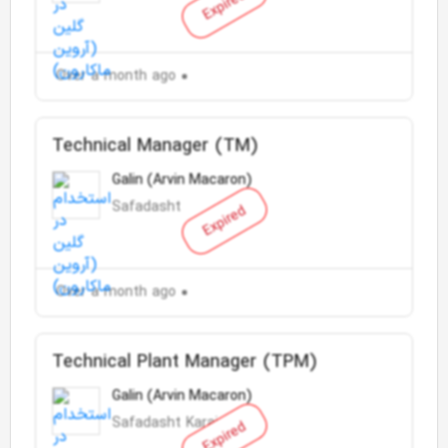
Expired
Over a month ago
Technical Manager (TM)
Galin (Arvin Macaron)
Safadasht
Expired
Over a month ago
Technical Plant Manager (TPM)
Galin (Arvin Macaron)
Safadasht Karaj
Expired