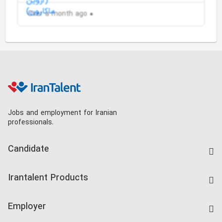
Over a month ago
Jobs and employment for Iranian
professionals.
Candidate
Find Job
Irantalent Products
Create CV
IranTalent Tests
Companies Rate
Employer
Salary Dashboard