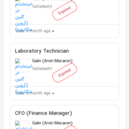
Safadasht
Expired
Over a month ago
Laboratory Technician
Galin (Arvin Macaron)
Safadasht
Expired
Over a month ago
CFO (Finance Manager)
Galin (Arvin Macaron)