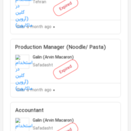
Tehran
Expired
Over a month ago
Production Manager (Noodle/ Pasta)
Galin (Arvin Macaron)
Safadasht
Expired
Over a month ago
Accountant
Galin (Arvin Macaron)
Safadasht