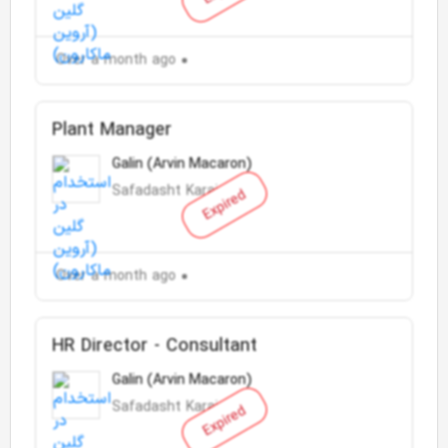
Over a month ago
Plant Manager
Galin (Arvin Macaron)
Safadasht Karaj
Expired
Over a month ago
HR Director - Consultant
Galin (Arvin Macaron)
Safadasht Karaj
Expired