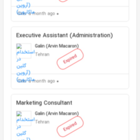
Over a month ago
Executive Assistant (Administration)
Galin (Arvin Macaron)
Tehran
Expired
Over a month ago
Marketing Consultant
Galin (Arvin Macaron)
Tehran
Expired