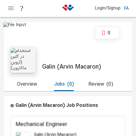
Login/Signup
FA
0
Galin (Arvin Macaron)
Overview
Jobs
(0)
Review
(0)
Galin (Arvin Macaron) Job Positions
Mechanical Engineer
Galin (Arvin Macaron)