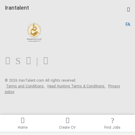
Post a Job
Kardix
Irantalent
Search CV
IranTalent Reports
Home
FA
MBTI Test
About us
Contact us
FAQ
Blog
© 2026 IranTalent.com
All rights reserved.
Terms and Conditions
Head Hunting Terms & Conditions
Privacy
policy
Home
Create CV
Find Jobs