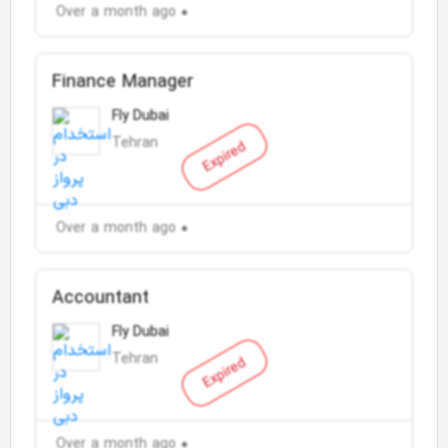
Over a month ago
Finance Manager
Fly Dubai
Tehran
Expired
Over a month ago
Accountant
Fly Dubai
Tehran
Expired
Over a month ago