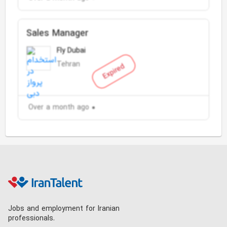
Sales Manager
Fly Dubai
Tehran
Expired
Over a month ago
Jobs and employment for Iranian
professionals.