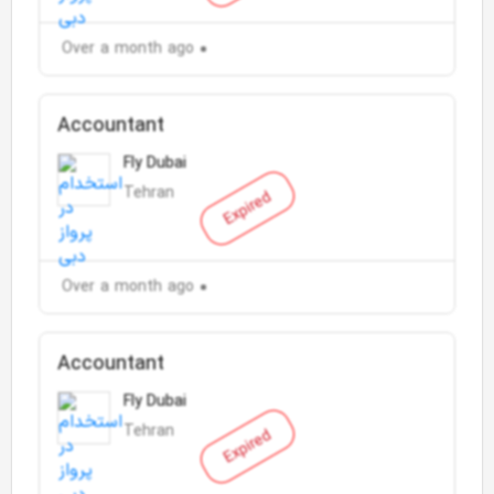
Over a month ago
Accountant
Fly Dubai
Tehran
Expired
Over a month ago
Accountant
Fly Dubai
Tehran
Expired