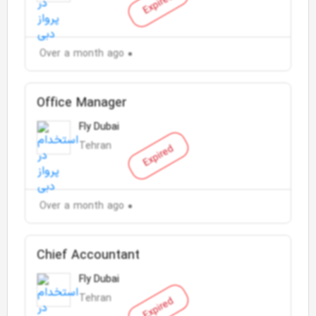
Expired
Over a month ago
Office Manager
Fly Dubai
Tehran
Expired
Over a month ago
Chief Accountant
Fly Dubai
Tehran
Expired