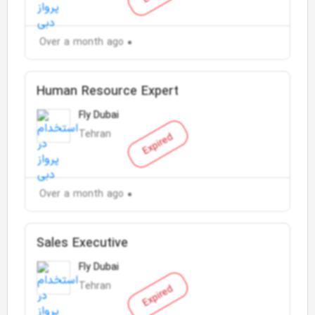
Over a month ago
Human Resource Expert
Fly Dubai
Tehran
Expired
Over a month ago
Sales Executive
Fly Dubai
Tehran
Expired