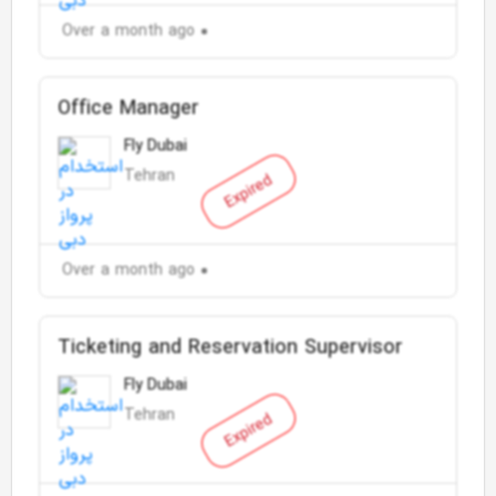
Over a month ago
Office Manager
Fly Dubai
Tehran
Expired
Over a month ago
Ticketing and Reservation Supervisor
Fly Dubai
Tehran
Expired