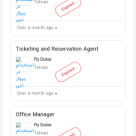
Tehran
Expired
Over a month ago
Ticketing and Reservation Agent
Fly Dubai
Tehran
Expired
Over a month ago
Office Manager
Fly Dubai
Tehran