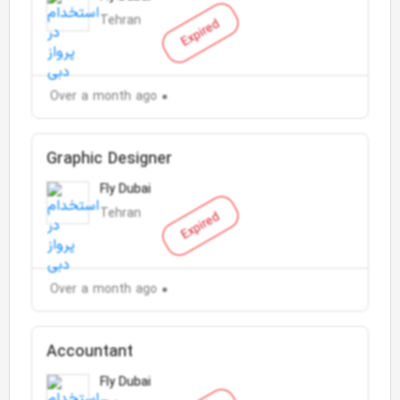
Tehran
Expired
Over a month ago
Graphic Designer
Fly Dubai
Tehran
Expired
Over a month ago
Accountant
Fly Dubai