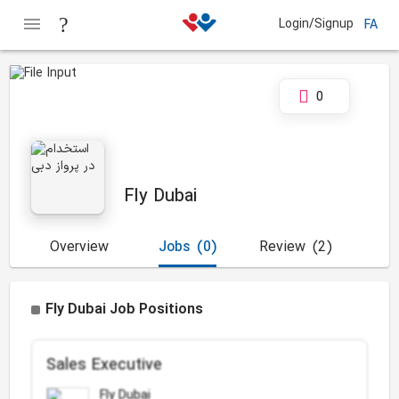
Login/Signup
FA
0
Fly Dubai
Overview
Jobs
(0)
Review
(2)
Fly Dubai Job Positions
Sales Executive
Fly Dubai