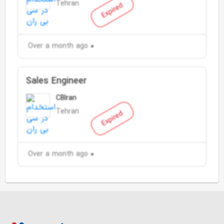
Tehran
Expired
Over a month ago
Sales Engineer
CBIran
Tehran
Expired
Over a month ago