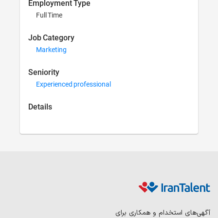
Employment Type
Full Time
Job Category
Marketing
Seniority
Experienced professional
Details
آگهی‌ها