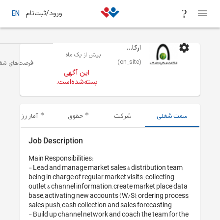
ورود/ثبت‌نام
EN
ارکان ارتباطات
بیش از یک ماه
(on_site)
بازاریابی
تهران
فرصت‌های شغلی
این آگهی
بسته‌شده‌است.
آمار رزومه‌های ارسال شده
حقوق
شرکت
Job Description
Main Responsibilities:

- Lead and manage market sales & dist
being in charge of regular market visits 
outlet & channel information, create m
base, activating new accounts (W/S), o
sales push, cash collection and sales f
- Build up channel network and coach 