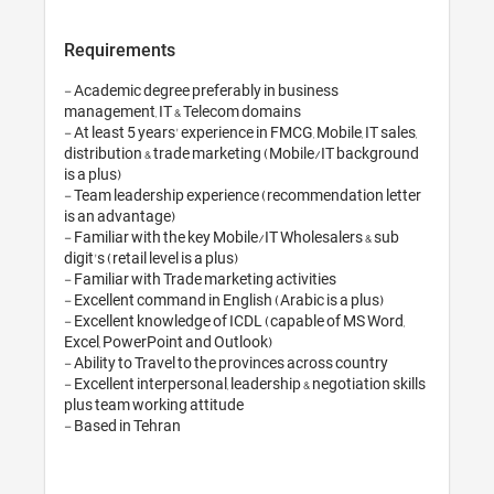
Requirements
- Academic degree preferably in busin
management, IT & Telecom domains

- At least 5 years' experience in FMCG, M
distribution & trade marketing (Mobil
is a plus)

- Team leadership experience (recomm
is an advantage)

- Familiar with the key Mobile/IT Whole
digit's (retail level is a plus)

- Familiar with Trade marketing activiti
- Excellent command in English (Arabic 
- Excellent knowledge of ICDL (capabl
Excel, PowerPoint and Outlook)

- Ability to Travel to the provinces acr
- Excellent interpersonal, leadership & n
plus team working attitude
