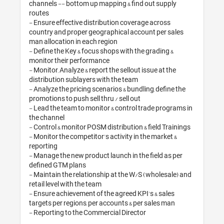
channels -- bottom up mapping & find 
routes 

- Ensure effective distribution covera
country and proper geographical accou
man allocation in each region

- Define the Key & focus shops with the
monitor their performance

- Monitor, Analyze & report the sellout i
distribution sublayers with the team

- Analyze the pricing scenarios & bundli
promotions to push sell thru / sell out

- Lead the team to monitor & control t
the channel

- Control & monitor POSM distribution &
- Monitor the competitor's activity in t
reporting

- Manage the new product launch in the
defined GTM plans

- Maintain the relationship at the W/S
retail level with the team

- Ensure achievement of the agreed KPI
targets per regions, per accounts & per
- Reporting to the Commercial Directo