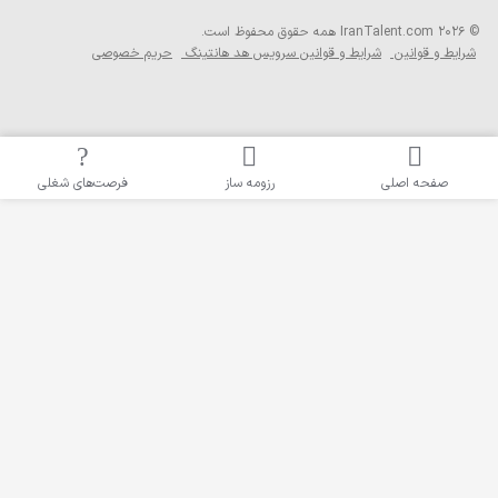
همه حقوق محفوظ ا
حریم خصوصی
شرایط و قوانین سرویس 
فرصت‌های شغلی
رزومه ساز