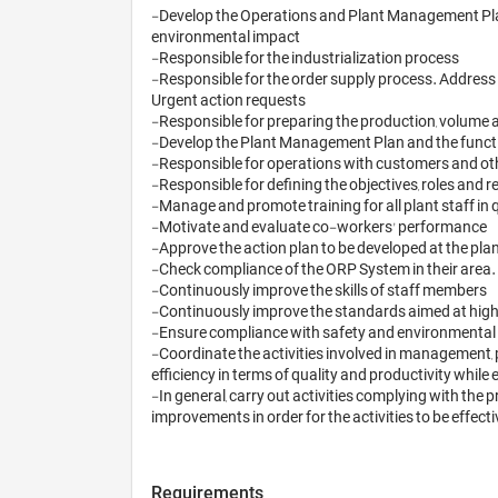
-Develop the Operations and Plant Management Plan
environmental impact

-Responsible for the industrialization process

-Responsible for the order supply process. Address 
Urgent action requests

-Responsible for preparing the production, volume 
-Develop the Plant Management Plan and the functi
-Responsible for operations with customers and other
-Responsible for defining the objectives, roles and re
-Manage and promote training for all plant staff in 
-Motivate and evaluate co-workers' performance

-Approve the action plan to be developed at the pla
-Check compliance of the ORP System in their area
-Continuously improve the skills of staff members

-Continuously improve the standards aimed at higher
-Ensure compliance with safety and environmental
-Coordinate the activities involved in management, 
efficiency in terms of quality and productivity whi
-In general, carry out activities complying with the 
Requirements