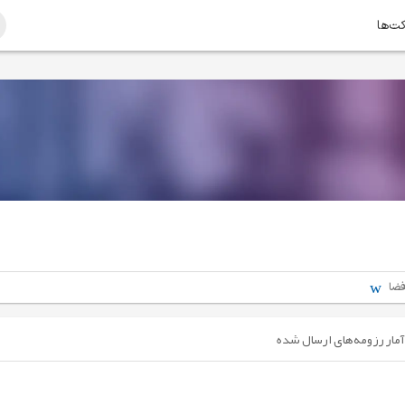
امتیا
مهن
آمار رزومه‌های ارسال شده