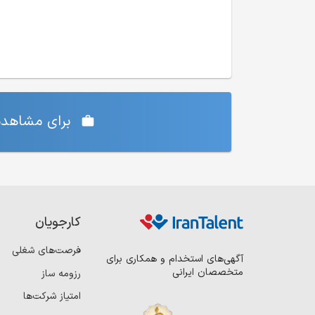
‌ی شما دارد،
کارجویان
فرصت‌های شغلی
آگهی‌های استخدام و همکاری برای
متخصصان ایرانی
رزومه ساز
امتیاز شرکت‌ها