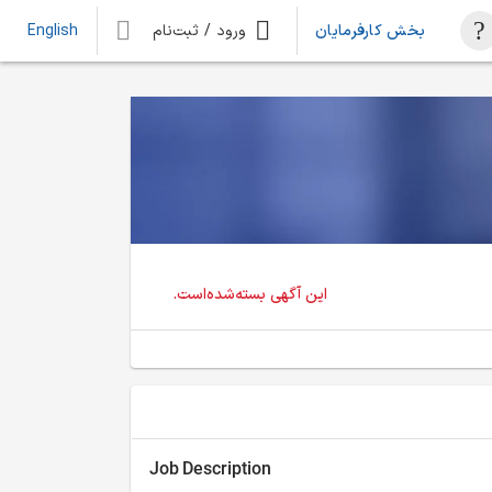
ورود / ثبت‌نام
بخش کارفرمایان
English
این آگهی بسته‌شده‌است.
Job Description