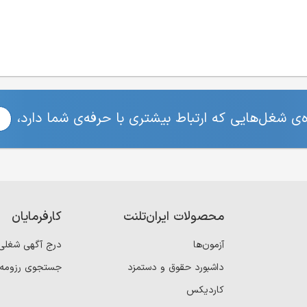
برای مشاهده‌ی شغل‌هایی که ارتباط بیشتری با حرفه
کارفرمایان
محصولات ایران‌تلنت
درج آگهی شغلی
آزمون‌ها
جستجوی رزومه
داشبورد حقوق و دستمزد
کاردیکس