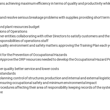
s, achieving maximum efficiency in terms of quality and productivity whi
and resolve serious breakage problems with supplies, providing short term 
and plant resources budget

ons of Operations

 entities, collaborating with other Directors to satisfy customers and the
sponsibilities of operations staff

quality, environment and safety matters, approving the Training Plan each y
nt for the Prevention of Occupational Hazards

. Approve the ORP resources needed to develop the Occupational Hazard P
 quality, better service and lower costs

 standards

planning, control of structures, production and internal and external logi
le ensuring occupational safety and minimum environmental impact

procedures affecting their area of responsibility, keeping records of the sy