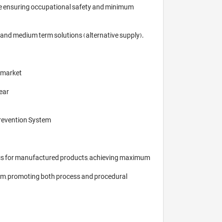
le ensuring occupational safety and minimum 
and medium term solutions (alternative supply). 
 market

ear

revention System

stics for manufactured products, achieving maximum 
stem, promoting both process and procedural 