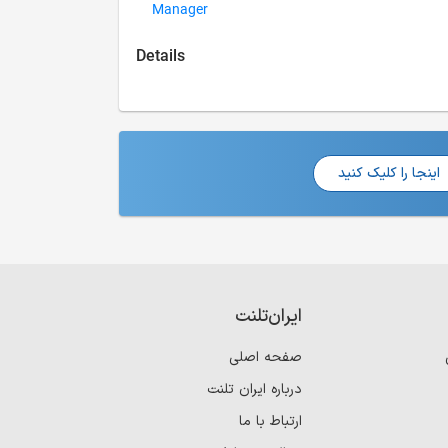
Manager
Details
اینجا را کلیک کنید
ایران‌تلنت
صفحه اصلی
درباره ایران تلنت
ارتباط با ما