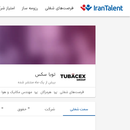
ز شرکت‌ها
رزومه ساز
فرصت‌های شغلی
توبا سکس
بیش از یک ماه منتشر شده
دس مکانیک و هوا فضا
هرمزگان
فرصت‌های شغلی
حقوق
شرکت
سمت شغلی