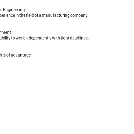
al Engineering

rience in the field of a manufacturing company

nment 

bility to work independently with tight deadlines. 

h is of advantage
