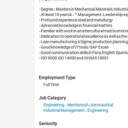
-Degree / Masters in Mechanical, Materials, Industri
-At least 10 yearsâ€™ Management/Leadership expe
-Profound experience steel and metallurgy 

-Advanced knowledge in financial matters

-Familiar with work in an intercultural matrix enviro
-Dedication to operational excellence as well as the a
-Lean manufacturing, 6 Sigma, production planning

-Good knowledge of IT tools (SAP, Excel)

-Good communication skills in Farsi, English, Spanis
Employment Type
Full Time
Job Category
Engineering - Mechanical & Aeronautical
Industrial Management / Engineering
Seniority