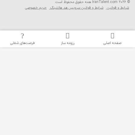
همه حقوق محفوظ
حریم خصوصی
شرایط و قوانین سرو
فرصت‌های شغلی
رزومه ساز