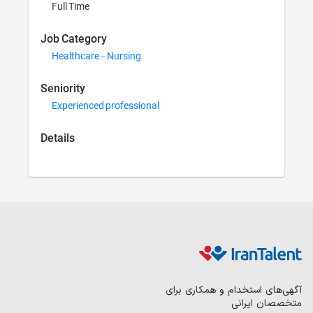
Full Time
Job Category
Healthcare - Nursing
Seniority
Experienced professional
Details
آگهی‌