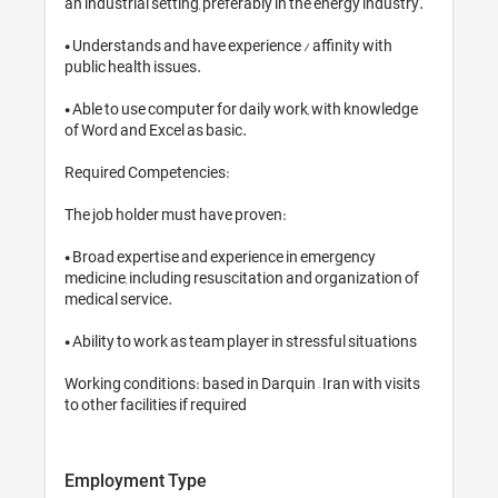
an industrial setting, preferably in t
• Understands and have experience / 
public health issues.

• Able to use computer for daily wor
of Word and Excel as basic.

Required Competencies:

The job holder must have proven:

• Broad expertise and experience i
medicine, including resuscitation an
medical service.

• Ability to work as team player in st
Working conditions: based in Darquin 
to other facilities if required
Employment Type