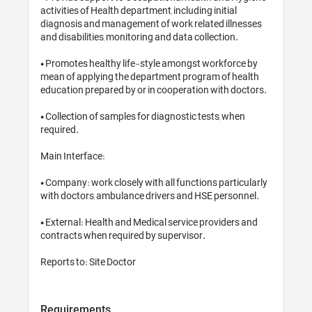
activities of Health department, inclu
diagnosis and management of work r
and disabilities, monitoring and data
• Promotes healthy life-style amon
mean of applying the department p
education prepared by or in coopera
• Collection of samples for diagnost
required.

Main Interface: 

• Company: work closely with all fun
with doctors, ambulance drivers an
• External: Health and Medical servi
contracts when required by supervis
Reports to: Site Doctor
Requirements