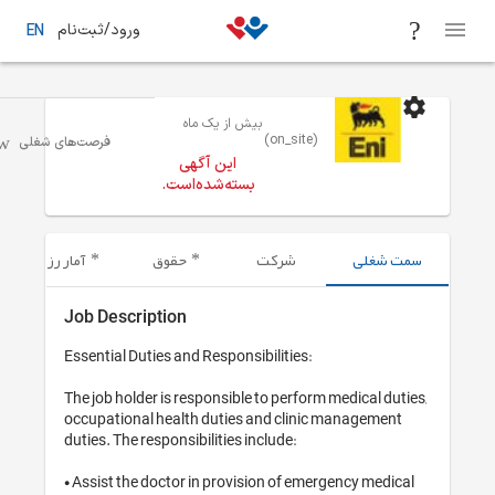
ورود/ثبت‌نام
EN
بیش از یک ماه
سلامت-پرستار
خوزستان
فرصت‌های شغلی
این آگهی
بسته‌شده‌است.
آمار رزومه‌های ارسال شده
حقوق
شرکت
Job Description
Essential Duties and Responsibilitie
The job holder is responsible to per
occupational health duties and cli
duties. The responsibilities include:

• Assist the doctor in provision of 