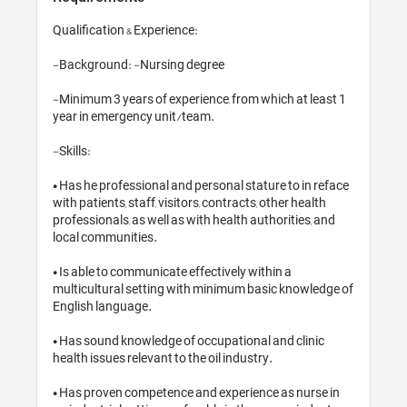
Qualification & Experience:

-Background: -Nursing degree

-Minimum 3 years of experience, fro
year in emergency unit/team.

-Skills: 

• Has he professional and personal s
with patients, staff, visitors, contrac
professionals, as well as with health
local communities.

• Is able to communicate effectively 
multicultural setting with minimum
English language.

• Has sound knowledge of occupatio
health issues relevant to the oil indu
• Has proven competence and experi