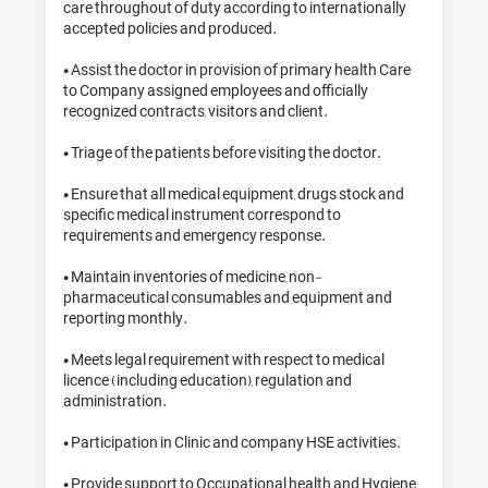
care throughout of duty according t
accepted policies and produced.

• Assist the doctor in provision of p
to Company assigned employees and 
recognized contracts, visitors and cl
• Triage of the patients before visiti
• Ensure that all medical equipment,
specific medical instrument corresp
requirements and emergency respo
• Maintain inventories of medicine,
pharmaceutical consumables and 
reporting monthly.

• Meets legal requirement with respe
licence (including education), regul
administration.

• Participation in Clinic and company
• Provide support to Occupational 