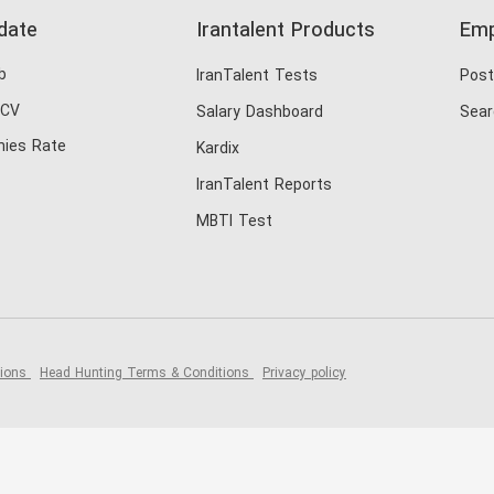
date
Irantalent Products
Emp
b
IranTalent Tests
Post
 CV
Salary Dashboard
Sear
ies Rate
Kardix
IranTalent Reports
MBTI Test
tions
Head Hunting Terms & Conditions
Privacy policy