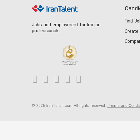
Candi
Find Jo
Jobs and employment for Iranian
professionals.
Create
Compan
© 2026 IranTalent.com
All rights reserved.
Terms and Condi