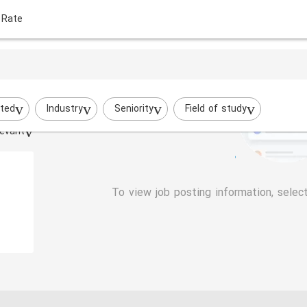
 Rate
ted
Industry
Seniority
Field of study
evant
To view job posting information, selec