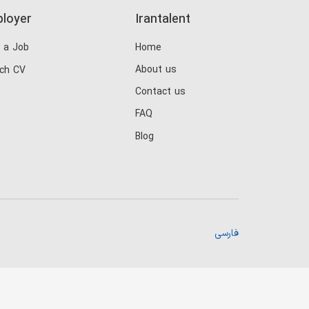
loyer
Irantalent
 a Job
Home
About us
ch CV
Contact us
FAQ
Blog
فارسی