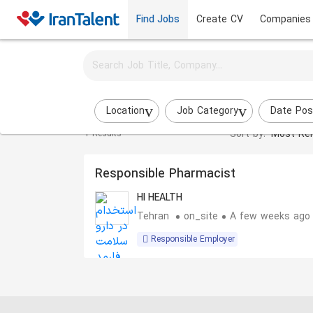
Find Jobs
Create CV
Companies
Activate job alerts for this search
Technical Office Expert jobs
Location
Job Category
Date Pos
Sort by:
Most Rel
1 Results
Responsible Pharmacist
HI HEALTH
Tehran
on_site
A few weeks ago
Responsible Employer