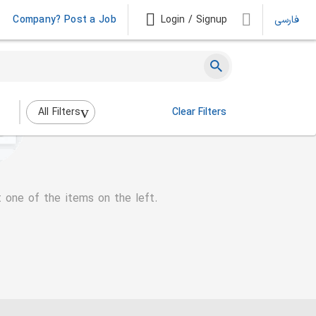
Company? Post a Job
Login / Signup
فارسی
All Filters
Clear Filters
t one of the items on the left.