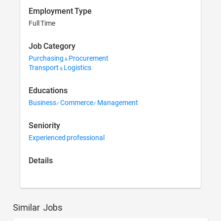
Employment Type
Full Time
Job Category
Purchasing & Procurement
Transport & Logistics
Educations
Business/ Commerce/ Management
Seniority
Experienced professional
Details
Similar Jobs