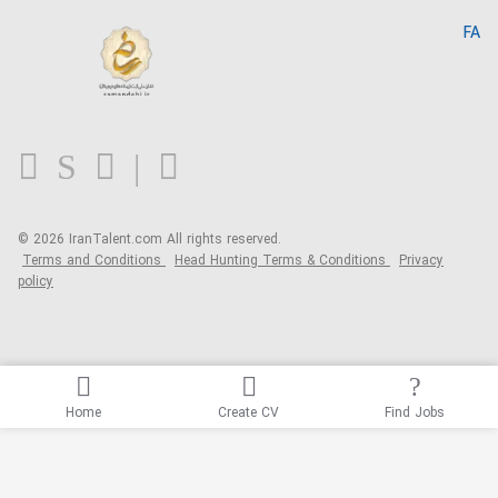
IranTalent Reports
Home
FA
MBTI Test
About us
Contact us
FAQ
Blog
© 2026 IranTalent.com
All rights reserved.
Terms and Conditions
Head Hunting Terms & Conditions
Privacy
policy
Home
Create CV
Find Jobs