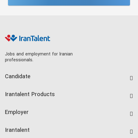
Jobs and employment for Iranian
professionals.
Candidate
Find Job
Irantalent Products
Create CV
IranTalent Tests
Companies Rate
Employer
Salary Dashboard
Post a Job
Kardix
Irantalent
Search CV