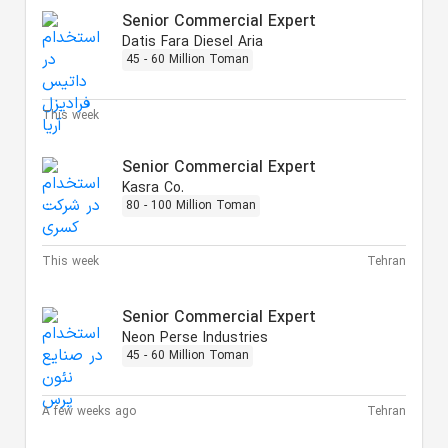
Senior Commercial Expert
Datis Fara Diesel Aria
45 - 60 Million Toman
This week
Senior Commercial Expert
Kasra Co.
80 - 100 Million Toman
This week
Tehran
Senior Commercial Expert
Neon Perse Industries
45 - 60 Million Toman
A few weeks ago
Tehran