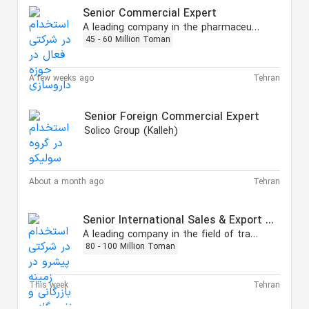
Senior Commercial Expert
A leading company in the pharmaceutical field
45 - 60 Million Toman
A few weeks ago
Tehran
Senior Foreign Commercial Expert
Solico Group (Kalleh)
About a month ago
Tehran
Senior International Sales & Export Specialist
A leading company in the field of trading, oil, gas, and petrochemicals.
80 - 100 Million Toman
This week
Tehran