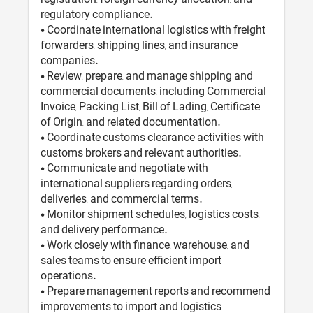
regulatory compliance.
• Coordinate international logistics with freight
forwarders, shipping lines, and insurance
companies.
• Review, prepare, and manage shipping and
commercial documents, including Commercial
Invoice, Packing List, Bill of Lading, Certificate
of Origin, and related documentation.
• Coordinate customs clearance activities with
customs brokers and relevant authorities.
• Communicate and negotiate with
international suppliers regarding orders,
deliveries, and commercial terms.
• Monitor shipment schedules, logistics costs,
and delivery performance.
• Work closely with finance, warehouse, and
sales teams to ensure efficient import
operations.
• Prepare management reports and recommend
improvements to import and logistics