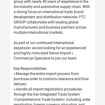
group with nearly 40 years of experience in the
tire industry and automotive supply chain. With
a strong focus on international trade, brand
development, and distribution networks, PTC
GROUP collaborates with leading global
manufacturers and business partners across
multiple international markets.
As part of our continued international
expansion, we are looking for an experienced
and highly motivated Senior Import &
Commercial Specialist to join our team.
Key Responsibilities
• Manage the entire import process from
purchase order to customs clearance and final
delivery.
• Handle all import registration procedures
through the Iran Integrated Trade System
(Comprehensive Trade System), including order
registration, foreign currency allocation, and