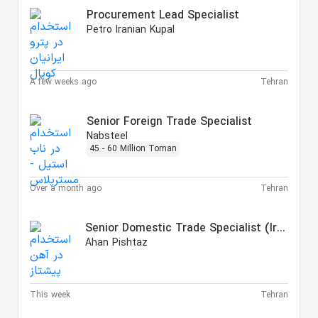
Procurement Lead Specialist
Petro Iranian Kupal
A few weeks ago
Tehran
Senior Foreign Trade Specialist
Nabsteel
45 - 60 Million Toman
Over a month ago
Tehran
Senior Domestic Trade Specialist (Iron & Steel)
Ahan Pishtaz
This week
Tehran