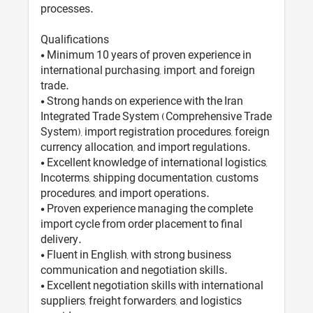
processes.
Qualifications
• Minimum 10 years of proven experience in
international purchasing, import, and foreign
trade.
• Strong hands on experience with the Iran
Integrated Trade System (Comprehensive Trade
System), import registration procedures, foreign
currency allocation, and import regulations.
• Excellent knowledge of international logistics,
Incoterms, shipping documentation, customs
procedures, and import operations.
• Proven experience managing the complete
import cycle from order placement to final
delivery.
• Fluent in English, with strong business
communication and negotiation skills.
• Excellent negotiation skills with international
suppliers, freight forwarders, and logistics