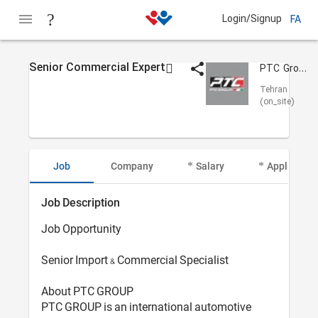
Login/Signup
FA
Senior Commercial Expert
PTC Group Arvand
Tehran
(on_site)
Job
Company
Salary
Applicant I
Job Description
Job Opportunity
Senior Import & Commercial Specialist
About PTC GROUP
PTC GROUP is an international automotive