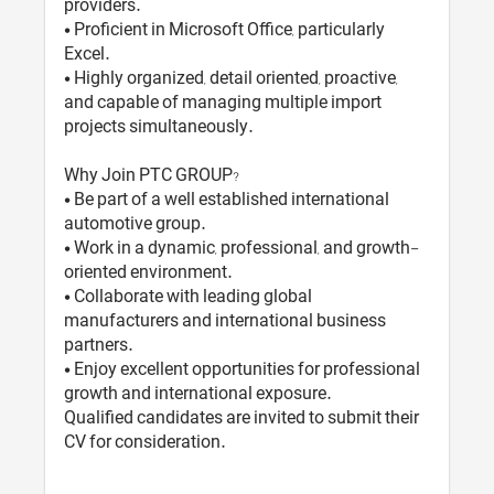
providers.
• Proficient in Microsoft Office, particularly
Excel.
• Highly organized, detail oriented, proactive,
and capable of managing multiple import
projects simultaneously.
Why Join PTC GROUP?
• Be part of a well established international
automotive group.
• Work in a dynamic, professional, and growth-
oriented environment.
• Collaborate with leading global
manufacturers and international business
partners.
• Enjoy excellent opportunities for professional
growth and international exposure.
Qualified candidates are invited to submit their
CV for consideration.