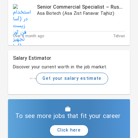
Senior Commercial Specialist – Russian Market
Asa Biotech (Asa Zist Fanavar Tajhiz)
Over a month ago
Tehran
Salary Estimator
Discover your current worth in the job market.
Get your salary estimate
To see more jobs that fit your career
Click here