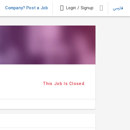
Company? Post a Job
Login / Signup
فارسی
This Job Is Closed