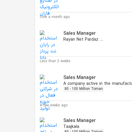
Over a month ago
Sales Manager
Rayan Net Pardaz Dana
Less than 2 weeks
Sales Manager
80 - 100 Million Toman
A few weeks ago
Sales Manager
Taajkala
80 - 100 Million Toman