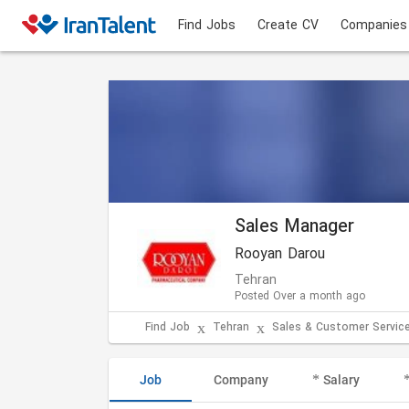
Find Jobs
Create CV
Companies
Sales Manager
Rooyan Darou
Tehran
Posted Over a month ago
Find Job
Tehran
Sales & Customer Servic
Job
Company
Salary