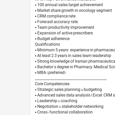
• 100 annual sales target achievement
• Market share growth in oncology segment
• CRM compliance rate
• Forecast accuracy rate
• Team productivity improvement
• Expansion of active prescribers
• Budget adherence
Qualifications
• Minimum 5 years’ experience in pharmaceut
• At least 2–3 years in sales team leadership
• Strong knowledge of Iranian pharmaceutical
• Bachelor’s degree in Pharmacy, Medical Scie
• MBA (preferred)
________________________________________
Core Competencies
• Strategic sales planning & budgeting
• Advanced sales data analysis (Excel, CRM 
• Leadership & coaching
• Negotiation & stakeholder networking
• Cross-functional collaboration