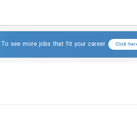
To see more jobs that fit your career
Click her