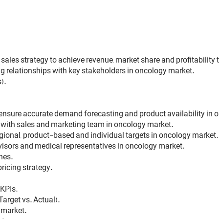
ales strategy to achieve revenue, market share and profitability
 relationships with key stakeholders in oncology market.
).
 ensure accurate demand forecasting and product availability in 
 with sales and marketing team in oncology market.
gional, product-based and individual targets in oncology market.
visors and medical representatives in oncology market.
hes.
ricing strategy.
KPIs.
arget vs. Actual).
 market.