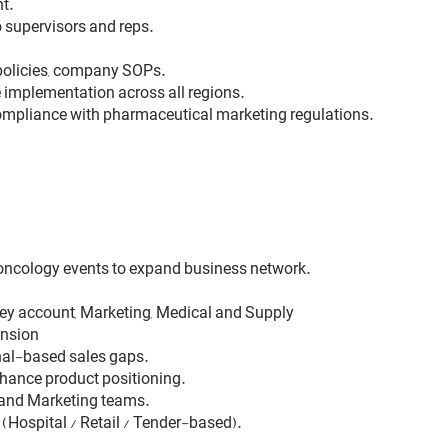
t.
 supervisors and reps.
policies, company SOPs.
implementation across all regions.
ompliance with pharmaceutical marketing regulations.
 oncology events to expand business network.
key account, Marketing, Medical and Supply
ansion
onal-based sales gaps.
nhance product positioning.
l and Marketing teams.
(Hospital / Retail / Tender-based).