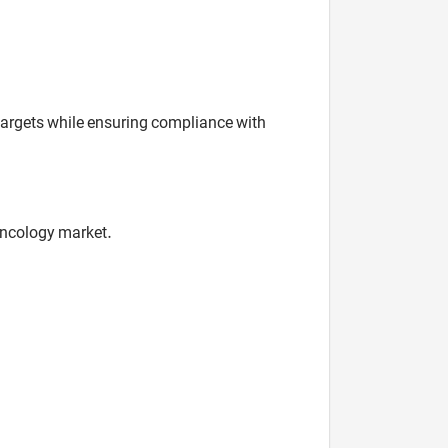
 targets while ensuring compliance with
oncology market.