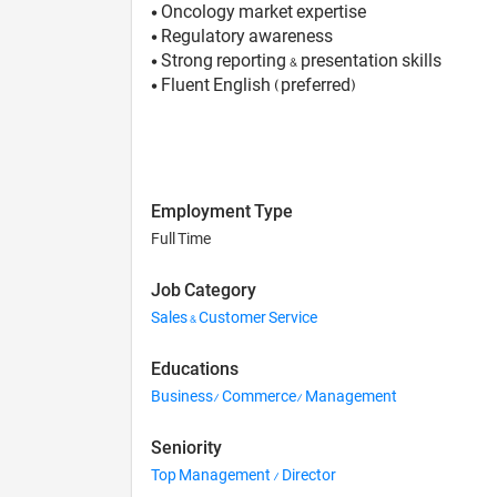
• Oncology market expertise
• Regulatory awareness
• Strong reporting & presentation skills
• Fluent English (preferred)
Employment Type
Full Time
Job Category
Sales & Customer Service
Educations
Business/ Commerce/ Management
Seniority
Top Management / Director