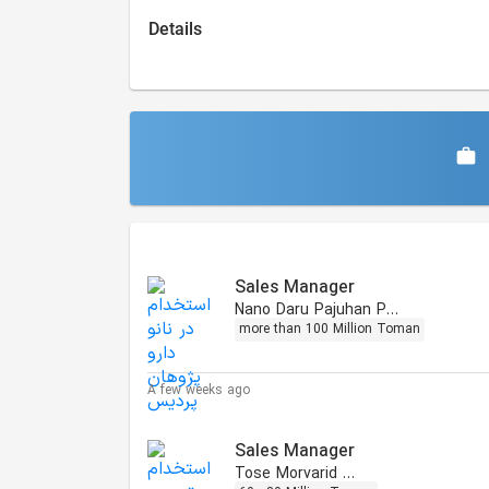
Details
Similar Jobs
Sales Manager
Nano Daru Pajuhan Pardis
more than 100 Million Toman
A few weeks ago
Sales Manager
Tose Morvarid Omid