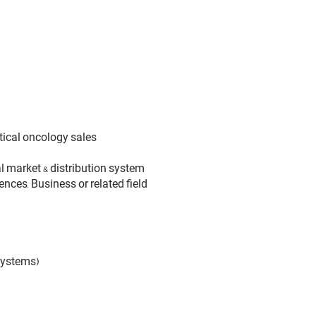
ical oncology sales
 market & distribution system
nces, Business or related field
systems)