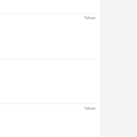
Tehran
Tehran