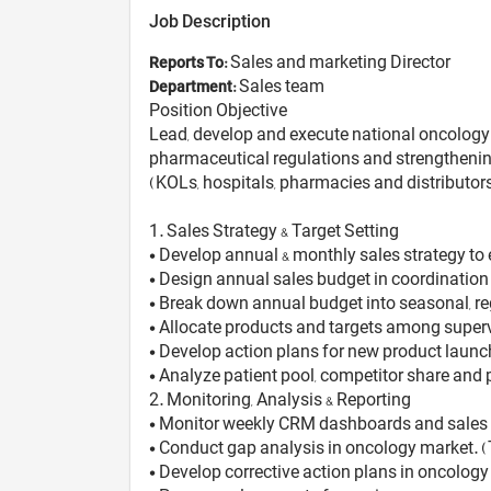
Job Description
Sales and marketing Director
Reports To:
Sales team
Department:
Position Objective
Lead, develop and execute national oncology s
pharmaceutical regulations and strengthening
(KOLs, hospitals, pharmacies and distributors
1️. Sales Strategy & Target Setting
• Develop annual & monthly sales strategy to
• Design annual sales budget in coordination
• Break down annual budget into seasonal, re
• Allocate products and targets among super
• Develop action plans for new product launc
• Analyze patient pool, competitor share and p
2️. Monitoring, Analysis & Reporting
• Monitor weekly CRM dashboards and sales 
• Conduct gap analysis in oncology market. (T
• Develop corrective action plans in oncology