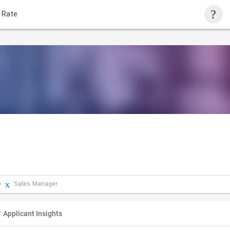
 Rate
e
Sales Manager
Applicant Insights