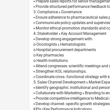
• Prepare sales reports for senior managemen
• Provide structured performance feedback to
3️. Compliance & Governance
• Ensure adherence to pharmaceutical sales 
• Communicate policy updates and supervise 
• Monitor ethical promotion standards and c
4️. Stakeholder & Key Account Management
• Develop strong engagement with:
o Oncologists & Hematologists
o Hospital procurement departments
o Key pharmacies
o Health institutions
• Attend congresses, scientific meetings and
• Strengthen KOL relationships.
• Coordinate cross-functional strategy with 
5️. Sales Channel Development & Market Exp
• Identify geographic, institutional and pers
• Collaborate with Marketing & Branding to e
• Provide competitive intelligence to Medica
• Develop channel-specific growth strategies 
KPIs (Key Performance Indicators)