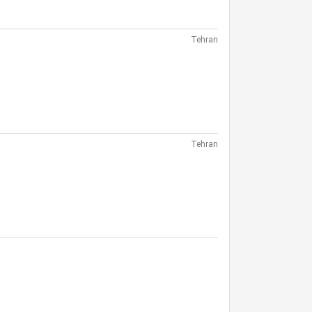
Tehran
Tehran