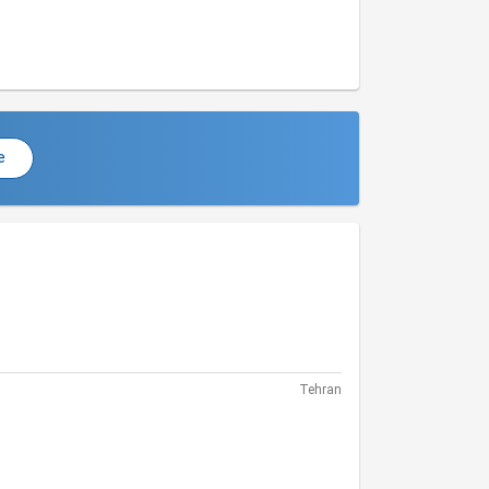
e
Tehran