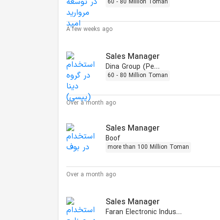
60 - 80 Million Toman
A few weeks ago
Sales Manager
Dina Group (Pepsi)
60 - 80 Million Toman
Over a month ago
Sales Manager
Boof
more than 100 Million Toman
Over a month ago
Sales Manager
Faran Electronic Industries