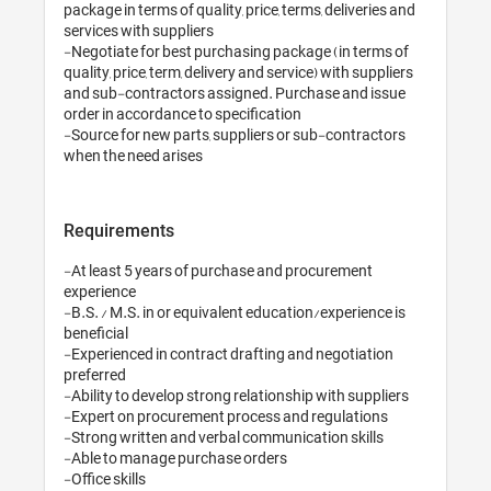
package in terms of quality, price, terms, deliveries and 
services with suppliers

-Negotiate for best purchasing package (in terms of 
quality, price, term, delivery and service) with suppliers 
and sub-contractors assigned. Purchase and issue 
order in accordance to specification

-Source for new parts, suppliers or sub-contractors 
when the need arises
Requirements
-At least 5 years of purchase and procurement 
experience

-B.S. / M.S. in or equivalent education/experience is 
beneficial

-Experienced in contract drafting and negotiation 
preferred

-Ability to develop strong relationship with suppliers

-Expert on procurement process and regulations

-Strong written and verbal communication skills

-Able to manage purchase orders
