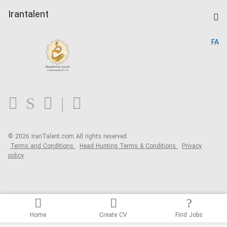
Post a Job
Kardix
Irantalent
Search CV
IranTalent Reports
Home
FA
MBTI Test
About us
Contact us
FAQ
Blog
© 2026 IranTalent.com
All rights reserved.
Terms and Conditions
Head Hunting Terms & Conditions
Privacy
policy
Home
Create CV
Find Jobs