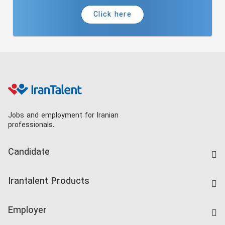
Click here
Jobs and employment for Iranian
professionals.
Candidate
Find Job
Irantalent Products
Create CV
IranTalent Tests
Companies Rate
Employer
Salary Dashboard