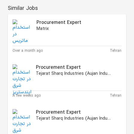
Similar Jobs
Procurement Expert
Matrix
Over a month ago
Tehran
Procurement Expert
Tejarat Sharq Industries (Aujan Industries Iranian)
A few weeks ago
Tehran
Procurement Expert
Tejarat Sharq Industries (Aujan Industries Iranian)