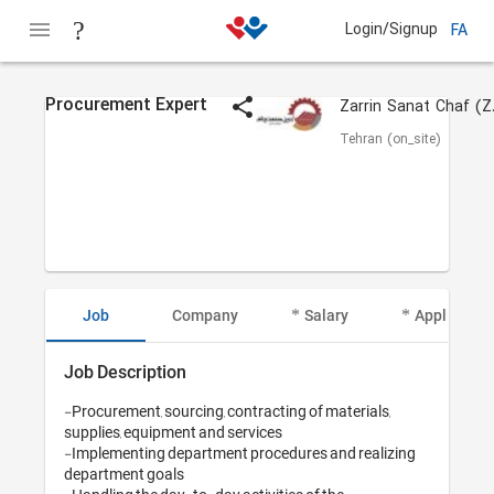
Login/Signup
FA
Procurement Expert
Zarr
Tehran (on_site)
Job
Company
Salary
Applicant I
Job Description
-Procurement, sourcing, contracting of materials, 
supplies, equipment and services

-Implementing department procedures and realizing 
department goals
