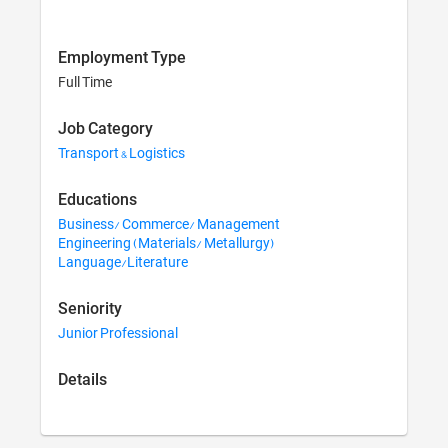
Employment Type
Full Time
Job Category
Transport & Logistics
Educations
Business/ Commerce/ Management
Engineering (Materials/ Metallurgy)
Language/Literature
Seniority
Junior Professional
Details