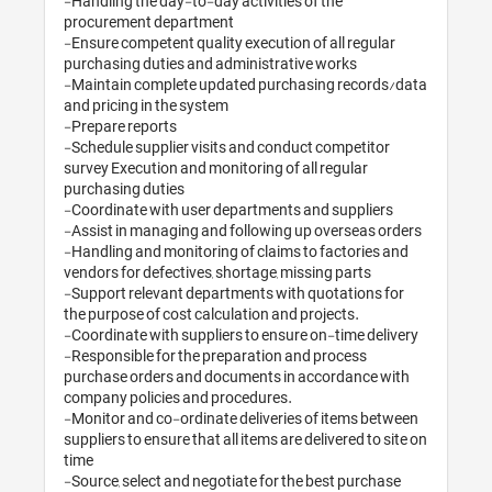
-Handling the day-to-day activities of the 
procurement department

-Ensure competent quality execution of all regular 
purchasing duties and administrative works

-Maintain complete updated purchasing records/data 
and pricing in the system

-Prepare reports

-Schedule supplier visits and conduct competitor 
survey Execution and monitoring of all regular 
purchasing duties 

-Coordinate with user departments and suppliers 

-Assist in managing and following up overseas orders

-Handling and monitoring of claims to factories and 
vendors for defectives, shortage, missing parts

-Support relevant departments with quotations for 
the purpose of cost calculation and projects. 

-Coordinate with suppliers to ensure on-time delivery

-Responsible for the preparation and process 
purchase orders and documents in accordance with 
company policies and procedures. 

-Monitor and co-ordinate deliveries of items between 
suppliers to ensure that all items are delivered to site on 
time

-Source, select and negotiate for the best purchase 