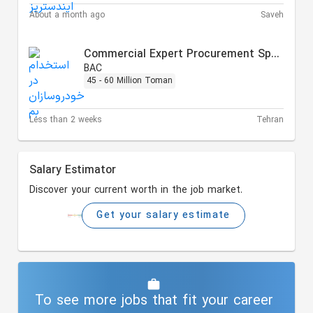
About a month ago
Saveh
Commercial Expert Procurement Specialist
BAC
45 - 60 Million Toman
Less than 2 weeks
Tehran
Salary Estimator
Discover your current worth in the job market.
Get your salary estimate
To see more jobs that fit your career