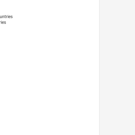
ntries 

ies
