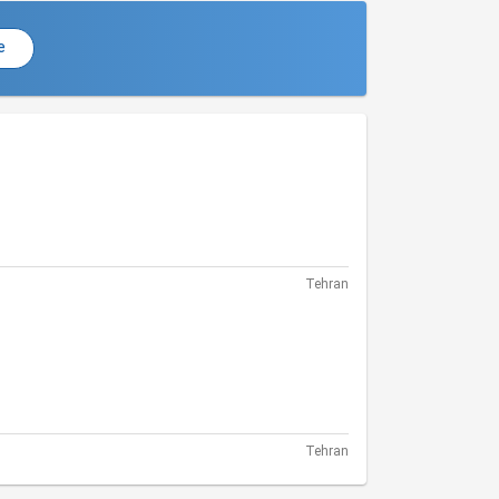
e
Tehran
Tehran