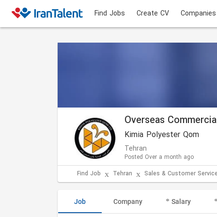
Find Jobs
Create CV
Companies
Overseas Commercia
Kimia Polyester Qom
Tehran
Posted Over a month ago
Find Job
Tehran
Sales & Customer Servic
Job
Company
Salary