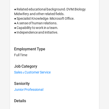
● Related educational background: DVM, Biology, 
Midwifery, and other related fields.

● Specialist Knowledge: Microsoft Office.

● A sense of human relations.

● Capability to work in a team.

Employment Type
Full Time
Job Category
Sales & Customer Service
Seniority
Junior Professional
Details