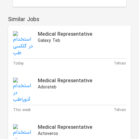
Similar Jobs
Medical Representative
Galaxy Teb
Today
Tehran
Medical Representative
Adorateb
This week
Tehran
Medical Representative
Actoverco