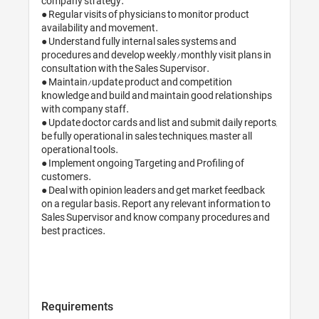
company strategy.

● Regular visits of physicians to monitor product 
availability and movement.

● Understand fully internal sales systems and 
procedures and develop weekly/monthly visit plans in 
consultation with the Sales Supervisor.

● Maintain/update product and competition 
knowledge and build and maintain good relationships 
with company staff.

● Update doctor cards and list and submit daily reports, 
be fully operational in sales techniques, master all 
operational tools.

● Implement ongoing Targeting and Profiling of 
customers.

● Deal with opinion leaders and get market feedback 
on a regular basis. Report any relevant information to 
Sales Supervisor and know company procedures and 
best practices.

Requirements