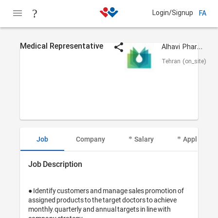
Login/Signup
FA
Medical Representative
Alhavi Pharmaceutical
Tehran (on_site)
Job
Company
Salary
Applicant I
Job Description
● Identify customers and manage sales promotion of 
assigned products to the target doctors to achieve 
monthly, quarterly and annual targets in line with 