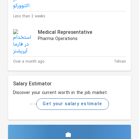
Less than 2 weeks
Medical Representative
Pharma Operations
Over a month ago
Tehran
Salary Estimator
Discover your current worth in the job market.
Get your salary estimate