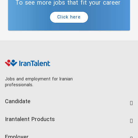
To see more jobs that fit your career
Click here
Jobs and employment for Iranian
professionals.
Candidate
Find Job
Irantalent Products
Create CV
IranTalent Tests
Companies Rate
Employer