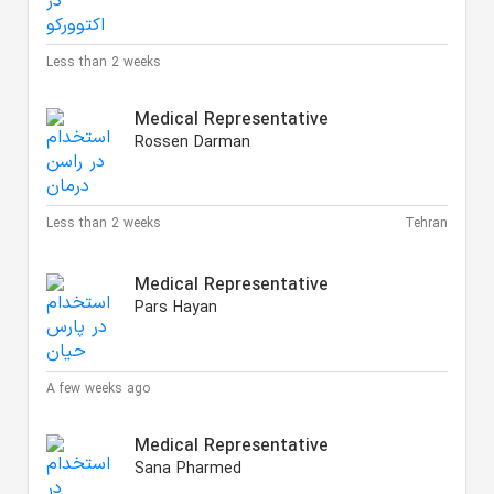
Less than 2 weeks
Medical Representative
Rossen Darman
Less than 2 weeks
Tehran
Medical Representative
Pars Hayan
A few weeks ago
Medical Representative
Sana Pharmed