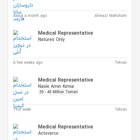
About a month ago
Ahwaz/ Mahshahr
Medical Representative
Natures Only
A few weeks ago
Tehran
Medical Representative
Nasle Amin Kimia
35 - 45 Million Toman
This week
Tehran
Medical Representative
Actoverco