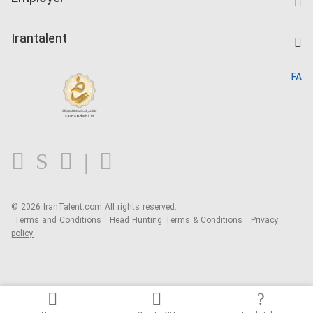
Salary Dashboard
Post a Job
Kardix
Irantalent
Search CV
IranTalent Reports
Home
FA
MBTI Test
About us
Contact us
FAQ
Blog
© 2026 IranTalent.com
All rights reserved.
Terms and Conditions
Head Hunting Terms & Conditions
Privacy
policy