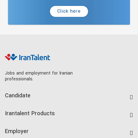
Click here
Jobs and employment for Iranian
professionals.
Candidate
Find Job
Irantalent Products
Create CV
IranTalent Tests
Companies Rate
Employer
Salary Dashboard