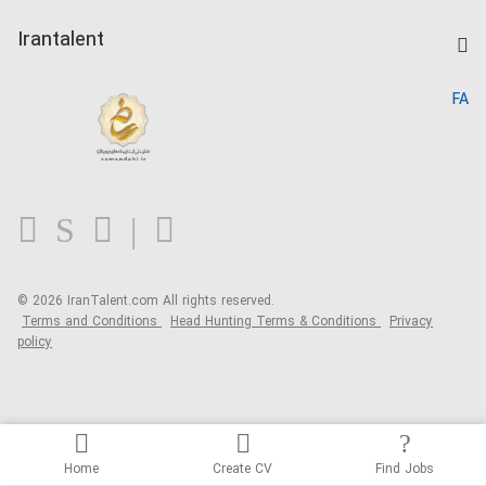
Post a Job
Kardix
Irantalent
Search CV
IranTalent Reports
Home
FA
MBTI Test
About us
Contact us
FAQ
Blog
© 2026 IranTalent.com
All rights reserved.
Terms and Conditions
Head Hunting Terms & Conditions
Privacy
policy
Home
Create CV
Find Jobs