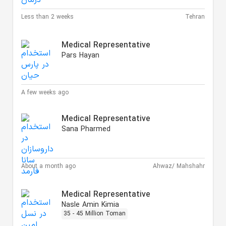
Less than 2 weeks
Tehran
Medical Representative
Pars Hayan
A few weeks ago
Medical Representative
Sana Pharmed
About a month ago
Ahwaz/ Mahshahr
Medical Representative
Nasle Amin Kimia
35 - 45 Million Toman