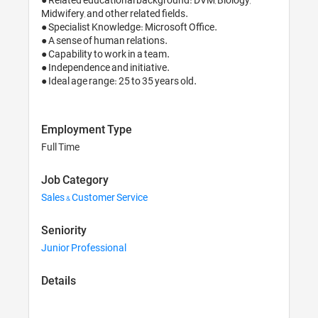
Midwifery, and other related fields.

● Specialist Knowledge: Microsoft Office.

● A sense of human relations.

● Capability to work in a team.

● Independence and initiative.

● Ideal age range: 25 to 35 years old.
Employment Type
Full Time
Job Category
Sales & Customer Service
Seniority
Junior Professional
Details