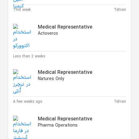
This week
Tehran
Medical Representative
Actoverco
Less than 2 weeks
Medical Representative
Natures Only
A few weeks ago
Tehran
Medical Representative
Pharma Operations