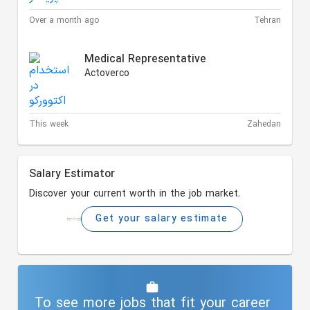
Over a month ago
Tehran
Medical Representative
Actoverco
This week
Zahedan
Salary Estimator
Discover your current worth in the job market.
Get your salary estimate
To see more jobs that fit your career