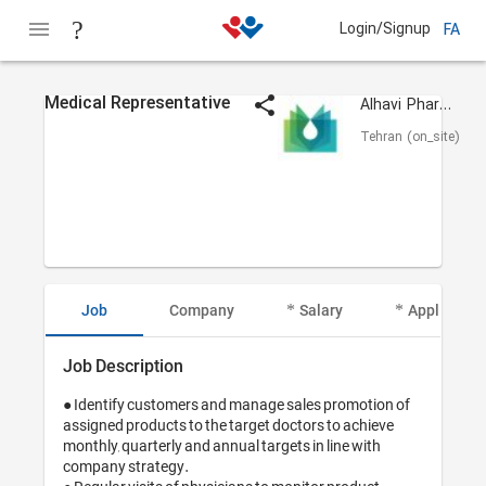
Login/Signup
FA
Medical Representative
Alhavi Pharmaceutical
Tehran (on_site)
Job
Company
Salary
Applicant I
Job Description
● Identify customers and manage sales promotion of 
assigned products to the target doctors to achieve 
monthly, quarterly and annual targets in line with 
company strategy.
