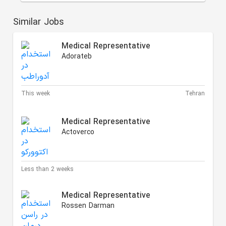
Similar Jobs
Medical Representative
Adorateb
This week
Tehran
Medical Representative
Actoverco
Less than 2 weeks
Medical Representative
Rossen Darman