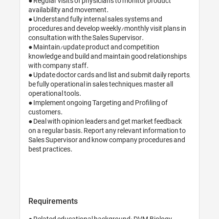
● Regular visits of physicians to monitor product 
availability and movement.

● Understand fully internal sales systems and 
procedures and develop weekly/monthly visit plans in 
consultation with the Sales Supervisor.

● Maintain/update product and competition 
knowledge and build and maintain good relationships 
with company staff.

● Update doctor cards and list and submit daily reports, 
be fully operational in sales techniques, master all 
operational tools.

● Implement ongoing Targeting and Profiling of 
customers.

● Deal with opinion leaders and get market feedback 
on a regular basis. Report any relevant information to 
Sales Supervisor and know company procedures and 
best practices.

Requirements
● Related educational background: DVM, Biology, 